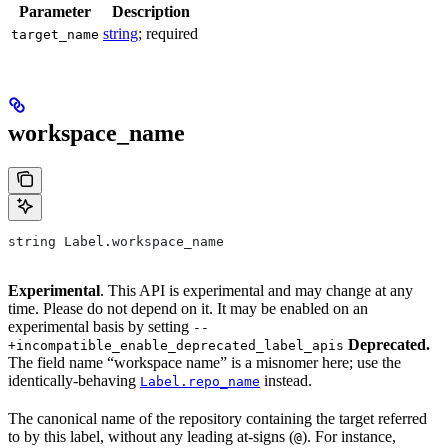
Parameter
Description
string
; required
target_name
workspace_name
string Label.workspace_name
Experimental
. This API is experimental and may change at any
time. Please do not depend on it. It may be enabled on an
experimental basis by setting
--
Deprecated.
+incompatible_enable_deprecated_label_apis
The field name “workspace name” is a misnomer here; use the
identically-behaving
instead.
Label.repo_name
The canonical name of the repository containing the target referred
to by this label, without any leading at-signs (
). For instance,
@