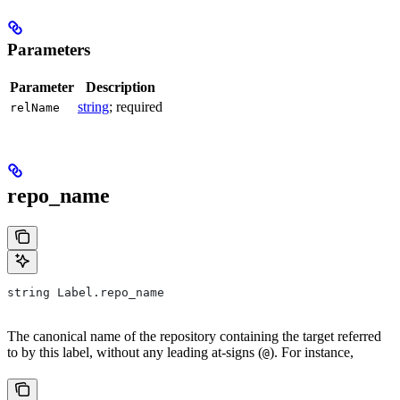
Parameters
Parameter
Description
string
; required
relName
repo_name
string Label.repo_name
The canonical name of the repository containing the target referred
to by this label, without any leading at-signs (
). For instance,
@