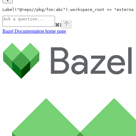
Label("@repo//pkg/foo:abc").workspace_root == "external
⌘
I
Bazel Documentation
home page