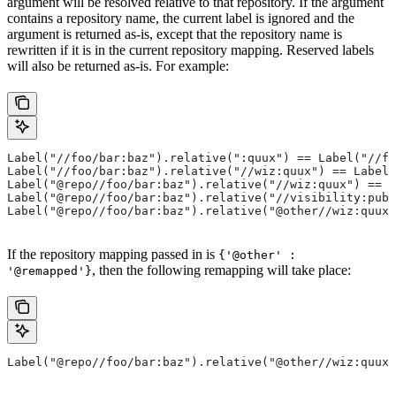
argument will be resolved relative to that repository. If the argument
contains a repository name, the current label is ignored and the
argument is returned as-is, except that the repository name is
rewritten if it is in the current repository mapping. Reserved labels
will also be returned as-is. For example:
Label("//foo/bar:baz").relative(":quux") == Label("//fo
Label("//foo/bar:baz").relative("//wiz:quux") == Label(
Label("@repo//foo/bar:baz").relative("//wiz:quux") == L
Label("@repo//foo/bar:baz").relative("//visibility:publ
Label("@repo//foo/bar:baz").relative("@other//wiz:quux"
If the repository mapping passed in is
{'@other' :
, then the following remapping will take place:
'@remapped'}
Label("@repo//foo/bar:baz").relative("@other//wiz:quux"