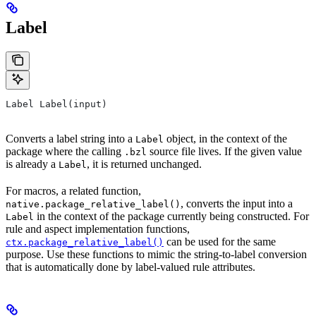
Label
Label Label(input)
Converts a label string into a
object, in the context of the
Label
package where the calling
source file lives. If the given value
.bzl
is already a
, it is returned unchanged.
Label
For macros, a related function,
, converts the input into a
native.package_relative_label()
in the context of the package currently being constructed. For
Label
rule and aspect implementation functions,
can be used for the same
ctx.package_relative_label()
purpose. Use these functions to mimic the string-to-label conversion
that is automatically done by label-valued rule attributes.