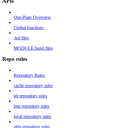
APIs
One-Page Overview
Global functions
.bzl files
MODULE.bazel files
Repo rules
Repository Rules
cache repository rules
git repository rules
http repository rules
local repository rules
utils repository rules