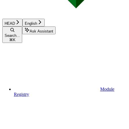
HEAD
English
Ask Assistant
Search...
⌘
K
Module
Registry