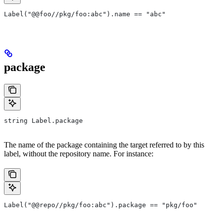
Label("@@foo//pkg/foo:abc").name == "abc"
package
string Label.package
The name of the package containing the target referred to by this
label, without the repository name. For instance:
Label("@@repo//pkg/foo:abc").package == "pkg/foo"