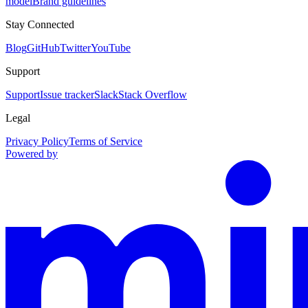
model
Brand guidelines
Stay Connected
Blog
GitHub
Twitter
YouTube
Support
Support
Issue tracker
Slack
Stack Overflow
Legal
Privacy Policy
Terms of Service
Powered by