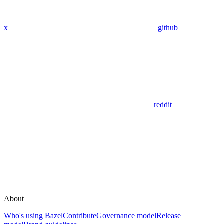
x
github
reddit
About
Who's using Bazel
Contribute
Governance model
Release