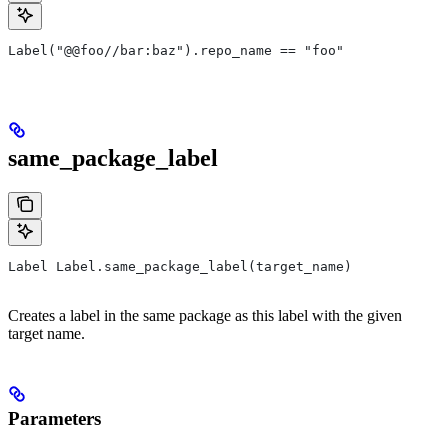
Label("@@foo//bar:baz").repo_name == "foo"
same_package_label
Label Label.same_package_label(target_name)
Creates a label in the same package as this label with the given
target name.
Parameters