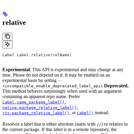
relative
Label Label.relative(relName)
Experimental
. This API is experimental and may change at any
time. Please do not depend on it. It may be enabled on an
experimental basis by setting
--
Deprecated.
+incompatible_enable_deprecated_label_apis
This method behaves surprisingly when used with an argument
containing an apparent repo name. Prefer
,
Label.same_package_label()
,
native.package_relative_label()
, or
instead.
ctx.package_relative_label()
Label()
Resolves a label that is either absolute (starts with
) or relative to
//
the current package. If this label is in a remote repository, the