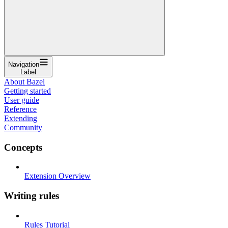
Navigation
Label
About Bazel
Getting started
User guide
Reference
Extending
Community
Concepts
Extension Overview
Writing rules
Rules Tutorial