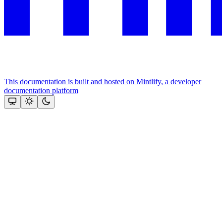
This documentation is built and hosted on Mintlify, a developer
documentation platform
Assistant
Responses
are
generated
using
AI
and
may
contain