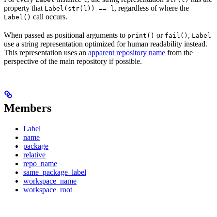
property that
, regardless of where the
Label(str(l)) == l
call occurs.
Label()
When passed as positional arguments to
or
,
print()
fail()
Label
use a string representation optimized for human readability instead.
This representation uses an
apparent repository name
from the
perspective of the main repository if possible.
Members
Label
name
package
relative
repo_name
same_package_label
workspace_name
workspace_root