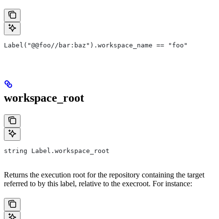
Label("@@foo//bar:baz").workspace_name == "foo"
workspace_root
string Label.workspace_root
Returns the execution root for the repository containing the target
referred to by this label, relative to the execroot. For instance: