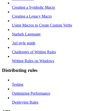
Creating a Symbolic Macro
Creating a Legacy Macro
Using Macros to Create Custom Verbs
Starlark Language
.bzl style guide
Challenges of Writing Rules
Writing Rules on Windows
Distributing rules
Testing
Optimizing Performance
Deploying Rules