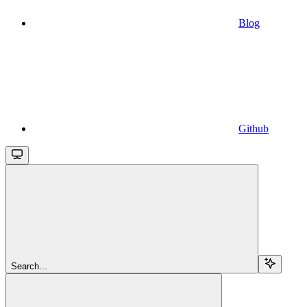
Blog
Github
Search...