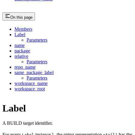
On this page
Members
Label
Parameters
name
package
relative
Parameters
repo_name
same_package_label
Parameters
workspace_name
workspace_root
Label
A BUILD target identifier.
For every
instance
, the string representation
has the
Label
l
str(l)