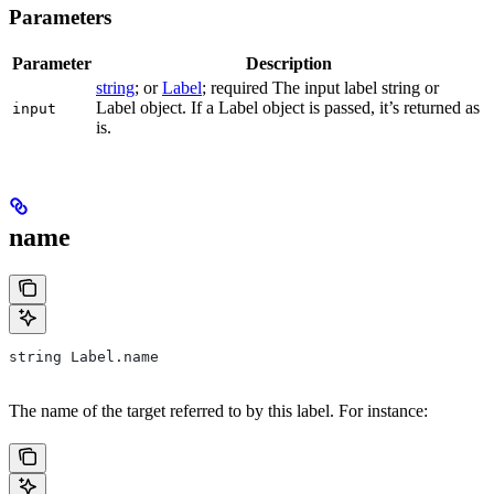
Parameters
Parameter
Description
string
; or
Label
; required The input label string or
Label object. If a Label object is passed, it’s returned as
input
is.
name
string Label.name
The name of the target referred to by this label. For instance: