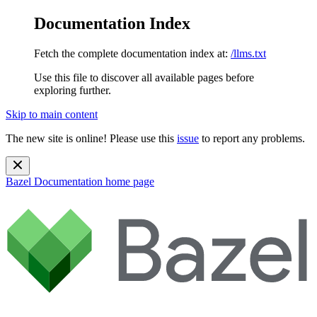
Documentation Index
Fetch the complete documentation index at:
/llms.txt
Use this file to discover all available pages before
exploring further.
Skip to main content
The new site is online! Please use this
issue
to report any problems.
Bazel Documentation
home page