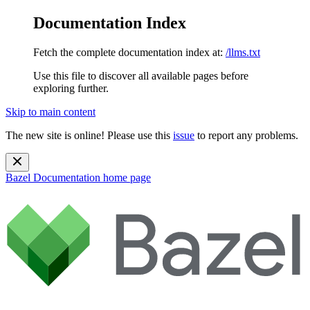
Documentation Index
Fetch the complete documentation index at:
/llms.txt
Use this file to discover all available pages before
exploring further.
Skip to main content
The new site is online! Please use this
issue
to report any problems.
Bazel Documentation
home page