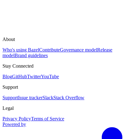
About
Who's using Bazel
Contribute
Governance model
Release
model
Brand guidelines
Stay Connected
Blog
GitHub
Twitter
YouTube
Support
Support
Issue tracker
Slack
Stack Overflow
Legal
Privacy Policy
Terms of Service
Powered by