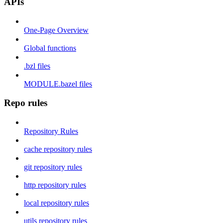
APIs
One-Page Overview
Global functions
.bzl files
MODULE.bazel files
Repo rules
Repository Rules
cache repository rules
git repository rules
http repository rules
local repository rules
utils repository rules