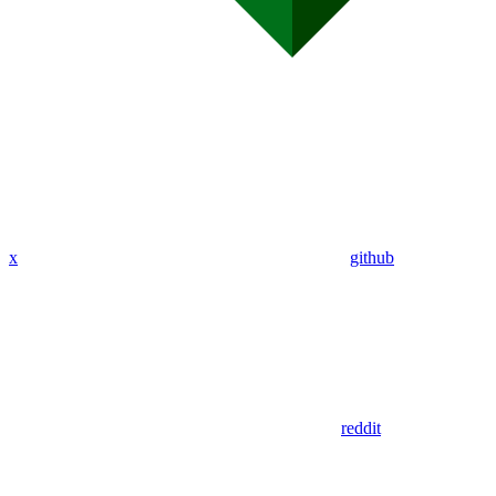
x
github
reddit