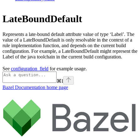
LateBoundDefault
Represents a late-bound default attribute value of type ‘Label’. The
value of a LateBoundDefault is only resolvable in the context of a
rule implementation function, and depends on the current build
configuration. For example, a LateBoundDefault might represent the
Label of the java toolchain in the current build configuration.
See
configuration_field
for example usage.
⌘
I
Bazel Documentation
home page