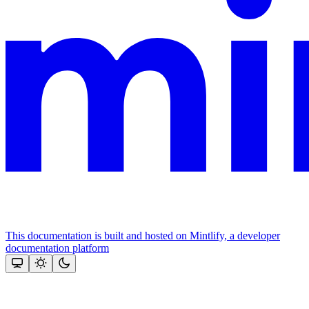
This documentation is built and hosted on Mintlify, a developer
documentation platform
Assistant