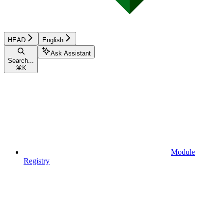
HEAD
English
Ask Assistant
Search...
⌘
K
Module
Registry