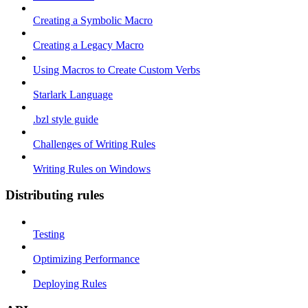
Creating a Symbolic Macro
Creating a Legacy Macro
Using Macros to Create Custom Verbs
Starlark Language
.bzl style guide
Challenges of Writing Rules
Writing Rules on Windows
Distributing rules
Testing
Optimizing Performance
Deploying Rules