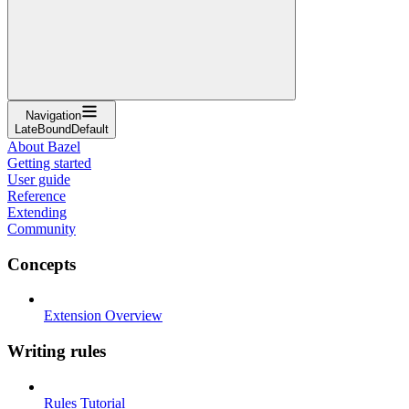
Navigation
LateBoundDefault
About Bazel
Getting started
User guide
Reference
Extending
Community
Concepts
Extension Overview
Writing rules
Rules Tutorial