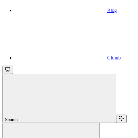
Blog
Github
Search...