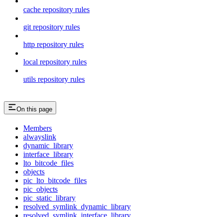
cache repository rules
git repository rules
http repository rules
local repository rules
utils repository rules
On this page
Members
alwayslink
dynamic_library
interface_library
lto_bitcode_files
objects
pic_lto_bitcode_files
pic_objects
pic_static_library
resolved_symlink_dynamic_library
resolved_symlink_interface_library