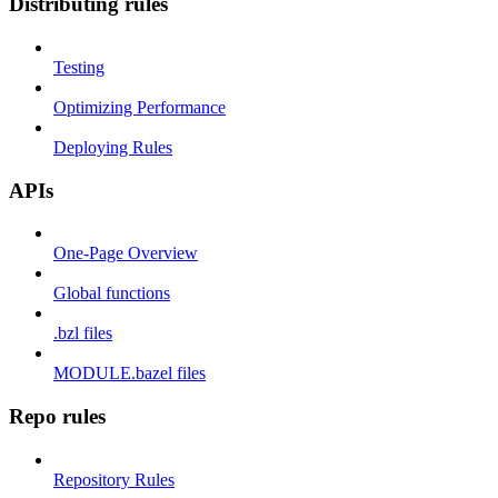
Distributing rules
Testing
Optimizing Performance
Deploying Rules
APIs
One-Page Overview
Global functions
.bzl files
MODULE.bazel files
Repo rules
Repository Rules