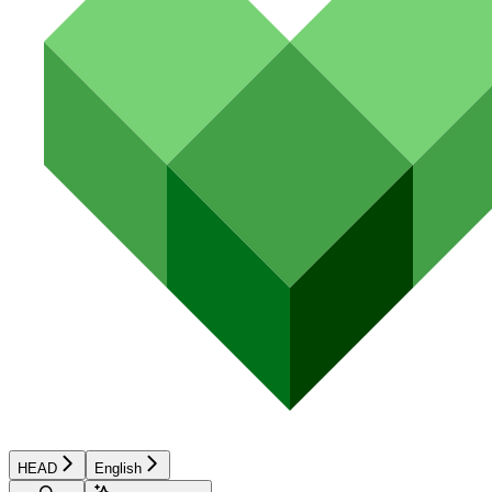
HEAD
English