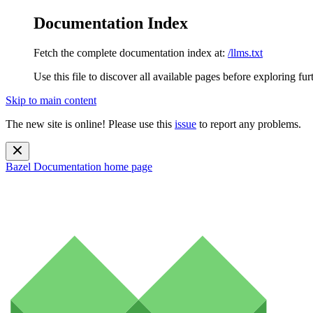
Documentation Index
Fetch the complete documentation index at:
/llms.txt
Use this file to discover all available pages before exploring fur
Skip to main content
The new site is online! Please use this
issue
to report any problems.
Bazel Documentation
home page