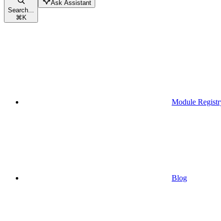
Ask Assistant
Search...
⌘
K
Module Registr
Blog