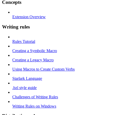
Concepts
Extension Overview
Writing rules
Rules Tutorial
Creating a Symbolic Macro
Creating a Legacy Macro
Using Macros to Create Custom Verbs
Starlark Language
.bzl style guide
Challenges of Writing Rules
Writing Rules on Windows