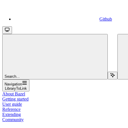
Github
Search...
Navigation
LibraryToLink
About Bazel
Getting started
User guide
Reference
Extending
Community