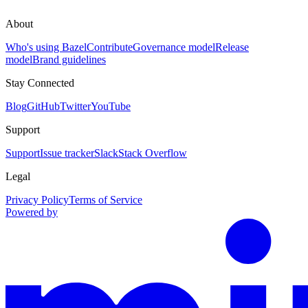
About
Who's using Bazel
Contribute
Governance model
Release
model
Brand guidelines
Stay Connected
Blog
GitHub
Twitter
YouTube
Support
Support
Issue tracker
Slack
Stack Overflow
Legal
Privacy Policy
Terms of Service
Powered by