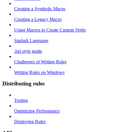
Creating a Symbolic Macro
Creating a Legacy Macro
Using Macros to Create Custom Verbs
Starlark Language
.bzl style guide
Challenges of Writing Rules
Writing Rules on Windows
Distributing rules
Testing
Optimizing Performance
Deploying Rules