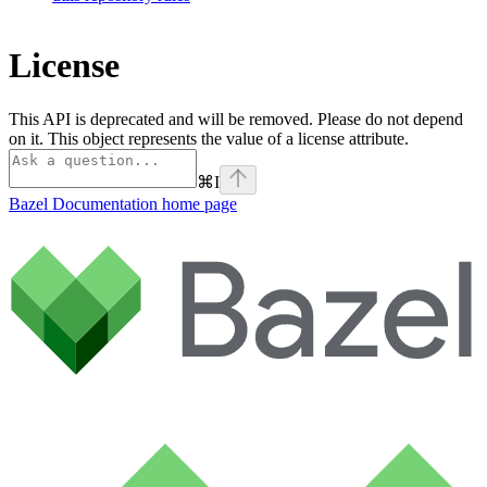
License
This API is deprecated and will be removed. Please do not depend
on it. This object represents the value of a license attribute.
⌘
I
Bazel Documentation
home page