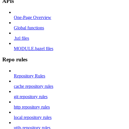
APIs
One-Page Overview
Global functions
.bzl files
MODULE.bazel files
Repo rules
Repository Rules
cache repository rules
git repository rules
http repository rules
local repository rules
utils repository rules