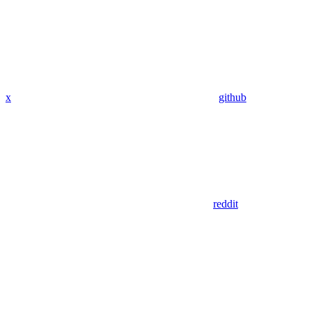
x
github
reddit