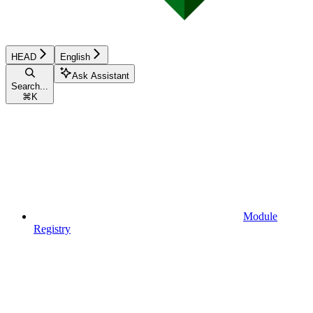
HEAD
English
Ask Assistant
Search...
⌘
K
Module
Registry