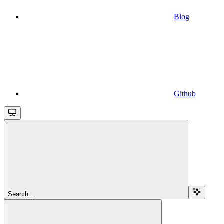
Blog
Github
Search...