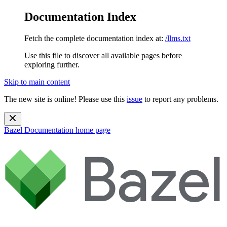
Documentation Index
Fetch the complete documentation index at:
/llms.txt
Use this file to discover all available pages before
exploring further.
Skip to main content
The new site is online! Please use this
issue
to report any problems.
Bazel Documentation
home page