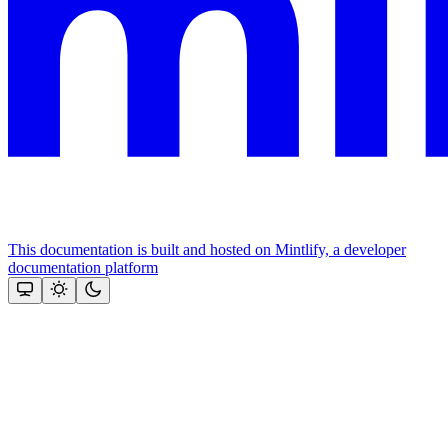
This documentation is built and hosted on Mintlify, a developer
documentation platform
Assistant
Responses
are
generated