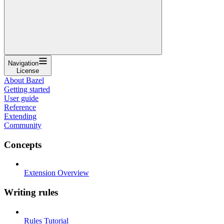
Navigation
License
About Bazel
Getting started
User guide
Reference
Extending
Community
Concepts
Extension Overview
Writing rules
Rules Tutorial