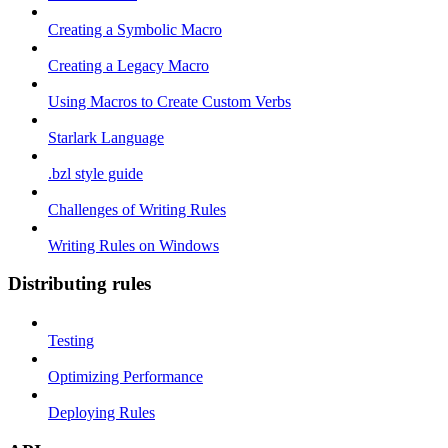
Creating a Symbolic Macro
Creating a Legacy Macro
Using Macros to Create Custom Verbs
Starlark Language
.bzl style guide
Challenges of Writing Rules
Writing Rules on Windows
Distributing rules
Testing
Optimizing Performance
Deploying Rules