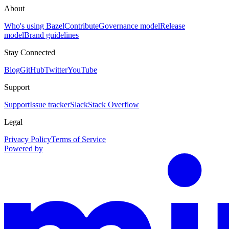
About
Who's using Bazel
Contribute
Governance model
Release
model
Brand guidelines
Stay Connected
Blog
GitHub
Twitter
YouTube
Support
Support
Issue tracker
Slack
Stack Overflow
Legal
Privacy Policy
Terms of Service
Powered by