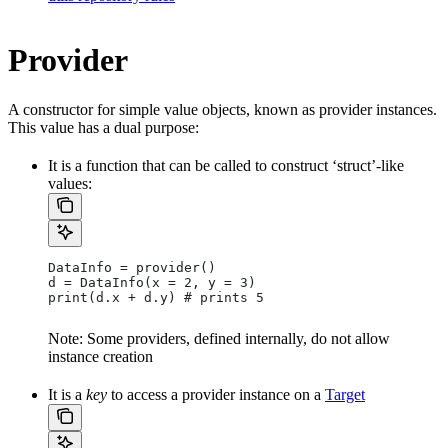
Provider
A constructor for simple value objects, known as provider instances.
This value has a dual purpose:
It is a function that can be called to construct ‘struct’-like
values:
DataInfo = provider()
d = DataInfo(x = 2, y = 3)
print(d.x + d.y) # prints 5
Note: Some providers, defined internally, do not allow
instance creation
It is a
key
to access a provider instance on a
Target