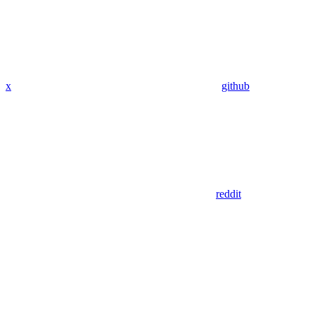
x
github
reddit