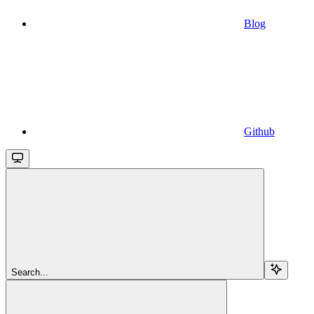
Blog
Github
Search...