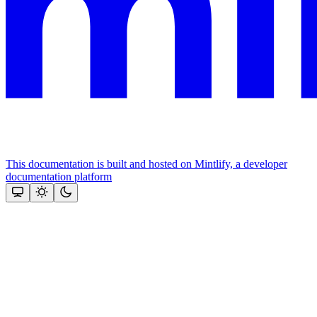
This documentation is built and hosted on Mintlify, a developer
documentation platform
Assistant
Responses
are
generated
using