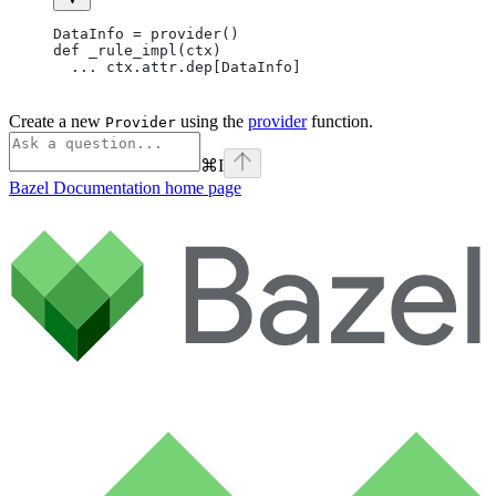
DataInfo = provider()
def _rule_impl(ctx)
  ... ctx.attr.dep[DataInfo]
Create a new
using the
provider
function.
Provider
⌘
I
Bazel Documentation
home page