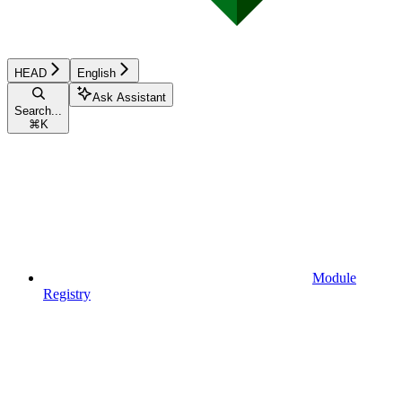
HEAD
English
Ask Assistant
Search...
⌘
K
Module
Registry