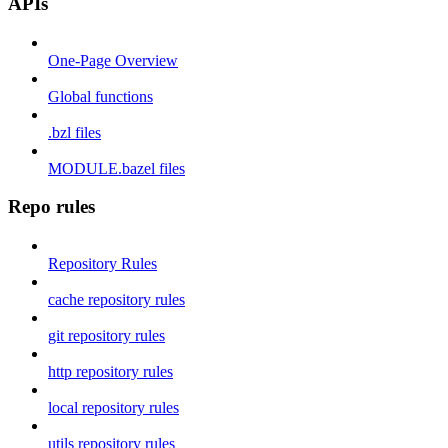
APIs
One-Page Overview
Global functions
.bzl files
MODULE.bazel files
Repo rules
Repository Rules
cache repository rules
git repository rules
http repository rules
local repository rules
utils repository rules