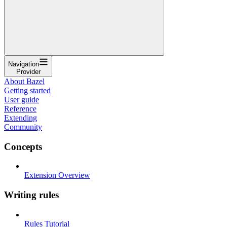
Navigation
Provider
About Bazel
Getting started
User guide
Reference
Extending
Community
Concepts
Extension Overview
Writing rules
Rules Tutorial