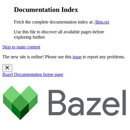
Documentation Index
Fetch the complete documentation index at:
/llms.txt
Use this file to discover all available pages before
exploring further.
Skip to main content
The new site is online! Please use this
issue
to report any problems.
Bazel Documentation
home page