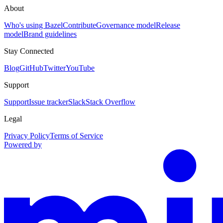
About
Who's using Bazel
Contribute
Governance model
Release
model
Brand guidelines
Stay Connected
Blog
GitHub
Twitter
YouTube
Support
Support
Issue tracker
Slack
Stack Overflow
Legal
Privacy Policy
Terms of Service
Powered by