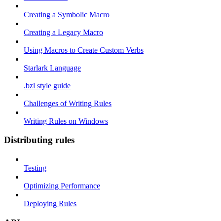
Creating a Symbolic Macro
Creating a Legacy Macro
Using Macros to Create Custom Verbs
Starlark Language
.bzl style guide
Challenges of Writing Rules
Writing Rules on Windows
Distributing rules
Testing
Optimizing Performance
Deploying Rules