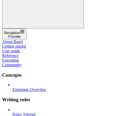
Navigation
Provider
About Bazel
Getting started
User guide
Reference
Extending
Community
Concepts
Extension Overview
Writing rules
Rules Tutorial