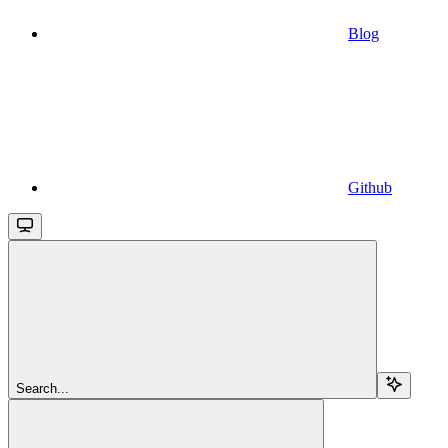
Blog
Github
Search...