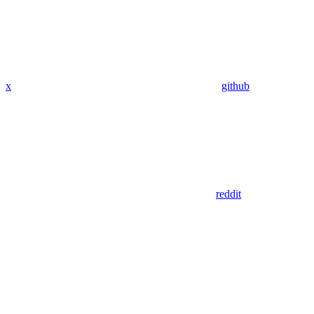
x
github
reddit