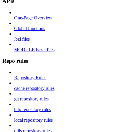
APIs
One-Page Overview
Global functions
.bzl files
MODULE.bazel files
Repo rules
Repository Rules
cache repository rules
git repository rules
http repository rules
local repository rules
utils repository rules