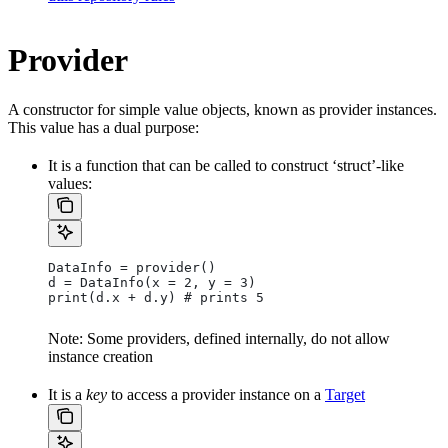
Provider
A constructor for simple value objects, known as provider instances.
This value has a dual purpose:
It is a function that can be called to construct ‘struct’-like
values:
DataInfo = provider()
d = DataInfo(x = 2, y = 3)
print(d.x + d.y) # prints 5
Note: Some providers, defined internally, do not allow
instance creation
It is a
key
to access a provider instance on a
Target