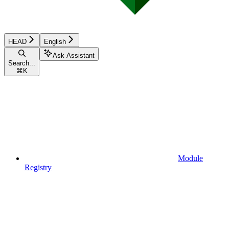
HEAD
English
Ask Assistant
Search...
⌘
K
Module
Registry