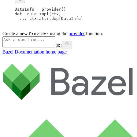
DataInfo = provider()
def _rule_impl(ctx)
  ... ctx.attr.dep[DataInfo]
Create a new
using the
provider
function.
Provider
⌘
I
Bazel Documentation
home page