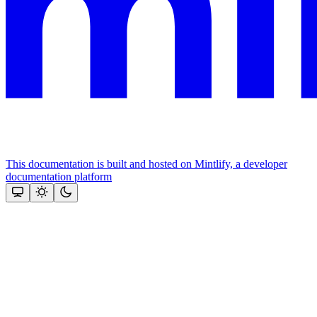
This documentation is built and hosted on Mintlify, a developer
documentation platform
Assistant
Responses
are
generated
using