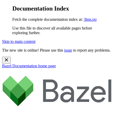
Documentation Index
Fetch the complete documentation index at:
/llms.txt
Use this file to discover all available pages before
exploring further.
Skip to main content
The new site is online! Please use this
issue
to report any problems.
Bazel Documentation
home page