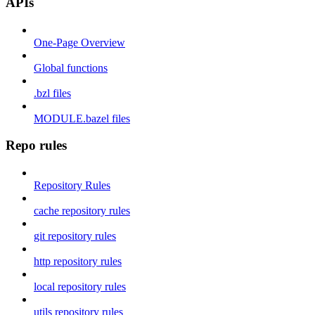
APIs
One-Page Overview
Global functions
.bzl files
MODULE.bazel files
Repo rules
Repository Rules
cache repository rules
git repository rules
http repository rules
local repository rules
utils repository rules