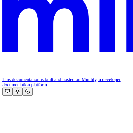
This documentation is built and hosted on Mintlify, a developer
documentation platform
Assistant
Responses
are