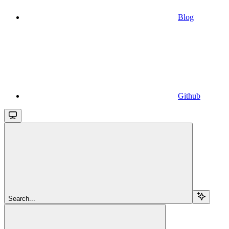
Blog
Github
Search...