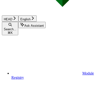
HEAD
English
Ask Assistant
Search...
⌘
K
Module
Registry