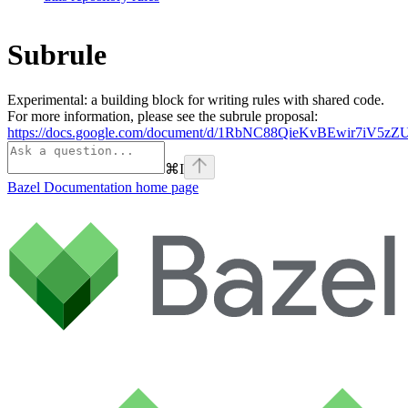
Subrule
Experimental: a building block for writing rules with shared code.
For more information, please see the subrule proposal:
https://docs.google.com/document/d/1RbNC88QieKvBEwir7iV
⌘
I
Bazel Documentation
home page