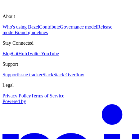
About
Who's using Bazel
Contribute
Governance model
Release
model
Brand guidelines
Stay Connected
Blog
GitHub
Twitter
YouTube
Support
Support
Issue tracker
Slack
Stack Overflow
Legal
Privacy Policy
Terms of Service
Powered by