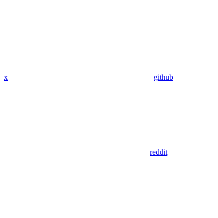
x
github
reddit