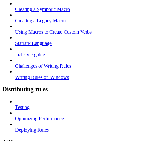
Creating a Symbolic Macro
Creating a Legacy Macro
Using Macros to Create Custom Verbs
Starlark Language
.bzl style guide
Challenges of Writing Rules
Writing Rules on Windows
Distributing rules
Testing
Optimizing Performance
Deploying Rules