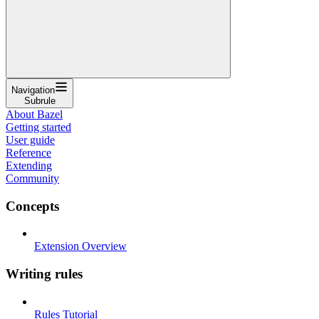
Navigation
Subrule
About Bazel
Getting started
User guide
Reference
Extending
Community
Concepts
Extension Overview
Writing rules
Rules Tutorial