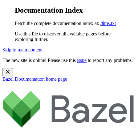
Documentation Index
Fetch the complete documentation index at:
/llms.txt
Use this file to discover all available pages before
exploring further.
Skip to main content
The new site is online! Please use this
issue
to report any problems.
Bazel Documentation
home page