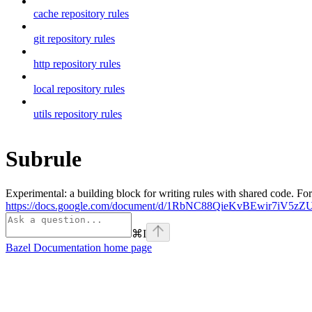
cache repository rules
git repository rules
http repository rules
local repository rules
utils repository rules
Subrule
Experimental: a building block for writing rules with shared code. For
https://docs.google.com/document/d/1RbNC88QieKvBEwir7iV
⌘
I
Bazel Documentation
home page