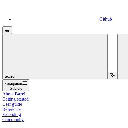
Github
Search...
Navigation
Subrule
About Bazel
Getting started
User guide
Reference
Extending
Community