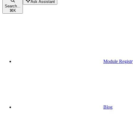
Ask Assistant
Search...
⌘
K
Module Registr
Blog