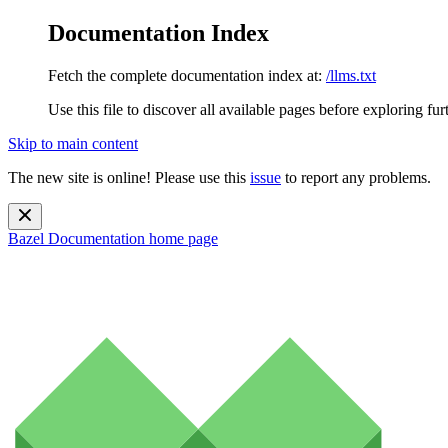
Documentation Index
Fetch the complete documentation index at:
/llms.txt
Use this file to discover all available pages before exploring fur
Skip to main content
The new site is online! Please use this
issue
to report any problems.
Bazel Documentation
home page