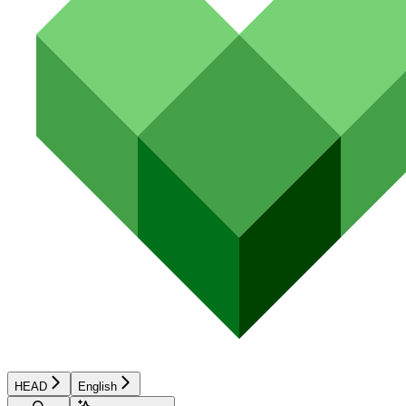
HEAD
English