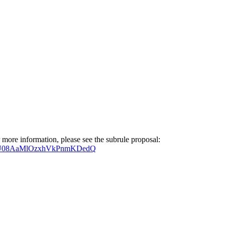
 more information, please see the subrule proposal:
5zZU08AaMlOzxhVkPnmKDedQ