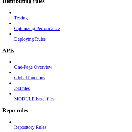
Distributing rules
Testing
Optimizing Performance
Deploying Rules
APIs
One-Page Overview
Global functions
.bzl files
MODULE.bazel files
Repo rules
Repository Rules