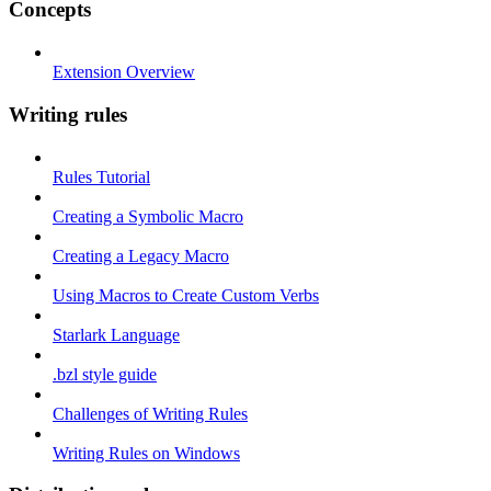
Concepts
Extension Overview
Writing rules
Rules Tutorial
Creating a Symbolic Macro
Creating a Legacy Macro
Using Macros to Create Custom Verbs
Starlark Language
.bzl style guide
Challenges of Writing Rules
Writing Rules on Windows