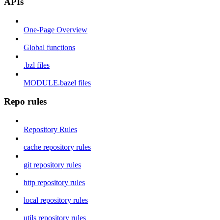
APIs
One-Page Overview
Global functions
.bzl files
MODULE.bazel files
Repo rules
Repository Rules
cache repository rules
git repository rules
http repository rules
local repository rules
utils repository rules