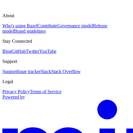
About
Who's using Bazel
Contribute
Governance model
Release
model
Brand guidelines
Stay Connected
Blog
GitHub
Twitter
YouTube
Support
Support
Issue tracker
Slack
Stack Overflow
Legal
Privacy Policy
Terms of Service
Powered by