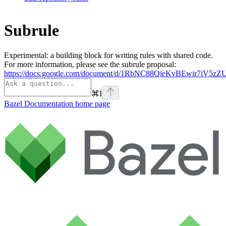
Subrule
Experimental: a building block for writing rules with shared code.
For more information, please see the subrule proposal:
https://docs.google.com/document/d/1RbNC88QieKvBEwir7iV
⌘
I
Bazel Documentation
home page