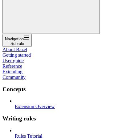
Navigation
Subrule
About Bazel
Getting started
User guide
Reference
Extending
Community
Concepts
Extension Overview
Writing rules
Rules Tutorial