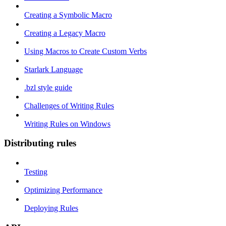
Creating a Symbolic Macro
Creating a Legacy Macro
Using Macros to Create Custom Verbs
Starlark Language
.bzl style guide
Challenges of Writing Rules
Writing Rules on Windows
Distributing rules
Testing
Optimizing Performance
Deploying Rules