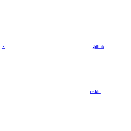
x
github
reddit