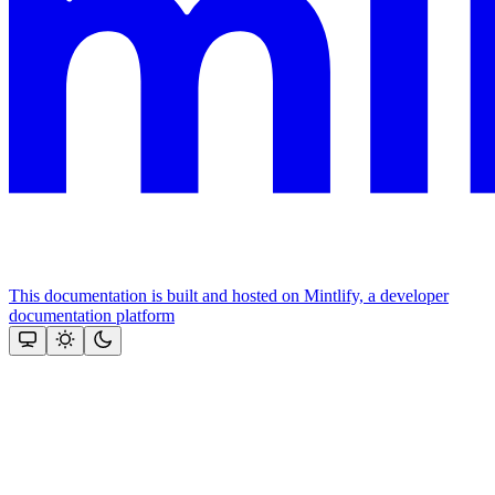
This documentation is built and hosted on Mintlify, a developer
documentation platform
Assistant
Responses
are