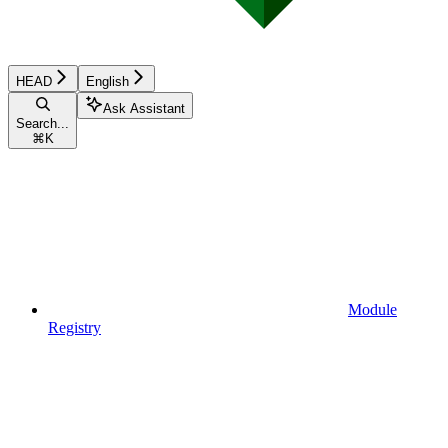
HEAD
English
Ask Assistant
Search...
⌘
K
Module
Registry