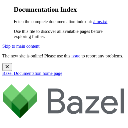
Documentation Index
Fetch the complete documentation index at:
/llms.txt
Use this file to discover all available pages before
exploring further.
Skip to main content
The new site is online! Please use this
issue
to report any problems.
Bazel Documentation
home page