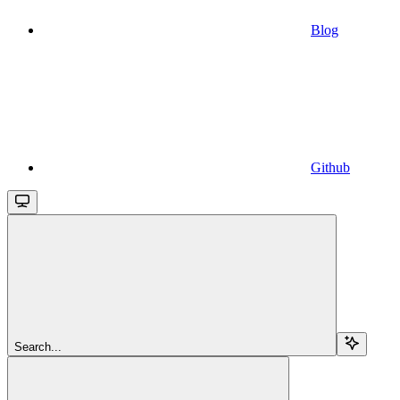
Blog
Github
Search...