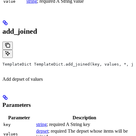
string
; required A String value
value
add_joined
TemplateDict TemplateDict.add_joined(key, values, *, jo
Add depset of values
Parameters
Parameter
Description
string
; required A String key
key
depset
; required The depset whose items will be
values