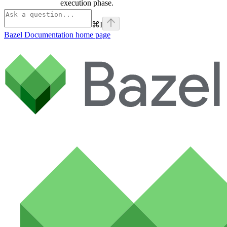
execution phase.
⌘
I
Bazel Documentation
home page