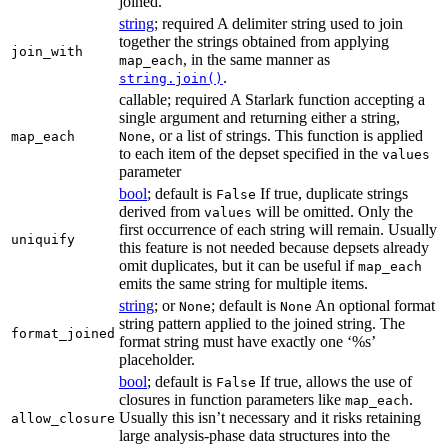
joined.
string
; required A delimiter string used to join
together the strings obtained from applying
join_with
, in the same manner as
map_each
.
string.join()
callable; required A Starlark function accepting a
single argument and returning either a string,
, or a list of strings. This function is applied
map_each
None
to each item of the depset specified in the
values
parameter
bool
; default is
If true, duplicate strings
False
derived from
will be omitted. Only the
values
first occurrence of each string will remain. Usually
uniquify
this feature is not needed because depsets already
omit duplicates, but it can be useful if
map_each
emits the same string for multiple items.
string
; or
; default is
An optional format
None
None
string pattern applied to the joined string. The
format_joined
format string must have exactly one ‘%s’
placeholder.
bool
; default is
If true, allows the use of
False
closures in function parameters like
.
map_each
Usually this isn’t necessary and it risks retaining
allow_closure
large analysis-phase data structures into the