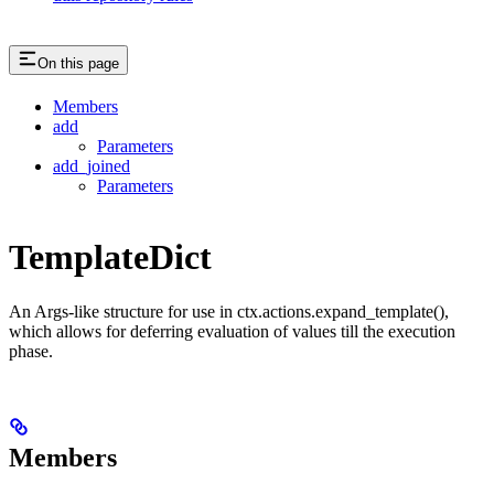
On this page
Members
add
Parameters
add_joined
Parameters
TemplateDict
An Args-like structure for use in ctx.actions.expand_template(),
which allows for deferring evaluation of values till the execution
phase.
Members