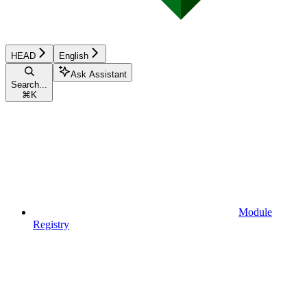
HEAD
English
Ask Assistant
Search...
⌘
K
Module
Registry