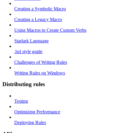
Creating a Symbolic Macro
Creating a Legacy Macro
Using Macros to Create Custom Verbs
Starlark Language
.bzl style guide
Challenges of Writing Rules
Writing Rules on Windows
Distributing rules
Testing
Optimizing Performance
Deploying Rules