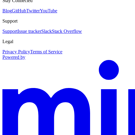
Stay Connected
Blog
GitHub
Twitter
YouTube
Support
Support
Issue tracker
Slack
Stack Overflow
Legal
Privacy Policy
Terms of Service
Powered by