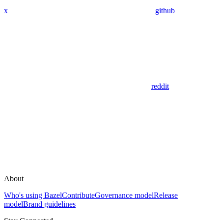
x
github
reddit
About
Who's using Bazel
Contribute
Governance model
Release
model
Brand guidelines