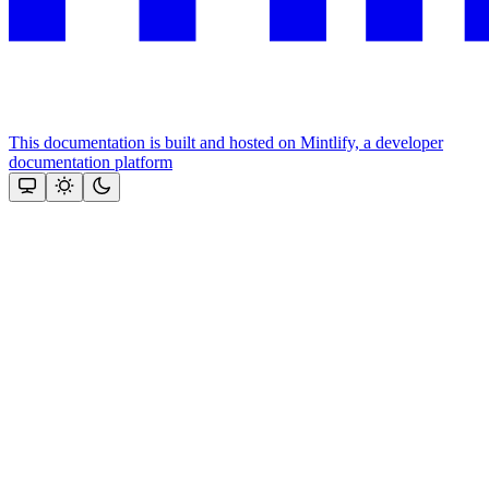
This documentation is built and hosted on Mintlify, a developer
documentation platform
Assistant
Responses
are
generated
using
AI
and
may
contain
mistakes.