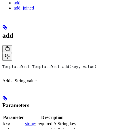
add
add_joined
add
TemplateDict TemplateDict.add(key, value)
Add a String value
Parameters
Parameter
Description
string
; required A String key
key