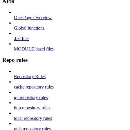
APIs
One-Page Overview
Global functions
.bzl files
MODULE.bazel files
Repo rules
Repository Rules
cache repository rules
git repository rules
http repository rules
local repository rules
utils repository rules