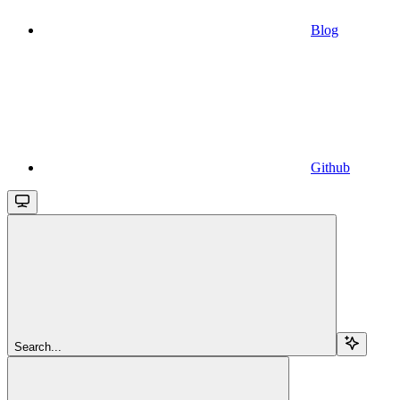
Blog
Github
Search...