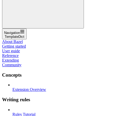
Navigation
TemplateDict
About Bazel
Getting started
User guide
Reference
Extending
Community
Concepts
Extension Overview
Writing rules
Rules Tutorial