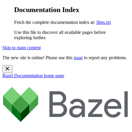
Documentation Index
Fetch the complete documentation index at:
/llms.txt
Use this file to discover all available pages before
exploring further.
Skip to main content
The new site is online! Please use this
issue
to report any problems.
Bazel Documentation
home page