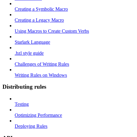
Creating a Symbolic Macro
Creating a Legacy Macro
Using Macros to Create Custom Verbs
Starlark Language
.bzl style guide
Challenges of Writing Rules
Writing Rules on Windows
Distributing rules
Testing
Optimizing Performance
Deploying Rules