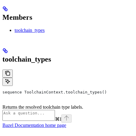
Members
toolchain_types
toolchain_types
sequence ToolchainContext.toolchain_types()
Returns the resolved toolchain type labels.
⌘
I
Bazel Documentation
home page