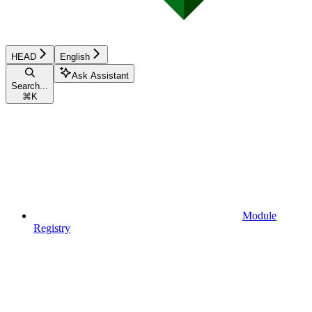
HEAD
English
Ask Assistant
Search...
⌘
K
Module
Registry