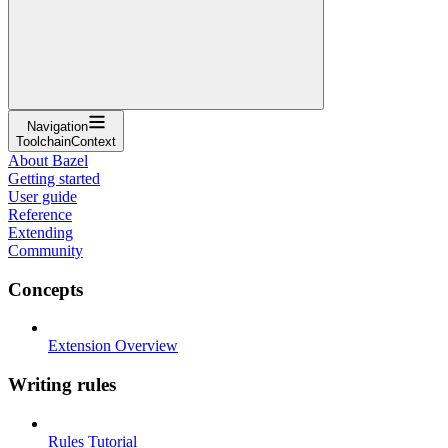
Navigation
ToolchainContext
About Bazel
Getting started
User guide
Reference
Extending
Community
Concepts
Extension Overview
Writing rules
Rules Tutorial