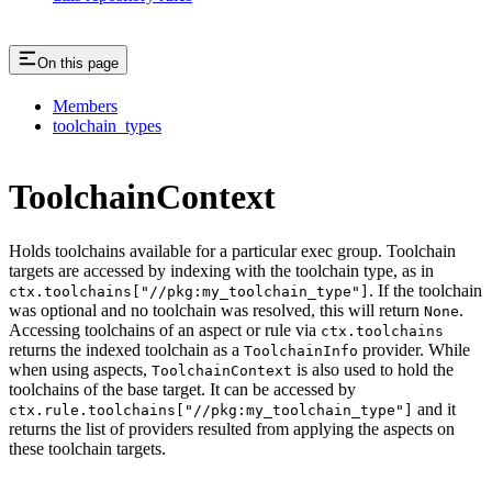
On this page
Members
toolchain_types
ToolchainContext
Holds toolchains available for a particular exec group. Toolchain
targets are accessed by indexing with the toolchain type, as in
. If the toolchain
ctx.toolchains["//pkg:my_toolchain_type"]
was optional and no toolchain was resolved, this will return
.
None
Accessing toolchains of an aspect or rule via
ctx.toolchains
returns the indexed toolchain as a
provider. While
ToolchainInfo
when using aspects,
is also used to hold the
ToolchainContext
toolchains of the base target. It can be accessed by
and it
ctx.rule.toolchains["//pkg:my_toolchain_type"]
returns the list of providers resulted from applying the aspects on
these toolchain targets.