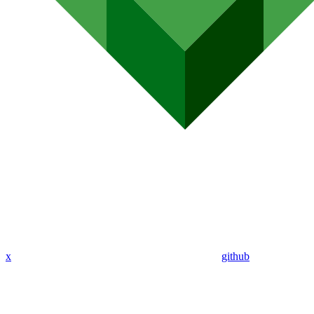
x
github