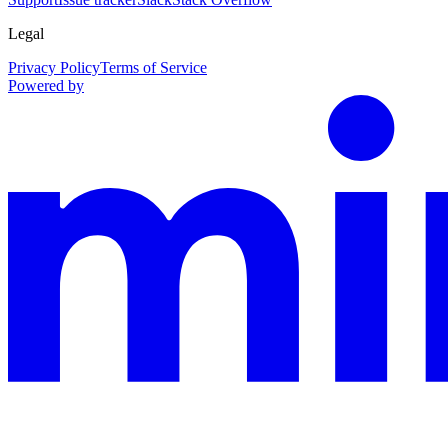
Legal
Privacy Policy
Terms of Service
Powered by