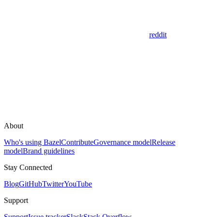
reddit
About
Who's using Bazel
Contribute
Governance model
Release
model
Brand guidelines
Stay Connected
Blog
GitHub
Twitter
YouTube
Support
Support
Issue tracker
Slack
Stack Overflow