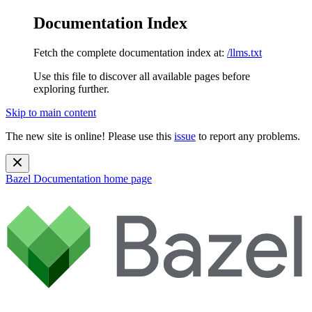
Documentation Index
Fetch the complete documentation index at:
/llms.txt
Use this file to discover all available pages before
exploring further.
Skip to main content
The new site is online! Please use this
issue
to report any problems.
Bazel Documentation
home page