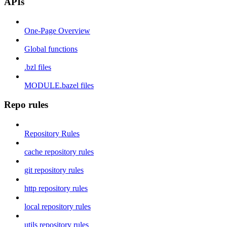
APIs
One-Page Overview
Global functions
.bzl files
MODULE.bazel files
Repo rules
Repository Rules
cache repository rules
git repository rules
http repository rules
local repository rules
utils repository rules