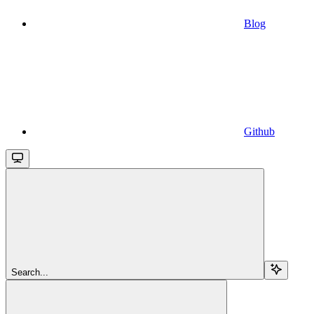
Blog
Github
Search...