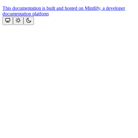
This documentation is built and hosted on Mintlify, a developer
documentation platform
Assistant
Responses
are
generated
using
AI
and
may
contain
mistakes.