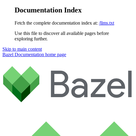
Documentation Index
Fetch the complete documentation index at:
/llms.txt
Use this file to discover all available pages before
exploring further.
Skip to main content
Bazel Documentation
home page