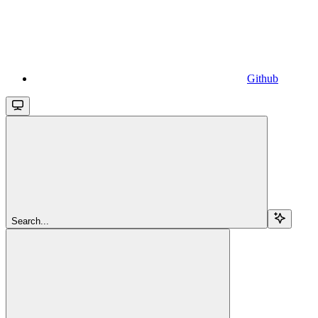
Github
Search...