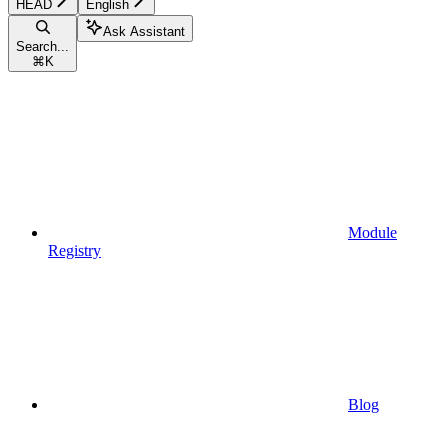
HEAD
English
Ask Assistant
Search...
⌘
K
Module
Registry
Blog