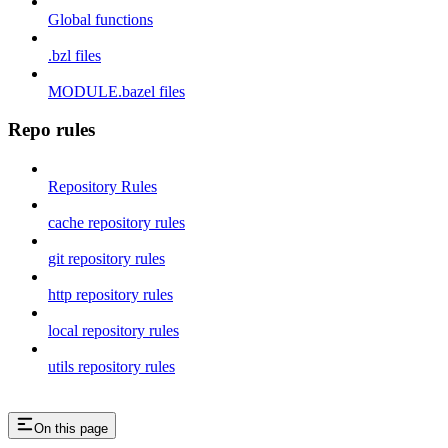
Global functions
.bzl files
MODULE.bazel files
Repo rules
Repository Rules
cache repository rules
git repository rules
http repository rules
local repository rules
utils repository rules
On this page