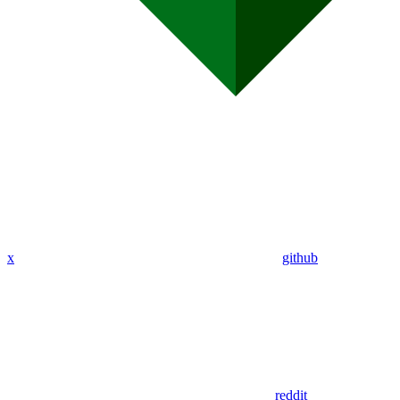
x
github
reddit