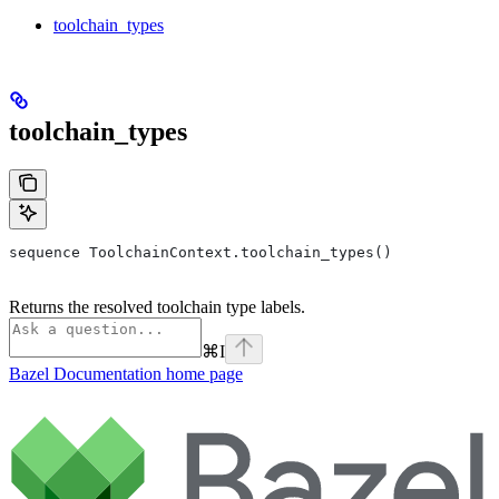
toolchain_types
toolchain_types
sequence ToolchainContext.toolchain_types()
Returns the resolved toolchain type labels.
⌘
I
Bazel Documentation
home page