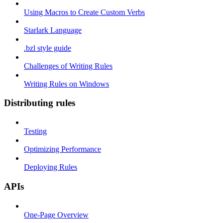
Using Macros to Create Custom Verbs
Starlark Language
.bzl style guide
Challenges of Writing Rules
Writing Rules on Windows
Distributing rules
Testing
Optimizing Performance
Deploying Rules
APIs
One-Page Overview