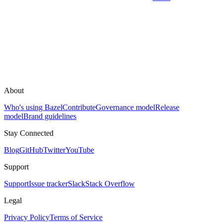
About
Who's using Bazel
Contribute
Governance model
Release
model
Brand guidelines
Stay Connected
Blog
GitHub
Twitter
YouTube
Support
Support
Issue tracker
Slack
Stack Overflow
Legal
Privacy Policy
Terms of Service