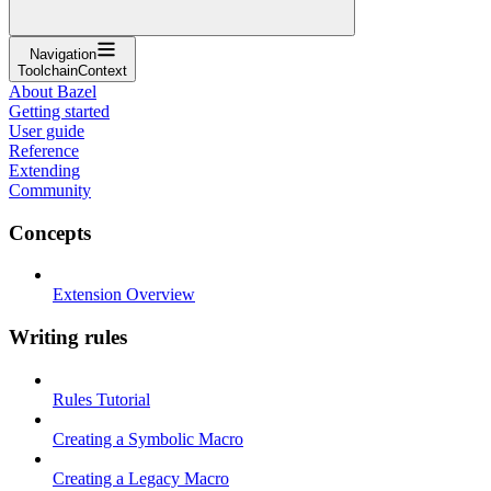
Navigation
ToolchainContext
About Bazel
Getting started
User guide
Reference
Extending
Community
Concepts
Extension Overview
Writing rules
Rules Tutorial
Creating a Symbolic Macro
Creating a Legacy Macro