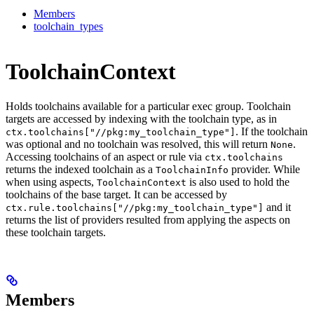
Members
toolchain_types
ToolchainContext
Holds toolchains available for a particular exec group. Toolchain
targets are accessed by indexing with the toolchain type, as in
. If the toolchain
ctx.toolchains["//pkg:my_toolchain_type"]
was optional and no toolchain was resolved, this will return
.
None
Accessing toolchains of an aspect or rule via
ctx.toolchains
returns the indexed toolchain as a
provider. While
ToolchainInfo
when using aspects,
is also used to hold the
ToolchainContext
toolchains of the base target. It can be accessed by
and it
ctx.rule.toolchains["//pkg:my_toolchain_type"]
returns the list of providers resulted from applying the aspects on
these toolchain targets.
Members