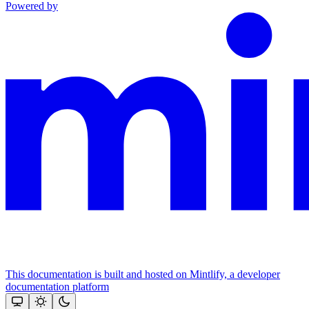
Powered by
This documentation is built and hosted on Mintlify, a developer
documentation platform