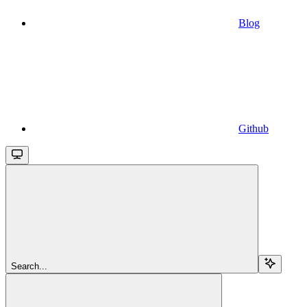
Blog
Github
Search...