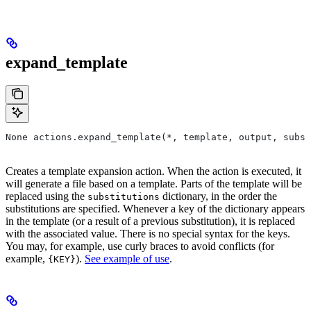
expand_template
None actions.expand_template(*, template, output, subst
Creates a template expansion action. When the action is executed, it
will generate a file based on a template. Parts of the template will be
replaced using the
dictionary, in the order the
substitutions
substitutions are specified. Whenever a key of the dictionary appears
in the template (or a result of a previous substitution), it is replaced
with the associated value. There is no special syntax for the keys.
You may, for example, use curly braces to avoid conflicts (for
example,
).
See example of use
.
{KEY}