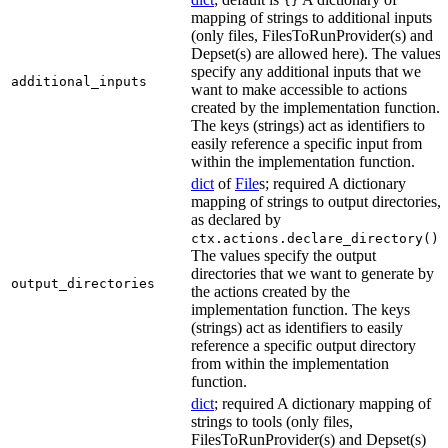
{}
mapping of strings to additional inputs
(only files, FilesToRunProvider(s) and
Depset(s) are allowed here). The values
specify any additional inputs that we
additional_inputs
want to make accessible to actions
created by the implementation function.
The keys (strings) act as identifiers to
easily reference a specific input from
within the implementation function.
dict
of
File
s; required A dictionary
mapping of strings to output directories,
as declared by
.
ctx.actions.declare_directory()
The values specify the output
directories that we want to generate by
output_directories
the actions created by the
implementation function. The keys
(strings) act as identifiers to easily
reference a specific output directory
from within the implementation
function.
dict
; required A dictionary mapping of
strings to tools (only files,
FilesToRunProvider(s) and Depset(s)