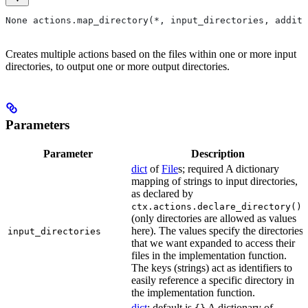
None actions.map_directory(*, input_directories, additi
Creates multiple actions based on the files within one or more input
directories, to output one or more output directories.
Parameters
Parameter
Description
dict
of
File
s; required A dictionary
mapping of strings to input directories,
as declared by
ctx.actions.declare_directory()
(only directories are allowed as values
here). The values specify the directories
input_directories
that we want expanded to access their
files in the implementation function.
The keys (strings) act as identifiers to
easily reference a specific directory in
the implementation function.
dict
; default is
A dictionary of