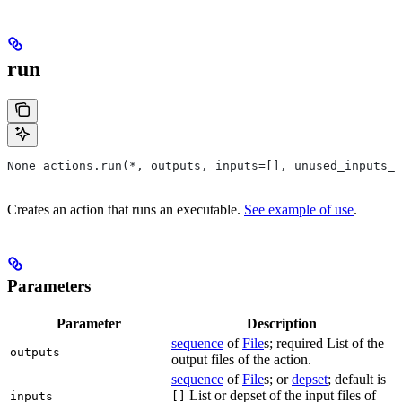
run
None actions.run(*, outputs, inputs=[], unused_inputs_l
Creates an action that runs an executable.
See example of use
.
Parameters
Parameter
Description
sequence
of
File
s; required List of the
outputs
output files of the action.
sequence
of
File
s; or
depset
; default is
List or depset of the input files of
inputs
[]