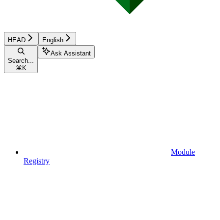
HEAD
English
Ask Assistant
Search...
⌘
K
Module
Registry