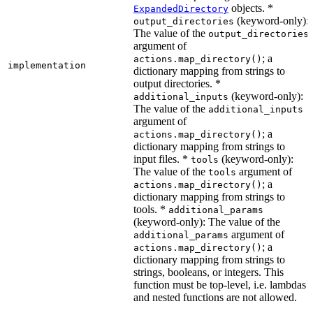
objects. *
ExpandedDirectory
(keyword-only):
output_directories
The value of the
output_directories
argument of
; a
actions.map_directory()
implementation
dictionary mapping from strings to
output directories. *
(keyword-only):
additional_inputs
The value of the
additional_inputs
argument of
; a
actions.map_directory()
dictionary mapping from strings to
input files. *
(keyword-only):
tools
The value of the
argument of
tools
; a
actions.map_directory()
dictionary mapping from strings to
tools. *
additional_params
(keyword-only): The value of the
argument of
additional_params
; a
actions.map_directory()
dictionary mapping from strings to
strings, booleans, or integers. This
function must be top-level, i.e. lambdas
and nested functions are not allowed.