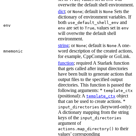
overwrite the default shell environment.
dict
; or
; default is
Sets the
None
None
dictionary of environment variables. If
both
and
use_default_shell_env
env
are set to
, values set in
env
True
env
will overwrite the default shell
environment.
string
; or
; default is
A one-
None
None
word description of the created actions,
mnemonic
for example, CppCompile or GoLink.
function
; required A Starlark function
that gets called after input directories
have been built to generate actions that
output files to the specified output
directories. This function is passed the
following arguments: *
template_ctx
(positional): A
object
template_ctx
that can be used to create actions. *
(keyword-only):
input_directories
A dictionary mapping from the string
keys of the
input_directories
argument of
to their
actions.map_directory()
values’ corresponding