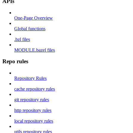
APIs
One-Page Overview
Global functions
.bzl files
MODULE.bazel files
Repo rules
Repository Rules
cache repository rules
git repository rules
http repository rules
local repository rules
utils repository rules