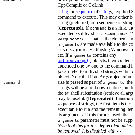
CppCompile or GoLink.
string
; or
sequence
of
string
s; required S
command to execute. This may either be
string (preferred) or a sequence of string
(deprecated)
. If
is a string, then
command
executed as if by
sh -c <command> ""
— that is, the elements in
<arguments>
are made available to the c
arguments
as
,
(or
,
if using Windows ba
$1
$2
%1
%2
etc. If
contains any
arguments
objects, their contents 
actions.args()
appended one by one to the command lin
i
can refer to individual strings within 
$
object. Note that if an Args object of u
size is passed as part of
, then
command
arguments
strings will be at unknown indices; in thi
the
shell substitution (retrieve all arg
$@
may be useful.
(Deprecated)
If
comman
sequence of strings, the first item is the
executable to run and the remaining item
its arguments. If this form is used, the
parameter must not be suppli
arguments
Note that this form is deprecated and wil
be removed. It is disabled with
--