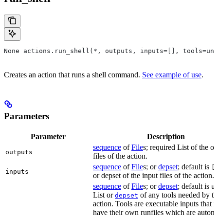
None actions.run_shell(*, outputs, inputs=[], tools=unb
Creates an action that runs a shell command.
See example of use
.
Parameters
Parameter
Description
sequence
of
File
s; required List of the o
outputs
files of the action.
sequence
of
File
s; or
depset
; default is
[
inputs
or depset of the input files of the action.
sequence
of
File
s; or
depset
; default is
u
List or
of any tools needed by th
depset
action. Tools are executable inputs that 
have their own runfiles which are automa