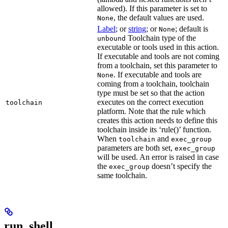
allowed). If this parameter is set to
, the default values are used.
None
Label
; or
string
; or
; default is
None
Toolchain type of the
unbound
executable or tools used in this action.
If executable and tools are not coming
from a toolchain, set this parameter to
. If executable and tools are
None
coming from a toolchain, toolchain
type must be set so that the action
executes on the correct execution
toolchain
platform. Note that the rule which
creates this action needs to define this
toolchain inside its ‘rule()’ function.
When
and
toolchain
exec_group
parameters are both set,
exec_group
will be used. An error is raised in case
the
doesn’t specify the
exec_group
same toolchain.
run_shell