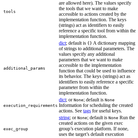
are allowed here). The values specify
the tools that we want to make
tools
accessible to actions created by the
implementation function. The keys
(strings) act as identifiers to easily
reference a specific tool from within the
implementation function.
dict
; default is
A dictionary mapping
{}
of strings to additional parameters. The
values specify any additional
parameters that we want to make
accessible to the implementation
additional_params
function that could be used to influence
its behavior. The keys (strings) act as
identifiers to easily reference a specific
parameter from within the
implementation function.
dict
; or
; default is
None
None
Information for scheduling the created
execution_requirements
actions. See
tags
for useful keys.
string
; or
; default is
Run the
None
None
created actions on the given exec
group’s execution platform. If none,
exec_group
uses the target’s default execution