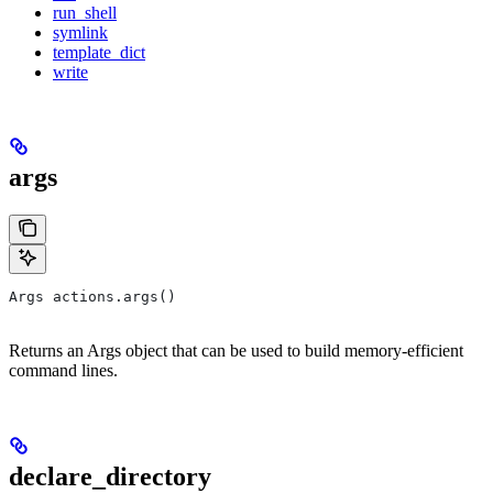
run_shell
symlink
template_dict
write
args
Args actions.args()
Returns an Args object that can be used to build memory-efficient
command lines.
declare_directory