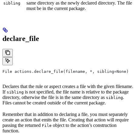
same directory as the newly declared directory. The file
sibling
must be in the current package.
declare_file
File actions.declare_file(filename, *, sibling=None)
Declares that the rule or aspect creates a file with the given filename.
If
is not specified, the file name is relative to the package
sibling
directory, otherwise the file is in the same directory as
.
sibling
Files cannot be created outside of the current package.
Remember that in addition to declaring a file, you must separately
create an action that emits the file. Creating that action will require
passing the returned
object to the action’s construction
File
function.