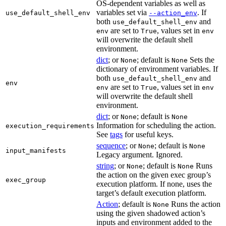
OS-dependent variables as well as
variables set via
. If
use_default_shell_env
--action_env
both
and
use_default_shell_env
are set to
, values set in
env
True
env
will overwrite the default shell
environment.
dict
; or
; default is
Sets the
None
None
dictionary of environment variables. If
both
and
use_default_shell_env
env
are set to
, values set in
env
True
env
will overwrite the default shell
environment.
dict
; or
; default is
None
None
Information for scheduling the action.
execution_requirements
See
tags
for useful keys.
sequence
; or
; default is
None
None
input_manifests
Legacy argument. Ignored.
string
; or
; default is
Runs
None
None
the action on the given exec group’s
exec_group
execution platform. If none, uses the
target’s default execution platform.
Action
; default is
Runs the action
None
using the given shadowed action’s
inputs and environment added to the