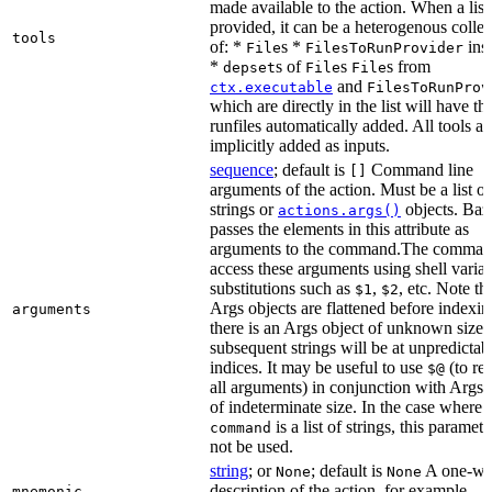
made available to the action. When a list 
provided, it can be a heterogenous collec
tools
of: *
s *
ins
File
FilesToRunProvider
*
s of
s
s from
depset
File
File
and
ctx.executable
FilesToRunProv
which are directly in the list will have the
runfiles automatically added. All tools ar
implicitly added as inputs.
sequence
; default is
Command line
[]
arguments of the action. Must be a list of
strings or
objects. Baz
actions.args()
passes the elements in this attribute as
arguments to the command.The comman
access these arguments using shell varia
substitutions such as
,
, etc. Note th
$1
$2
Args objects are flattened before indexing
arguments
there is an Args object of unknown size t
subsequent strings will be at unpredictab
indices. It may be useful to use
(to ret
$@
all arguments) in conjunction with Args 
of indeterminate size. In the case where
is a list of strings, this paramet
command
not be used.
string
; or
; default is
A one-wo
None
None
description of the action, for example,
mnemonic