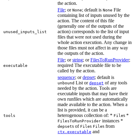
the action.
File
; or
; default is
File
None
None
containing list of inputs unused by the
action. The content of this file
(generally one of the outputs of the
action) corresponds to the list of input
unused_inputs_list
files that were not used during the
whole action execution. Any change in
those files must not affect in any way
the outputs of the action.
File
; or
string
; or
FilesToRunProvider
;
required The executable file to be
executable
called by the action.
sequence
; or
depset
; default is
List or
of any tools
unbound
depset
needed by the action. Tools are
executable inputs that may have their
own runfiles which are automatically
made available to the action. When a
list is provided, it can be a
heterogenous collection of: *
s *
tools
File
instances *
FilesToRunProvider
s of
s
s from
depset
File
File
and
ctx.executable