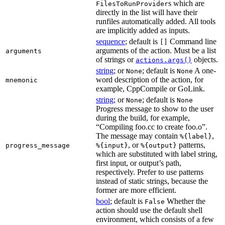
s which are
FilesToRunProvider
directly in the list will have their
runfiles automatically added. All tools
are implicitly added as inputs.
sequence
; default is
Command line
[]
arguments of the action. Must be a list
arguments
of strings or
objects.
actions.args()
string
; or
; default is
A one-
None
None
word description of the action, for
mnemonic
example, CppCompile or GoLink.
string
; or
; default is
None
None
Progress message to show to the user
during the build, for example,
“Compiling foo.cc to create foo.o”.
The message may contain
,
%{label}
, or
patterns,
progress_message
%{input}
%{output}
which are substituted with label string,
first input, or output’s path,
respectively. Prefer to use patterns
instead of static strings, because the
former are more efficient.
bool
; default is
Whether the
False
action should use the default shell
environment, which consists of a few