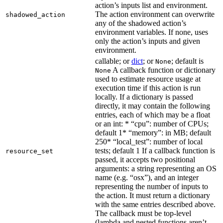
action’s inputs list and environment.
The action environment can overwrite
shadowed_action
any of the shadowed action’s
environment variables. If none, uses
only the action’s inputs and given
environment.
callable; or
dict
; or
; default is
None
A callback function or dictionary
None
used to estimate resource usage at
execution time if this action is run
locally. If a dictionary is passed
directly, it may contain the following
entries, each of which may be a float
or an int: * “cpu”: number of CPUs;
default 1* “memory”: in MB; default
250* “local_test”: number of local
tests; default 1 If a callback function is
resource_set
passed, it accepts two positional
arguments: a string representing an OS
name (e.g. “osx”), and an integer
representing the number of inputs to
the action. It must return a dictionary
with the same entries described above.
The callback must be top-level
(lambda and nested functions aren’t