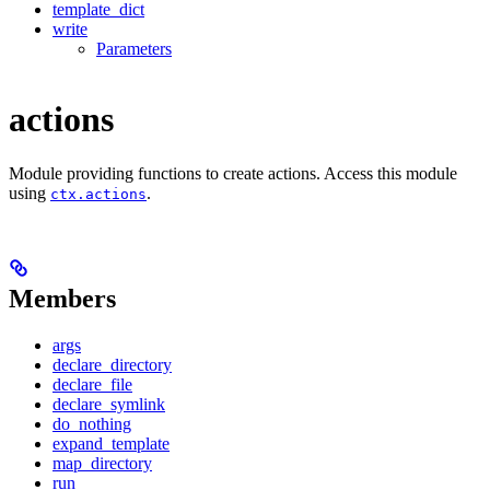
template_dict
write
Parameters
actions
Module providing functions to create actions. Access this module
using
.
ctx.actions
Members
args
declare_directory
declare_file
declare_symlink
do_nothing
expand_template
map_directory
run