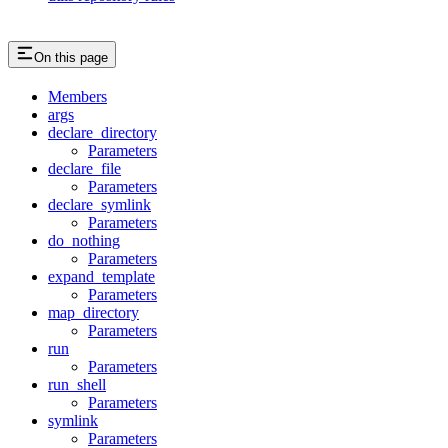
On this page
Members
args
declare_directory
Parameters
declare_file
Parameters
declare_symlink
Parameters
do_nothing
Parameters
expand_template
Parameters
map_directory
Parameters
run
Parameters
run_shell
Parameters
symlink
Parameters