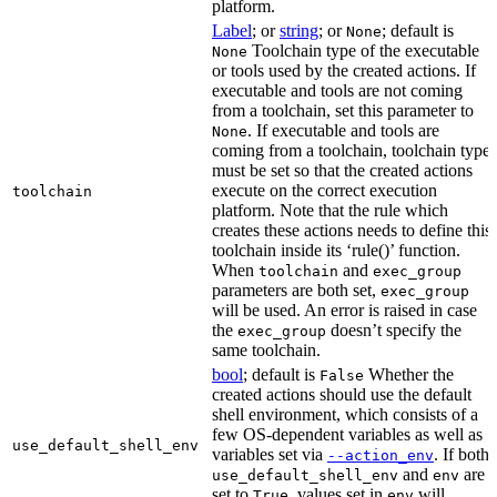
platform.
Label
; or
string
; or
; default is
None
Toolchain type of the executable
None
or tools used by the created actions. If
executable and tools are not coming
from a toolchain, set this parameter to
. If executable and tools are
None
coming from a toolchain, toolchain type
must be set so that the created actions
execute on the correct execution
toolchain
platform. Note that the rule which
creates these actions needs to define this
toolchain inside its ‘rule()’ function.
When
and
toolchain
exec_group
parameters are both set,
exec_group
will be used. An error is raised in case
the
doesn’t specify the
exec_group
same toolchain.
bool
; default is
Whether the
False
created actions should use the default
shell environment, which consists of a
few OS-dependent variables as well as
use_default_shell_env
variables set via
. If both
--action_env
and
are
use_default_shell_env
env
set to
, values set in
will
True
env