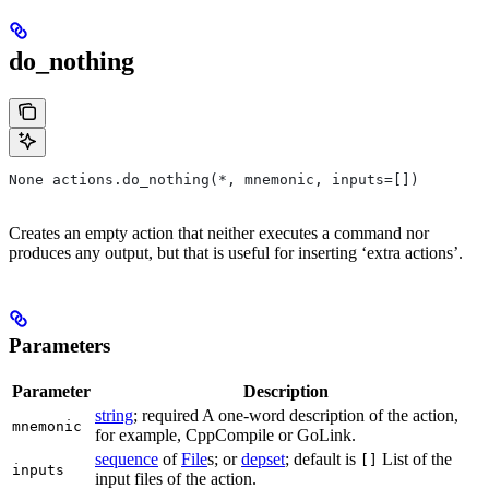
do_nothing
None actions.do_nothing(*, mnemonic, inputs=[])
Creates an empty action that neither executes a command nor
produces any output, but that is useful for inserting ‘extra actions’.
Parameters
Parameter
Description
string
; required A one-word description of the action,
mnemonic
for example, CppCompile or GoLink.
sequence
of
File
s; or
depset
; default is
List of the
[]
inputs
input files of the action.