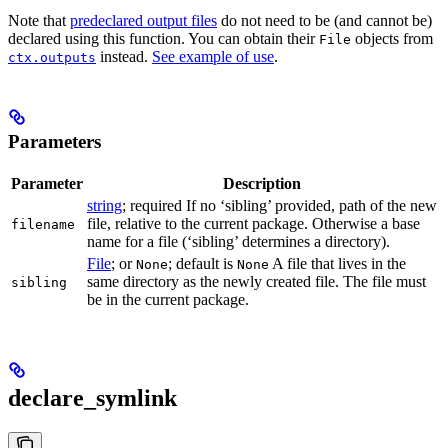
Note that
predeclared output files
do not need to be (and cannot be)
declared using this function. You can obtain their
objects from
File
instead.
See example of use
.
ctx.outputs
Parameters
Parameter
Description
string
; required If no ‘sibling’ provided, path of the new
file, relative to the current package. Otherwise a base
filename
name for a file (‘sibling’ determines a directory).
File
; or
; default is
A file that lives in the
None
None
same directory as the newly created file. The file must
sibling
be in the current package.
declare_symlink