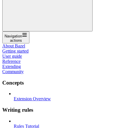
Navigation
actions
About Bazel
Getting started
User guide
Reference
Extending
Community
Concepts
Extension Overview
Writing rules
Rules Tutorial