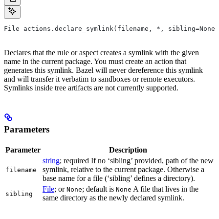
File actions.declare_symlink(filename, *, sibling=None)
Declares that the rule or aspect creates a symlink with the given
name in the current package. You must create an action that
generates this symlink. Bazel will never dereference this symlink
and will transfer it verbatim to sandboxes or remote executors.
Symlinks inside tree artifacts are not currently supported.
Parameters
Parameter
Description
string
; required If no ‘sibling’ provided, path of the new
symlink, relative to the current package. Otherwise a
filename
base name for a file (‘sibling’ defines a directory).
File
; or
; default is
A file that lives in the
None
None
sibling
same directory as the newly declared symlink.