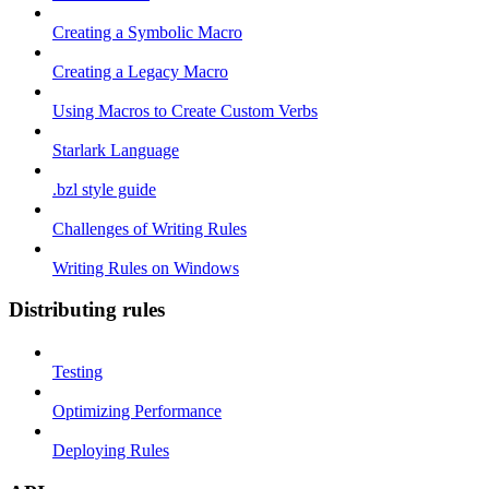
Creating a Symbolic Macro
Creating a Legacy Macro
Using Macros to Create Custom Verbs
Starlark Language
.bzl style guide
Challenges of Writing Rules
Writing Rules on Windows
Distributing rules
Testing
Optimizing Performance
Deploying Rules