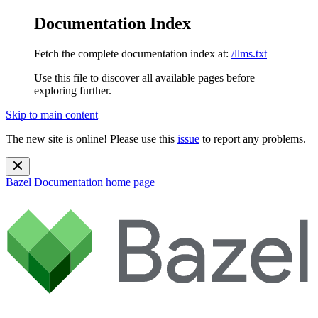
Documentation Index
Fetch the complete documentation index at:
/llms.txt
Use this file to discover all available pages before
exploring further.
Skip to main content
The new site is online! Please use this
issue
to report any problems.
Bazel Documentation
home page