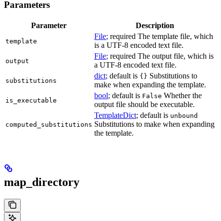
Parameters
Parameter
Description
File
; required The template file, which
template
is a UTF-8 encoded text file.
File
; required The output file, which is
output
a UTF-8 encoded text file.
dict
; default is
Substitutions to
{}
substitutions
make when expanding the template.
bool
; default is
Whether the
False
is_executable
output file should be executable.
TemplateDict
; default is
unbound
Substitutions to make when expanding
computed_substitutions
the template.
map_directory