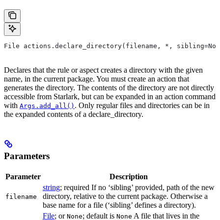
File actions.declare_directory(filename, *, sibling=Non
Declares that the rule or aspect creates a directory with the given
name, in the current package. You must create an action that
generates the directory. The contents of the directory are not directly
accessible from Starlark, but can be expanded in an action command
with
. Only regular files and directories can be in
Args.add_all()
the expanded contents of a declare_directory.
Parameters
Parameter
Description
string
; required If no ‘sibling’ provided, path of the new
directory, relative to the current package. Otherwise a
filename
base name for a file (‘sibling’ defines a directory).
File
; or
; default is
A file that lives in the
None
None