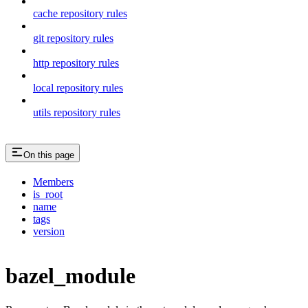
cache repository rules
git repository rules
http repository rules
local repository rules
utils repository rules
On this page
Members
is_root
name
tags
version
bazel_module