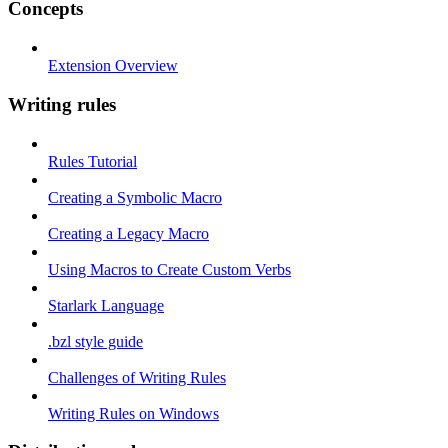
Concepts
Extension Overview
Writing rules
Rules Tutorial
Creating a Symbolic Macro
Creating a Legacy Macro
Using Macros to Create Custom Verbs
Starlark Language
.bzl style guide
Challenges of Writing Rules
Writing Rules on Windows