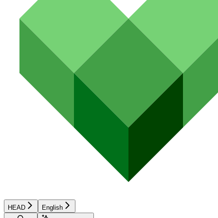
HEAD
English