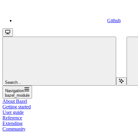
Github
Search...
Navigation
bazel_module
About Bazel
Getting started
User guide
Reference
Extending
Community