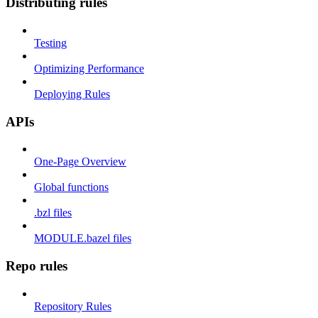
Distributing rules
Testing
Optimizing Performance
Deploying Rules
APIs
One-Page Overview
Global functions
.bzl files
MODULE.bazel files
Repo rules
Repository Rules