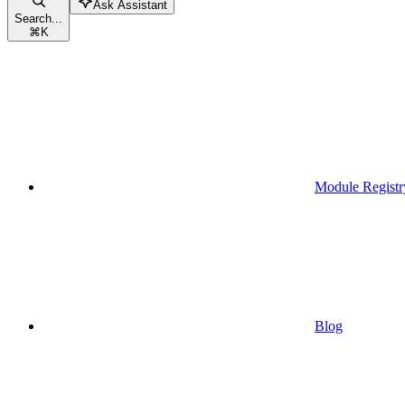
Ask Assistant
Search...
⌘
K
Module Registr
Blog