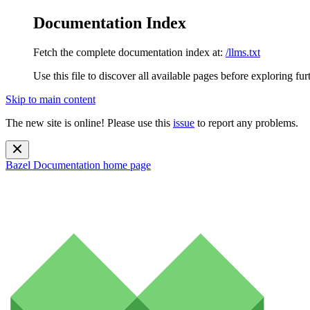
Documentation Index
Fetch the complete documentation index at:
/llms.txt
Use this file to discover all available pages before exploring fur
Skip to main content
The new site is online! Please use this
issue
to report any problems.
Bazel Documentation
home page