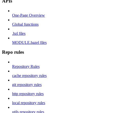
APIs
One-Page Overview
Global functions
.bzl files
MODULE.bazel files
Repo rules
Repository Rules
cache repository rules
git repository rules
http repository rules
local repository rules
utils repository rules