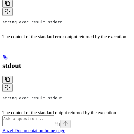
string exec_result.stderr
The content of the standard error output returned by the execution.
stdout
string exec_result.stdout
The content of the standard output returned by the execution.
⌘
I
Bazel Documentation
home page