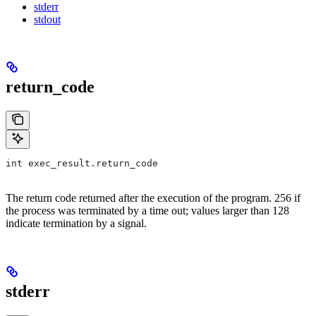
stderr
stdout
return_code
int exec_result.return_code
The return code returned after the execution of the program. 256 if
the process was terminated by a time out; values larger than 128
indicate termination by a signal.
stderr