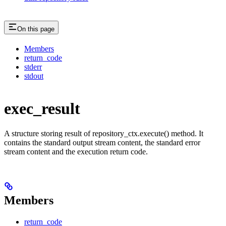
On this page
Members
return_code
stderr
stdout
exec_result
A structure storing result of repository_ctx.execute() method. It
contains the standard output stream content, the standard error
stream content and the execution return code.
Members
return_code