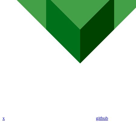
x
github