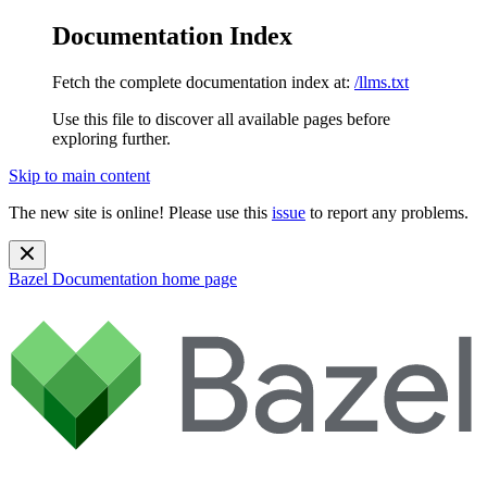
Documentation Index
Fetch the complete documentation index at:
/llms.txt
Use this file to discover all available pages before
exploring further.
Skip to main content
The new site is online! Please use this
issue
to report any problems.
Bazel Documentation
home page