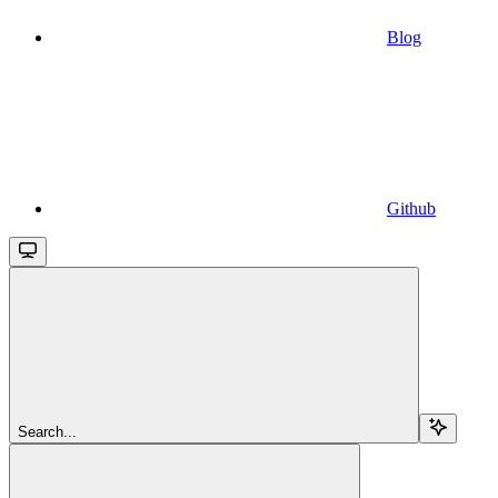
Blog
Github
Search...