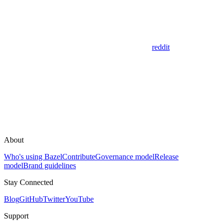
reddit
About
Who's using Bazel
Contribute
Governance model
Release
model
Brand guidelines
Stay Connected
Blog
GitHub
Twitter
YouTube
Support