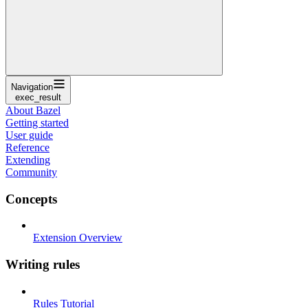
Navigation
exec_result
About Bazel
Getting started
User guide
Reference
Extending
Community
Concepts
Extension Overview
Writing rules
Rules Tutorial