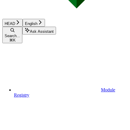
HEAD
English
Ask Assistant
Search...
⌘
K
Module
Registry