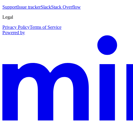
Support
Issue tracker
Slack
Stack Overflow
Legal
Privacy Policy
Terms of Service
Powered by