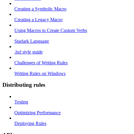
Creating a Symbolic Macro
Creating a Legacy Macro
Using Macros to Create Custom Verbs
Starlark Language
.bzl style guide
Challenges of Writing Rules
Writing Rules on Windows
Distributing rules
Testing
Optimizing Performance
Deploying Rules