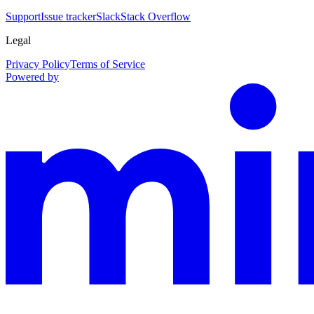
Support
Issue tracker
Slack
Stack Overflow
Legal
Privacy Policy
Terms of Service
Powered by