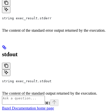
string exec_result.stderr
The content of the standard error output returned by the execution.
stdout
string exec_result.stdout
The content of the standard output returned by the execution.
⌘
I
Bazel Documentation
home page