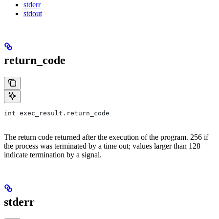
stderr
stdout
return_code
int exec_result.return_code
The return code returned after the execution of the program. 256 if
the process was terminated by a time out; values larger than 128
indicate termination by a signal.
stderr