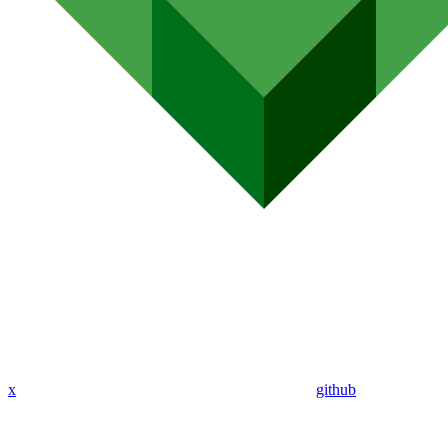
x
github