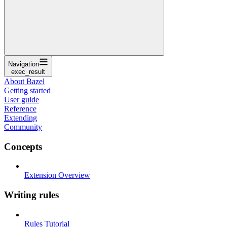
Navigation
exec_result
About Bazel
Getting started
User guide
Reference
Extending
Community
Concepts
Extension Overview
Writing rules
Rules Tutorial