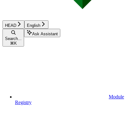
HEAD
English
Ask Assistant
Search...
⌘
K
Module
Registry