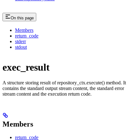
On this page
Members
return_code
stderr
stdout
exec_result
A structure storing result of repository_ctx.execute() method. It
contains the standard output stream content, the standard error
stream content and the execution return code.
Members
return_code