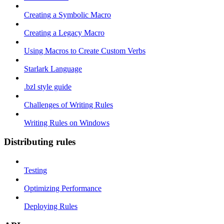
Creating a Symbolic Macro
Creating a Legacy Macro
Using Macros to Create Custom Verbs
Starlark Language
.bzl style guide
Challenges of Writing Rules
Writing Rules on Windows
Distributing rules
Testing
Optimizing Performance
Deploying Rules