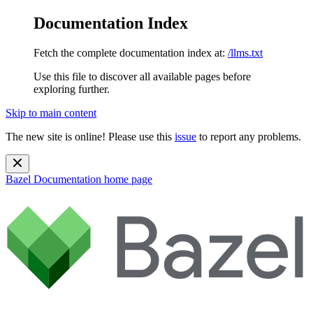
Documentation Index
Fetch the complete documentation index at:
/llms.txt
Use this file to discover all available pages before
exploring further.
Skip to main content
The new site is online! Please use this
issue
to report any problems.
Bazel Documentation
home page