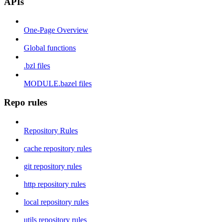
APIs
One-Page Overview
Global functions
.bzl files
MODULE.bazel files
Repo rules
Repository Rules
cache repository rules
git repository rules
http repository rules
local repository rules
utils repository rules