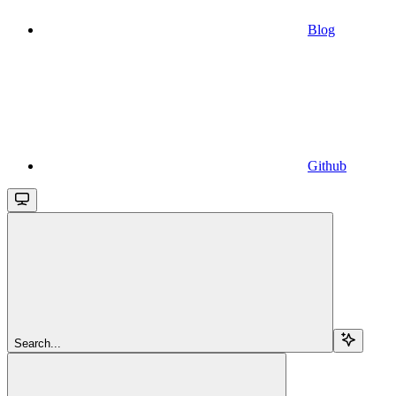
Blog
Github
Search...