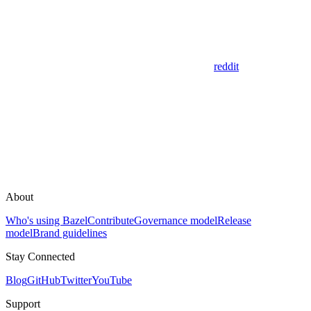
reddit
About
Who's using Bazel
Contribute
Governance model
Release
model
Brand guidelines
Stay Connected
Blog
GitHub
Twitter
YouTube
Support