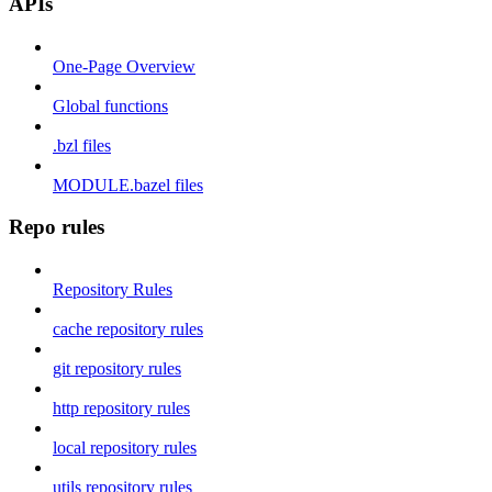
APIs
One-Page Overview
Global functions
.bzl files
MODULE.bazel files
Repo rules
Repository Rules
cache repository rules
git repository rules
http repository rules
local repository rules
utils repository rules