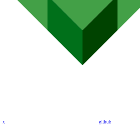
x
github