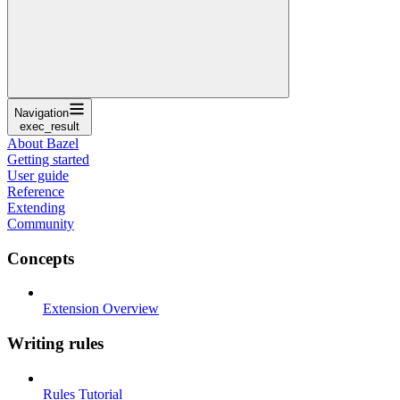
Navigation
exec_result
About Bazel
Getting started
User guide
Reference
Extending
Community
Concepts
Extension Overview
Writing rules
Rules Tutorial