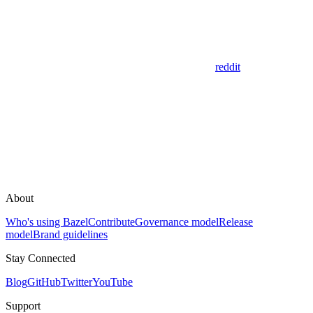
reddit
About
Who's using Bazel
Contribute
Governance model
Release
model
Brand guidelines
Stay Connected
Blog
GitHub
Twitter
YouTube
Support