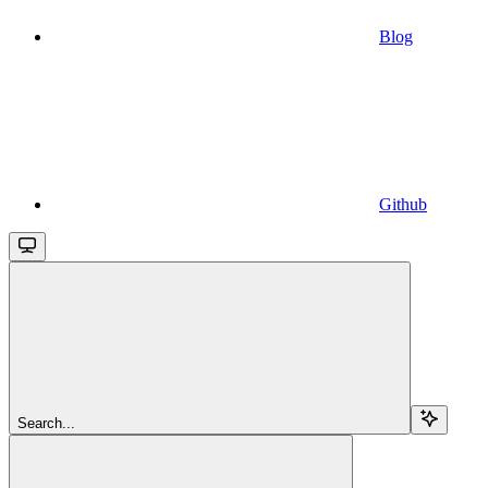
Blog
Github
Search...