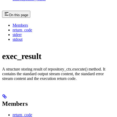
On this page
Members
return_code
stderr
stdout
exec_result
A structure storing result of repository_ctx.execute() method. It
contains the standard output stream content, the standard error
stream content and the execution return code.
Members
return_code