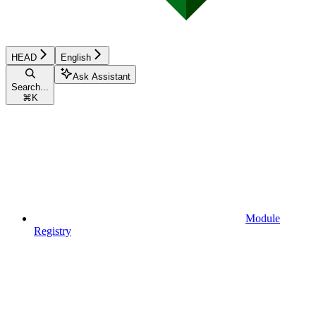
HEAD
English
Ask Assistant
Search...
⌘
K
Module
Registry