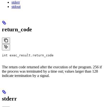
stderr
stdout
return_code
int exec_result.return_code
The return code returned after the execution of the program. 256 if
the process was terminated by a time out; values larger than 128
indicate termination by a signal.
stderr