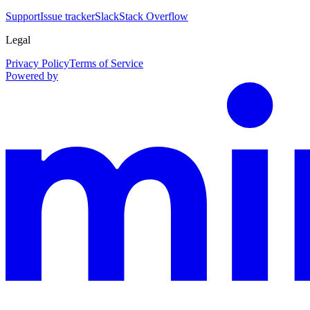
Support
Issue tracker
Slack
Stack Overflow
Legal
Privacy Policy
Terms of Service
Powered by