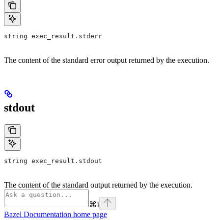
string exec_result.stderr
The content of the standard error output returned by the execution.
stdout
string exec_result.stdout
The content of the standard output returned by the execution.
⌘
I
Bazel Documentation
home page