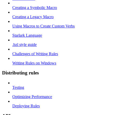
Creating a Symbolic Macro
Creating a Legacy Macro
Using Macros to Create Custom Verbs
Starlark Language
.bzl style guide
Challenges of Writing Rules
Writing Rules on Windows
Distributing rules
Testing
Optimizing Performance
Deploying Rules