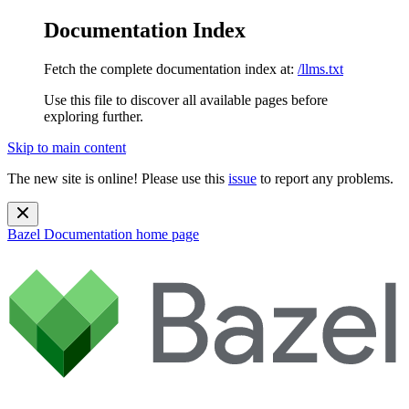
Documentation Index
Fetch the complete documentation index at:
/llms.txt
Use this file to discover all available pages before
exploring further.
Skip to main content
The new site is online! Please use this
issue
to report any problems.
Bazel Documentation
home page