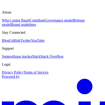
About
Who's using Bazel
Contribute
Governance model
Release
model
Brand guidelines
Stay Connected
Blog
GitHub
Twitter
YouTube
Support
Support
Issue tracker
Slack
Stack Overflow
Legal
Privacy Policy
Terms of Service
Powered by