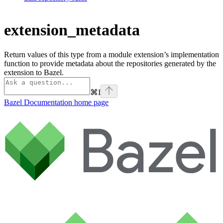
extension_metadata
Return values of this type from a module extension’s implementation
function to provide metadata about the repositories generated by the
extension to Bazel.
⌘
I
Bazel Documentation
home page