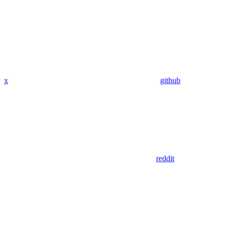
x
github
reddit