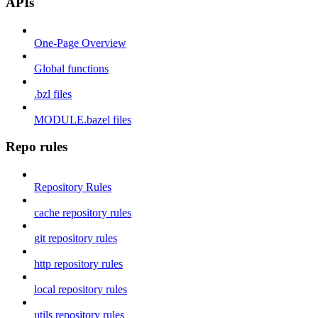
APIs
One-Page Overview
Global functions
.bzl files
MODULE.bazel files
Repo rules
Repository Rules
cache repository rules
git repository rules
http repository rules
local repository rules
utils repository rules