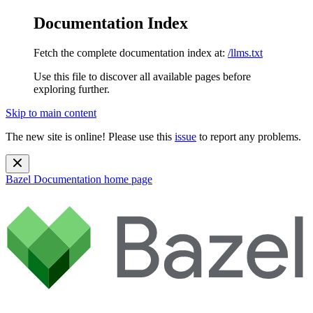
Documentation Index
Fetch the complete documentation index at:
/llms.txt
Use this file to discover all available pages before
exploring further.
Skip to main content
The new site is online! Please use this
issue
to report any problems.
Bazel Documentation
home page