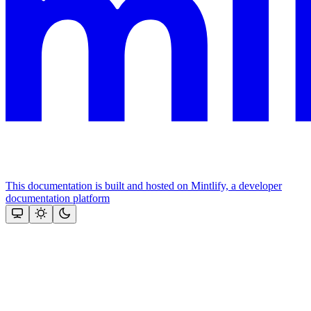
This documentation is built and hosted on Mintlify, a developer
documentation platform
Assistant
Responses
are