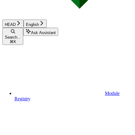
HEAD
English
Ask Assistant
Search...
⌘
K
Module
Registry