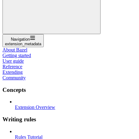
Navigation
extension_metadata
About Bazel
Getting started
User guide
Reference
Extending
Community
Concepts
Extension Overview
Writing rules
Rules Tutorial