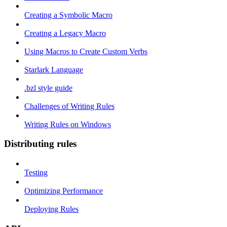
Creating a Symbolic Macro
Creating a Legacy Macro
Using Macros to Create Custom Verbs
Starlark Language
.bzl style guide
Challenges of Writing Rules
Writing Rules on Windows
Distributing rules
Testing
Optimizing Performance
Deploying Rules