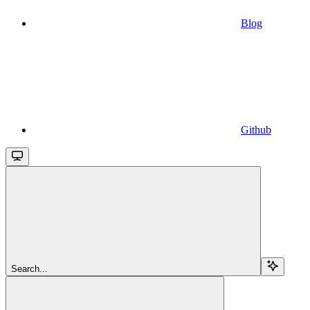
Blog
Github
Search...