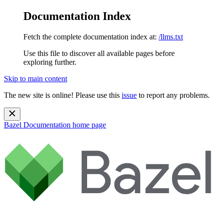
Documentation Index
Fetch the complete documentation index at:
/llms.txt
Use this file to discover all available pages before
exploring further.
Skip to main content
The new site is online! Please use this
issue
to report any problems.
Bazel Documentation
home page