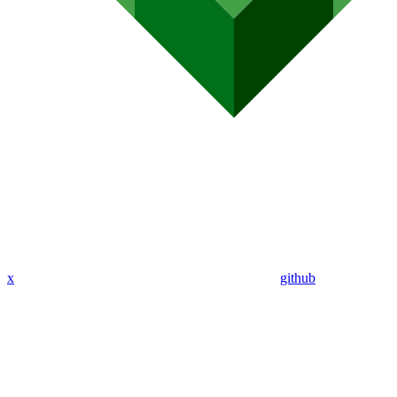
x
github