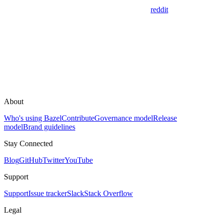
reddit
About
Who's using Bazel
Contribute
Governance model
Release
model
Brand guidelines
Stay Connected
Blog
GitHub
Twitter
YouTube
Support
Support
Issue tracker
Slack
Stack Overflow
Legal