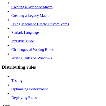
Creating a Symbolic Macro
Creating a Legacy Macro
Using Macros to Create Custom Verbs
Starlark Language
.bzl style guide
Challenges of Writing Rules
Writing Rules on Windows
Distributing rules
Testing
Optimizing Performance
Deploying Rules