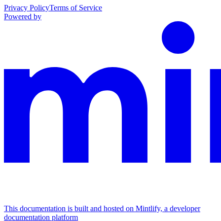
Privacy Policy
Terms of Service
Powered by
This documentation is built and hosted on Mintlify, a developer
documentation platform