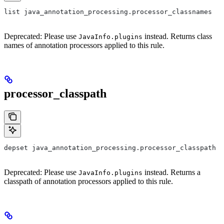
list java_annotation_processing.processor_classnames
Deprecated: Please use
instead. Returns class
JavaInfo.plugins
names of annotation processors applied to this rule.
processor_classpath
depset java_annotation_processing.processor_classpath
Deprecated: Please use
instead. Returns a
JavaInfo.plugins
classpath of annotation processors applied to this rule.