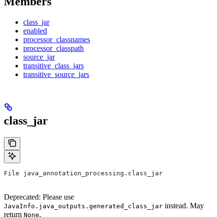
Members
class_jar
enabled
processor_classnames
processor_classpath
source_jar
transitive_class_jars
transitive_source_jars
class_jar
File java_annotation_processing.class_jar
Deprecated: Please use
instead. May
JavaInfo.java_outputs.generated_class_jar
return
.
None