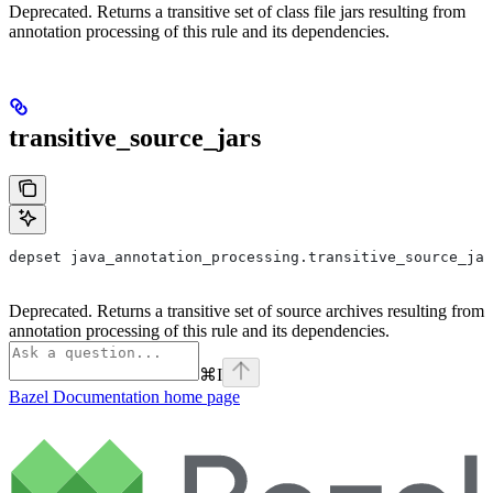
Deprecated. Returns a transitive set of class file jars resulting from
annotation processing of this rule and its dependencies.
transitive_source_jars
depset java_annotation_processing.transitive_source_jar
Deprecated. Returns a transitive set of source archives resulting from
annotation processing of this rule and its dependencies.
⌘
I
Bazel Documentation
home page