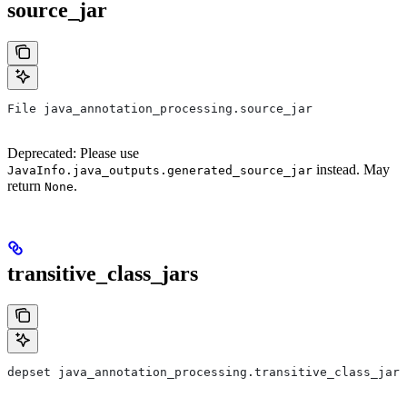
source_jar
File java_annotation_processing.source_jar
Deprecated: Please use
instead. May
JavaInfo.java_outputs.generated_source_jar
return
.
None
transitive_class_jars
depset java_annotation_processing.transitive_class_jars