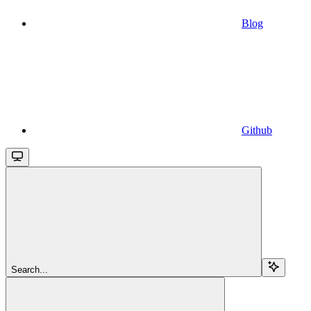
Blog
Github
Search...