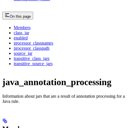
On this page
Members
class_jar
enabled
processor_classnames
processor_classpath
source_jar
transitive_class_jars
transitive_source_jars
java_annotation_processing
Information about jars that are a result of annotation processing for a
Java rule.