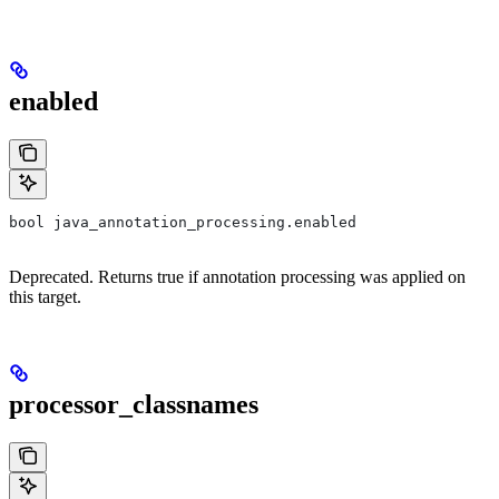
enabled
bool java_annotation_processing.enabled
Deprecated. Returns true if annotation processing was applied on
this target.
processor_classnames