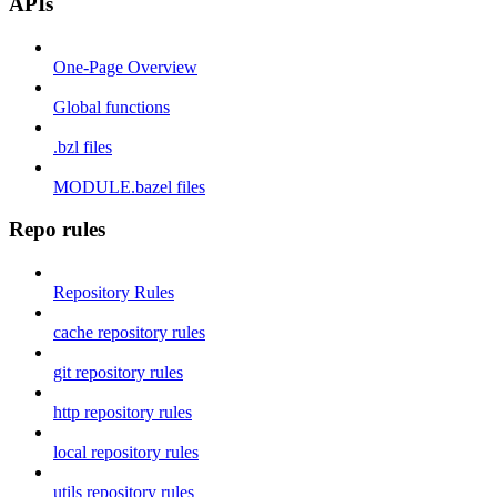
APIs
One-Page Overview
Global functions
.bzl files
MODULE.bazel files
Repo rules
Repository Rules
cache repository rules
git repository rules
http repository rules
local repository rules
utils repository rules