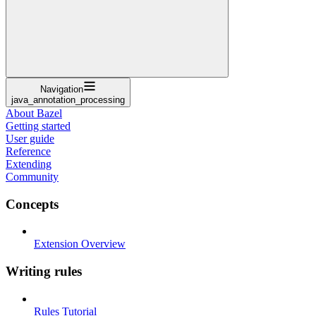
Navigation
java_annotation_processing
About Bazel
Getting started
User guide
Reference
Extending
Community
Concepts
Extension Overview
Writing rules
Rules Tutorial