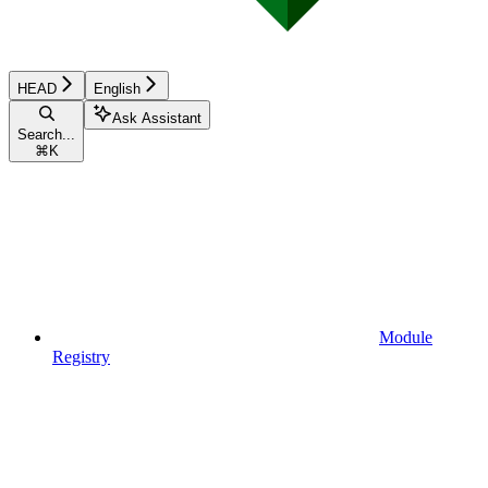
HEAD
English
Ask Assistant
Search...
⌘
K
Module
Registry