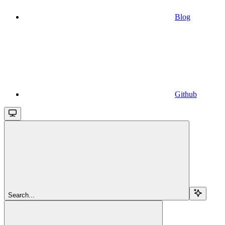
Blog
Github
Search...