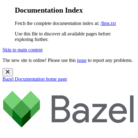
Documentation Index
Fetch the complete documentation index at:
/llms.txt
Use this file to discover all available pages before
exploring further.
Skip to main content
The new site is online! Please use this
issue
to report any problems.
Bazel Documentation
home page