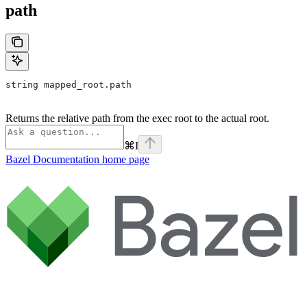
path
string mapped_root.path
Returns the relative path from the exec root to the actual root.
⌘
I
Bazel Documentation
home page