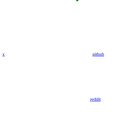
x
github
reddit