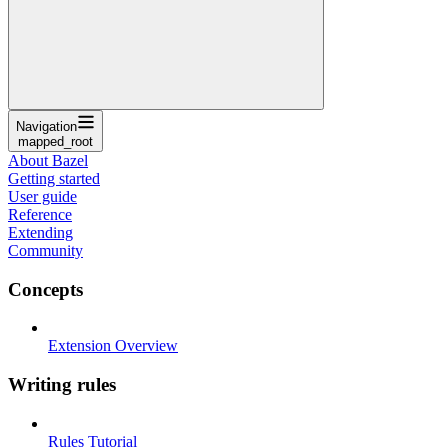
Navigation
mapped_root
About Bazel
Getting started
User guide
Reference
Extending
Community
Concepts
Extension Overview
Writing rules
Rules Tutorial