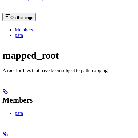
On this page
Members
path
mapped_root
A root for files that have been subject to path mapping
Members
path