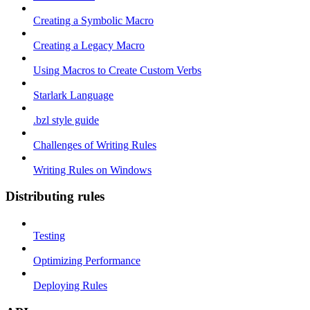
Creating a Symbolic Macro
Creating a Legacy Macro
Using Macros to Create Custom Verbs
Starlark Language
.bzl style guide
Challenges of Writing Rules
Writing Rules on Windows
Distributing rules
Testing
Optimizing Performance
Deploying Rules