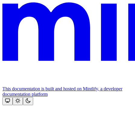
This documentation is built and hosted on Mintlify, a developer
documentation platform
Assistant