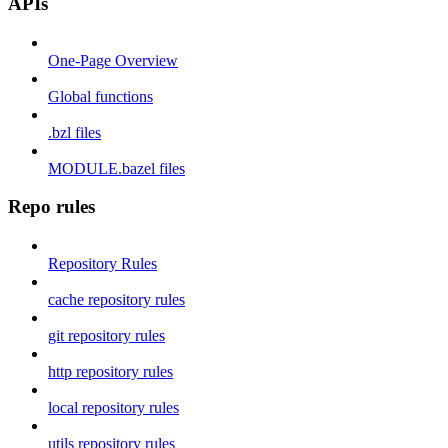
APIs
One-Page Overview
Global functions
.bzl files
MODULE.bazel files
Repo rules
Repository Rules
cache repository rules
git repository rules
http repository rules
local repository rules
utils repository rules