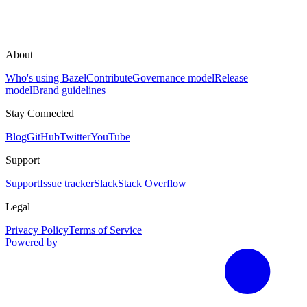
About
Who's using Bazel
Contribute
Governance model
Release
model
Brand guidelines
Stay Connected
Blog
GitHub
Twitter
YouTube
Support
Support
Issue tracker
Slack
Stack Overflow
Legal
Privacy Policy
Terms of Service
Powered by