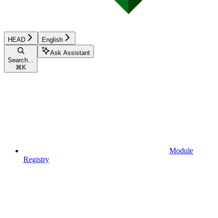
HEAD
English
Ask Assistant
Search...
⌘
K
Module
Registry