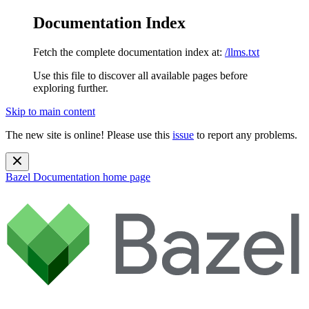
Documentation Index
Fetch the complete documentation index at:
/llms.txt
Use this file to discover all available pages before
exploring further.
Skip to main content
The new site is online! Please use this
issue
to report any problems.
Bazel Documentation
home page