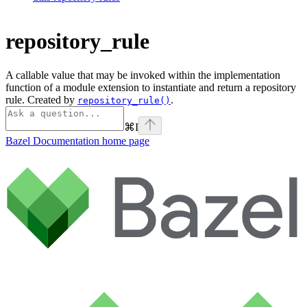
repository_rule
A callable value that may be invoked within the implementation
function of a module extension to instantiate and return a repository
rule. Created by
.
repository_rule()
⌘
I
Bazel Documentation
home page