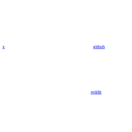
x
github
reddit