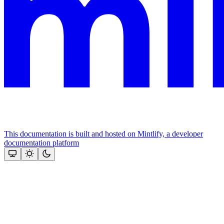
This documentation is built and hosted on Mintlify, a developer
documentation platform
Assistant
Responses
are