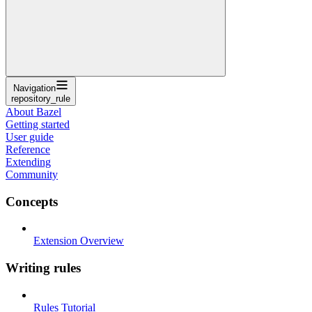
Navigation
repository_rule
About Bazel
Getting started
User guide
Reference
Extending
Community
Concepts
Extension Overview
Writing rules
Rules Tutorial