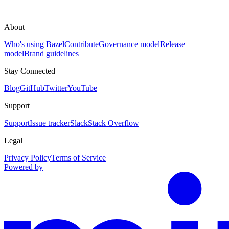
About
Who's using Bazel
Contribute
Governance model
Release
model
Brand guidelines
Stay Connected
Blog
GitHub
Twitter
YouTube
Support
Support
Issue tracker
Slack
Stack Overflow
Legal
Privacy Policy
Terms of Service
Powered by