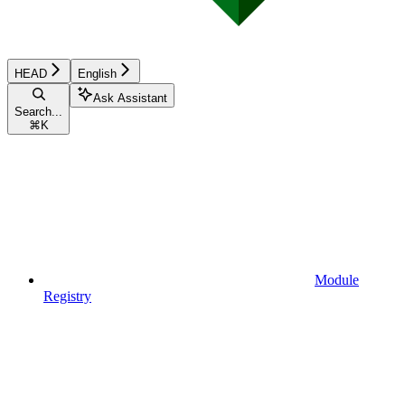
HEAD
English
Ask Assistant
Search...
⌘
K
Module
Registry