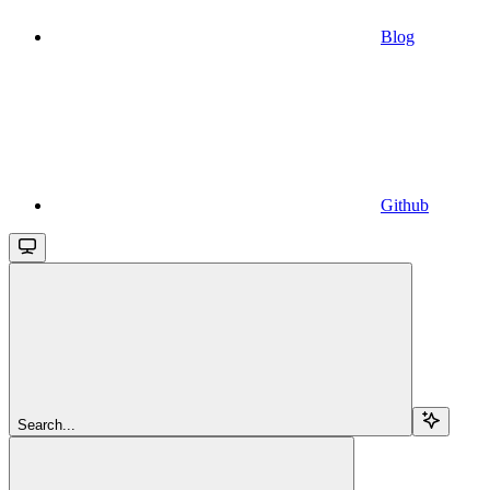
Blog
Github
Search...