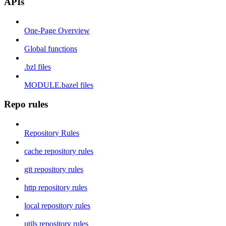
APIs
One-Page Overview
Global functions
.bzl files
MODULE.bazel files
Repo rules
Repository Rules
cache repository rules
git repository rules
http repository rules
local repository rules
utils repository rules