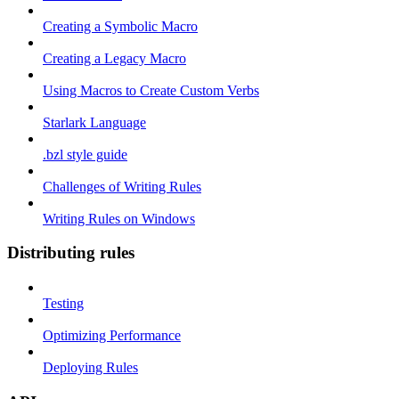
Creating a Symbolic Macro
Creating a Legacy Macro
Using Macros to Create Custom Verbs
Starlark Language
.bzl style guide
Challenges of Writing Rules
Writing Rules on Windows
Distributing rules
Testing
Optimizing Performance
Deploying Rules