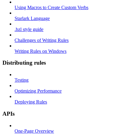
Using Macros to Create Custom Verbs
Starlark Language
.bzl style guide
Challenges of Writing Rules
Writing Rules on Windows
Distributing rules
Testing
Optimizing Performance
Deploying Rules
APIs
One-Page Overview