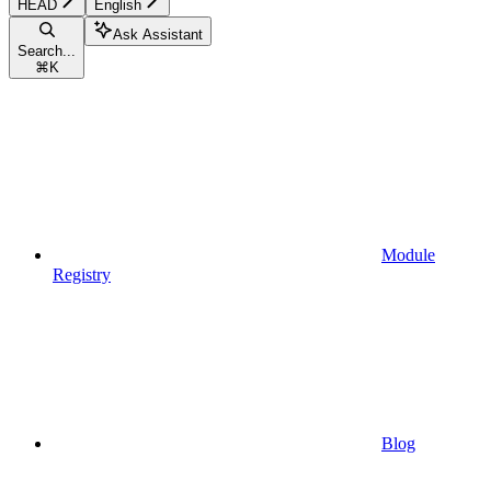
HEAD
English
Ask Assistant
Search...
⌘
K
Module
Registry
Blog