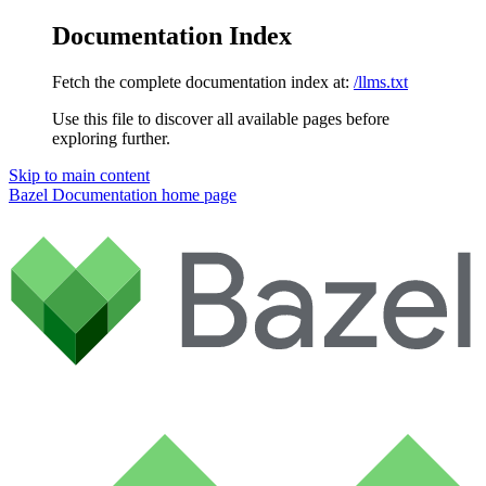
Documentation Index
Fetch the complete documentation index at:
/llms.txt
Use this file to discover all available pages before
exploring further.
Skip to main content
Bazel Documentation
home page