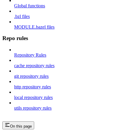
Global functions
.bzl files
MODULE.bazel files
Repo rules
Repository Rules
cache repository rules
git repository rules
http repository rules
local repository rules
utils repository rules
On this page