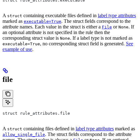
struct rule_attributes.executable
A
containing executable files defined in
label type attributes
struct
marked as
. The struct fields correspond to the
executable=True
attribute names. Each value in the struct is either a
or
. If
File
None
an optional attribute is not specified in the rule then the
corresponding struct value is
. If a label type is not marked as
None
, no corresponding struct field is generated.
See
executable=True
example of use
.
file
struct rule_attributes.file
A
containing files defined in
label type attributes
marked as
struct
. The struct fields correspond to the attribute
allow_single_file
names. The struct value is always a
or
. If an optional