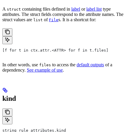
A
containing files defined in
label
or
label list
type
struct
attributes. The struct fields correspond to the attribute names. The
struct values are
of
s. It is a shortcut for:
list
File
[f for t in ctx.attr.<ATTR> for f in t.files]
In other words, use
to access the
default outputs
of a
files
dependency.
See example of use
.
kind
string rule_attributes.kind