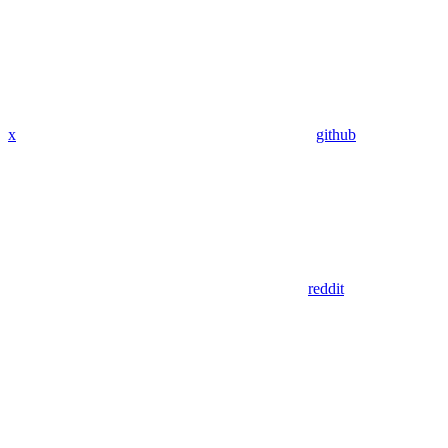
x
github
reddit