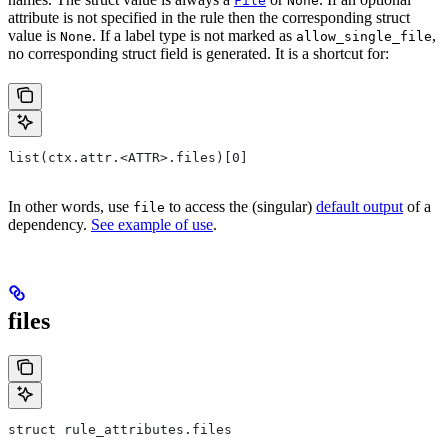
File
None
attribute is not specified in the rule then the corresponding struct
value is
. If a label type is not marked as
,
None
allow_single_file
no corresponding struct field is generated. It is a shortcut for:
list(ctx.attr.<ATTR>.files)[0]
In other words, use
to access the (singular)
default output
of a
file
dependency.
See example of use
.
files
struct rule_attributes.files