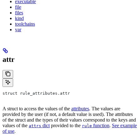
executable
file
files
kind
toolchains
var
attr
struct rule_attributes.attr
A struct to access the values of the
attributes
. The values are
provided by the user (if not, a default value is used). The attributes
of the struct and the types of their values correspond to the keys and
values of the
dict
provided to the
function
.
See example
attrs
rule
of use
.