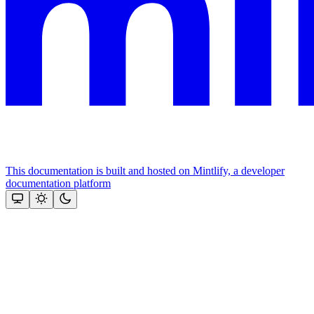
This documentation is built and hosted on Mintlify, a developer
documentation platform
Assistant
Responses
are
generated