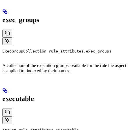
exec_groups
ExecGroupCollection rule_attributes.exec_groups
A collection of the execution groups available for the rule the aspect
is applied to, indexed by their names.
executable