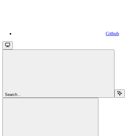
Github
Search...