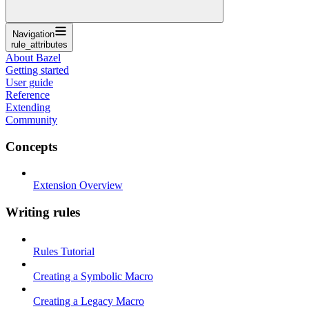
Navigation
rule_attributes
About Bazel
Getting started
User guide
Reference
Extending
Community
Concepts
Extension Overview
Writing rules
Rules Tutorial
Creating a Symbolic Macro
Creating a Legacy Macro