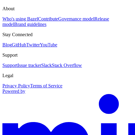
About
Who's using Bazel
Contribute
Governance model
Release
model
Brand guidelines
Stay Connected
Blog
GitHub
Twitter
YouTube
Support
Support
Issue tracker
Slack
Stack Overflow
Legal
Privacy Policy
Terms of Service
Powered by