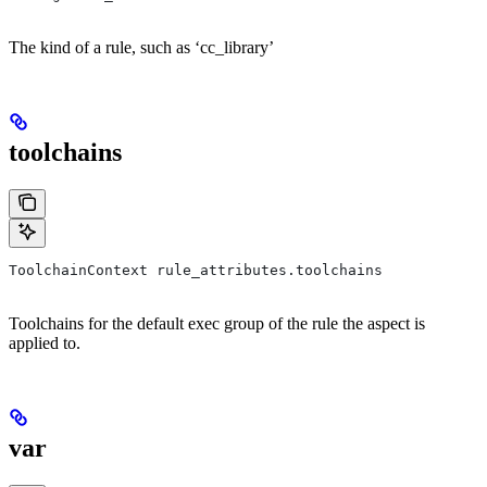
The kind of a rule, such as ‘cc_library’
toolchains
ToolchainContext rule_attributes.toolchains
Toolchains for the default exec group of the rule the aspect is
applied to.
var