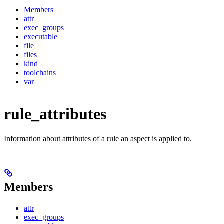
Members
attr
exec_groups
executable
file
files
kind
toolchains
var
rule_attributes
Information about attributes of a rule an aspect is applied to.
Members
attr
exec_groups