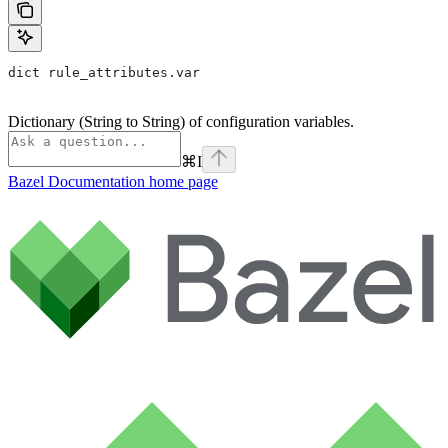
dict rule_attributes.var
Dictionary (String to String) of configuration variables.
⌘
I
Bazel Documentation
home page