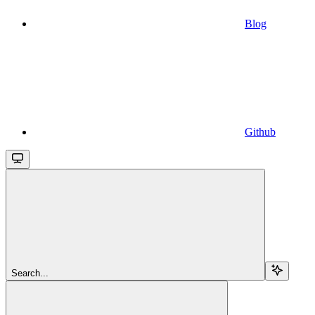
Blog
Github
Search...