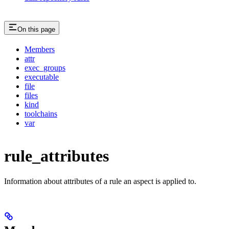
On this page
Members
attr
exec_groups
executable
file
files
kind
toolchains
var
rule_attributes
Information about attributes of a rule an aspect is applied to.