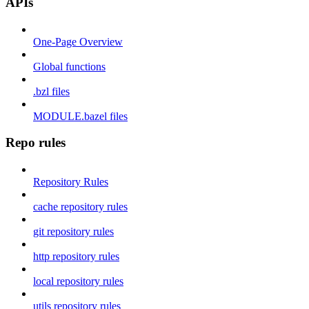
APIs
One-Page Overview
Global functions
.bzl files
MODULE.bazel files
Repo rules
Repository Rules
cache repository rules
git repository rules
http repository rules
local repository rules
utils repository rules