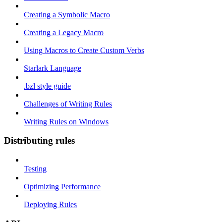
Creating a Symbolic Macro
Creating a Legacy Macro
Using Macros to Create Custom Verbs
Starlark Language
.bzl style guide
Challenges of Writing Rules
Writing Rules on Windows
Distributing rules
Testing
Optimizing Performance
Deploying Rules