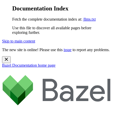
Documentation Index
Fetch the complete documentation index at:
/llms.txt
Use this file to discover all available pages before
exploring further.
Skip to main content
The new site is online! Please use this
issue
to report any problems.
Bazel Documentation
home page