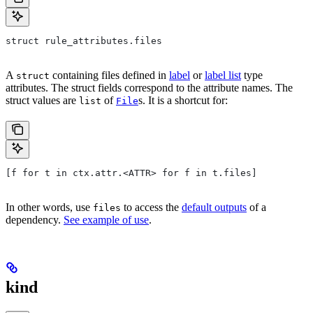
struct rule_attributes.files
A
containing files defined in
label
or
label list
type
struct
attributes. The struct fields correspond to the attribute names. The
struct values are
of
s. It is a shortcut for:
list
File
[f for t in ctx.attr.<ATTR> for f in t.files]
In other words, use
to access the
default outputs
of a
files
dependency.
See example of use
.
kind