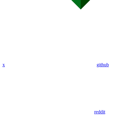
x
github
reddit