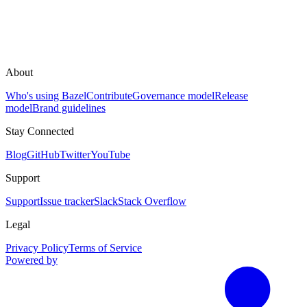
About
Who's using Bazel
Contribute
Governance model
Release
model
Brand guidelines
Stay Connected
Blog
GitHub
Twitter
YouTube
Support
Support
Issue tracker
Slack
Stack Overflow
Legal
Privacy Policy
Terms of Service
Powered by