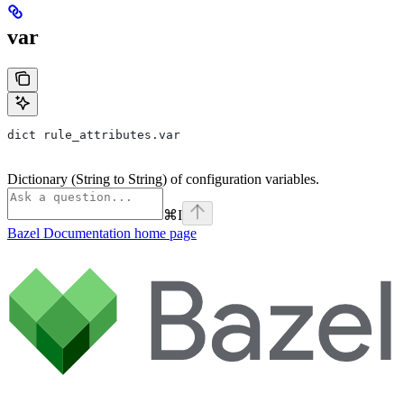
var
dict rule_attributes.var
Dictionary (String to String) of configuration variables.
⌘
I
Bazel Documentation
home page