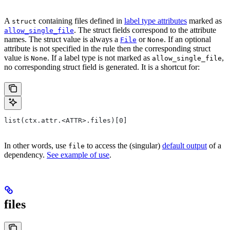
A
containing files defined in
label type attributes
marked as
struct
. The struct fields correspond to the attribute
allow_single_file
names. The struct value is always a
or
. If an optional
File
None
attribute is not specified in the rule then the corresponding struct
value is
. If a label type is not marked as
,
None
allow_single_file
no corresponding struct field is generated. It is a shortcut for:
list(ctx.attr.<ATTR>.files)[0]
In other words, use
to access the (singular)
default output
of a
file
dependency.
See example of use
.
files