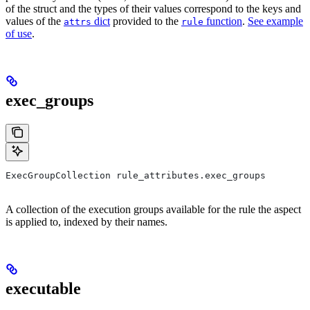
of the struct and the types of their values correspond to the keys and
values of the
dict
provided to the
function
.
See example
attrs
rule
of use
.
exec_groups
ExecGroupCollection rule_attributes.exec_groups
A collection of the execution groups available for the rule the aspect
is applied to, indexed by their names.
executable