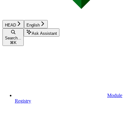
HEAD
English
Ask Assistant
Search...
⌘
K
Module
Registry