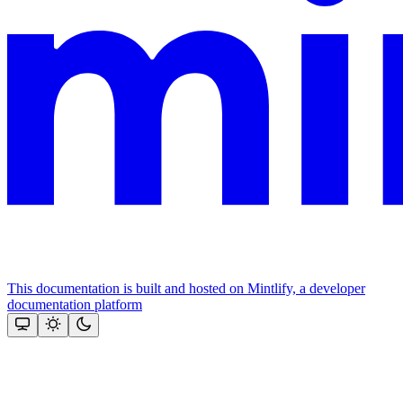
This documentation is built and hosted on Mintlify, a developer
documentation platform
Assistant