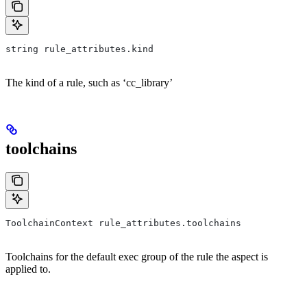
string rule_attributes.kind
The kind of a rule, such as ‘cc_library’
toolchains
ToolchainContext rule_attributes.toolchains
Toolchains for the default exec group of the rule the aspect is
applied to.