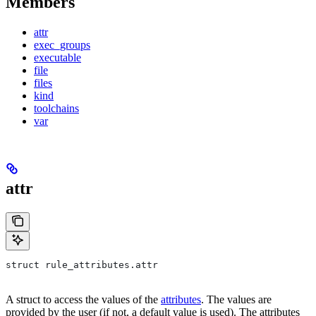
Members
attr
exec_groups
executable
file
files
kind
toolchains
var
attr
struct rule_attributes.attr
A struct to access the values of the
attributes
. The values are
provided by the user (if not, a default value is used). The attributes