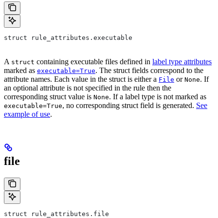
struct rule_attributes.executable
A
containing executable files defined in
label type attributes
struct
marked as
. The struct fields correspond to the
executable=True
attribute names. Each value in the struct is either a
or
. If
File
None
an optional attribute is not specified in the rule then the
corresponding struct value is
. If a label type is not marked as
None
, no corresponding struct field is generated.
See
executable=True
example of use
.
file
struct rule_attributes.file