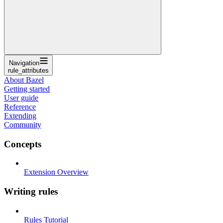
Navigation
rule_attributes
About Bazel
Getting started
User guide
Reference
Extending
Community
Concepts
Extension Overview
Writing rules
Rules Tutorial