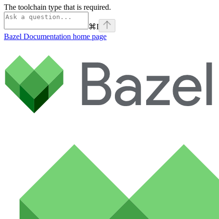
The toolchain type that is required.
⌘
I
Bazel Documentation
home page