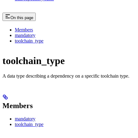
On this page
Members
mandatory
toolchain_type
toolchain_type
A data type describing a dependency on a specific toolchain type.
Members
mandatory
toolchain_type