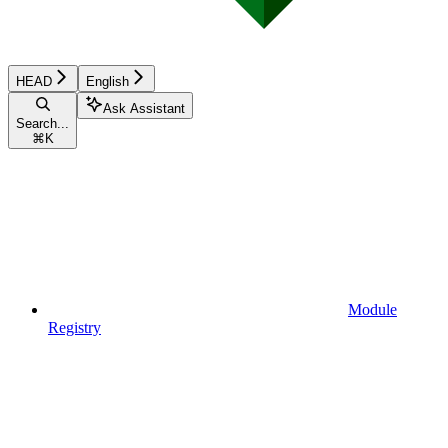
HEAD
English
Ask Assistant
Search...
⌘
K
Module
Registry