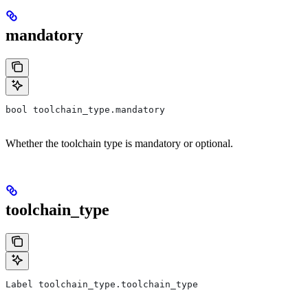
mandatory
bool toolchain_type.mandatory
Whether the toolchain type is mandatory or optional.
toolchain_type
Label toolchain_type.toolchain_type