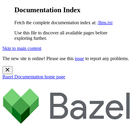
Documentation Index
Fetch the complete documentation index at:
/llms.txt
Use this file to discover all available pages before
exploring further.
Skip to main content
The new site is online! Please use this
issue
to report any problems.
Bazel Documentation
home page