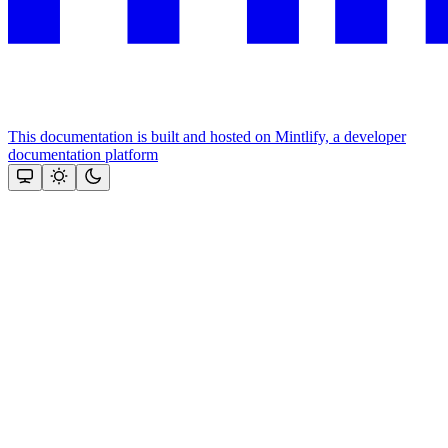
This documentation is built and hosted on Mintlify, a developer
documentation platform
Assistant
Responses
are
generated
using
AI
and
may
contain
mistakes.