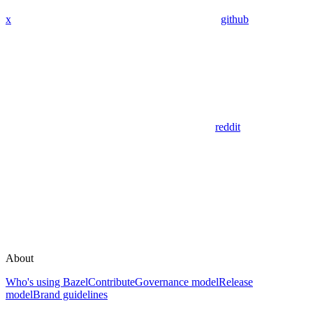
x
github
reddit
About
Who's using Bazel
Contribute
Governance model
Release
model
Brand guidelines