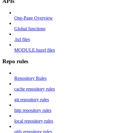
APIs
One-Page Overview
Global functions
.bzl files
MODULE.bazel files
Repo rules
Repository Rules
cache repository rules
git repository rules
http repository rules
local repository rules
utils repository rules