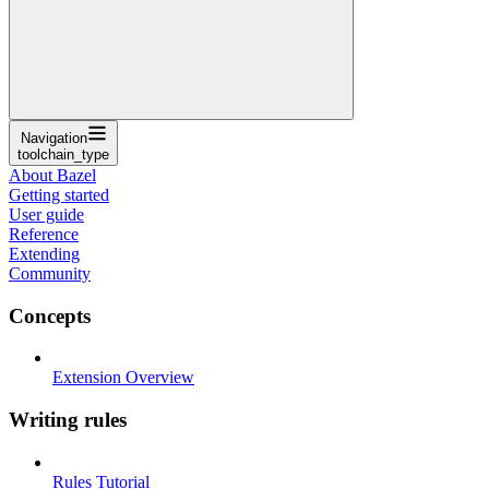
Navigation
toolchain_type
About Bazel
Getting started
User guide
Reference
Extending
Community
Concepts
Extension Overview
Writing rules
Rules Tutorial