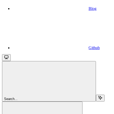
Blog
Github
Search...