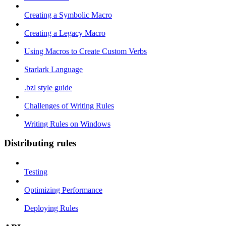
Creating a Symbolic Macro
Creating a Legacy Macro
Using Macros to Create Custom Verbs
Starlark Language
.bzl style guide
Challenges of Writing Rules
Writing Rules on Windows
Distributing rules
Testing
Optimizing Performance
Deploying Rules