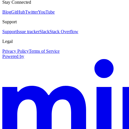
Stay Connected
Blog
GitHub
Twitter
YouTube
Support
Support
Issue tracker
Slack
Stack Overflow
Legal
Privacy Policy
Terms of Service
Powered by