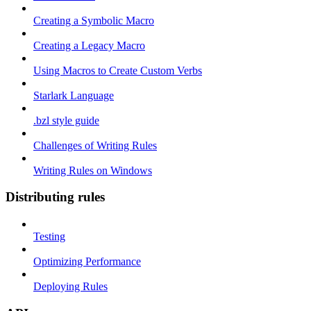
Creating a Symbolic Macro
Creating a Legacy Macro
Using Macros to Create Custom Verbs
Starlark Language
.bzl style guide
Challenges of Writing Rules
Writing Rules on Windows
Distributing rules
Testing
Optimizing Performance
Deploying Rules