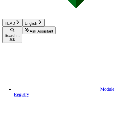
HEAD
English
Ask Assistant
Search...
⌘
K
Module
Registry