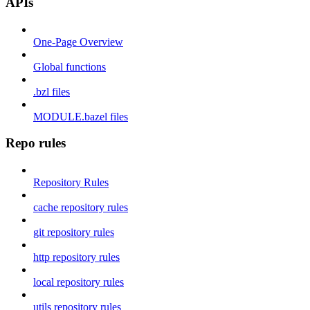
APIs
One-Page Overview
Global functions
.bzl files
MODULE.bazel files
Repo rules
Repository Rules
cache repository rules
git repository rules
http repository rules
local repository rules
utils repository rules