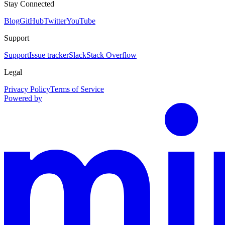
Stay Connected
Blog
GitHub
Twitter
YouTube
Support
Support
Issue tracker
Slack
Stack Overflow
Legal
Privacy Policy
Terms of Service
Powered by