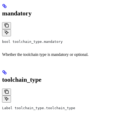
mandatory
bool toolchain_type.mandatory
Whether the toolchain type is mandatory or optional.
toolchain_type
Label toolchain_type.toolchain_type