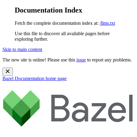
Documentation Index
Fetch the complete documentation index at:
/llms.txt
Use this file to discover all available pages before
exploring further.
Skip to main content
The new site is online! Please use this
issue
to report any problems.
Bazel Documentation
home page