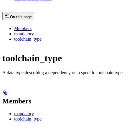
On this page
Members
mandatory
toolchain_type
toolchain_type
A data type describing a dependency on a specific toolchain type.
Members
mandatory
toolchain_type