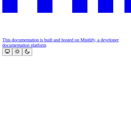
This documentation is built and hosted on Mintlify, a developer
documentation platform
Assistant
Responses
are
generated
using
AI
and
may
contain
mistakes.