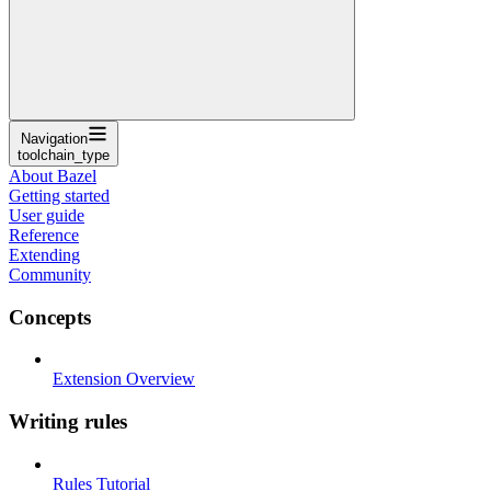
Navigation
toolchain_type
About Bazel
Getting started
User guide
Reference
Extending
Community
Concepts
Extension Overview
Writing rules
Rules Tutorial