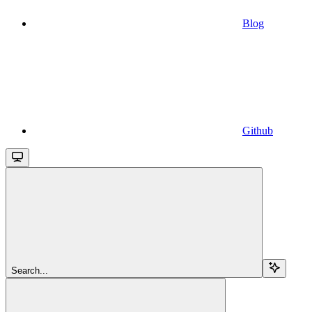
Blog
Github
Search...