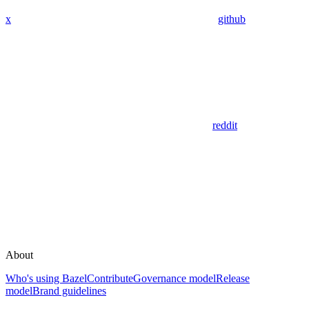
x
github
reddit
About
Who's using Bazel
Contribute
Governance model
Release
model
Brand guidelines