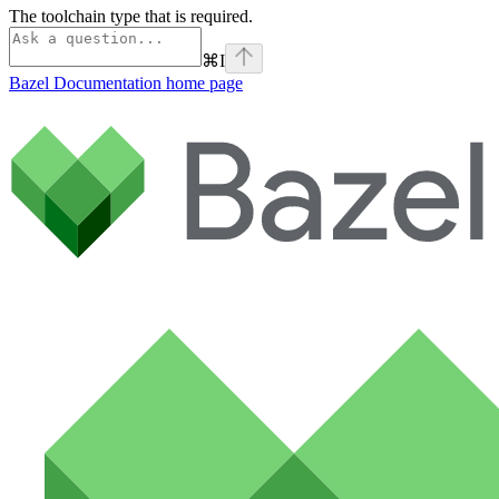
The toolchain type that is required.
⌘
I
Bazel Documentation
home page