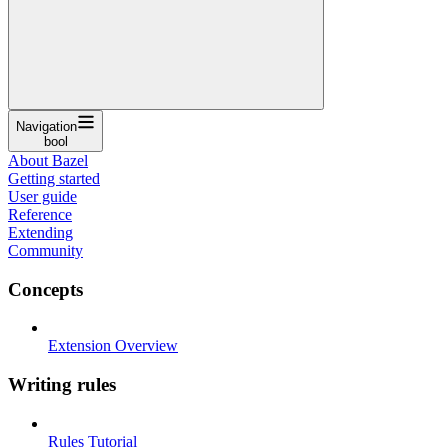
Navigation
bool
About Bazel
Getting started
User guide
Reference
Extending
Community
Concepts
Extension Overview
Writing rules
Rules Tutorial