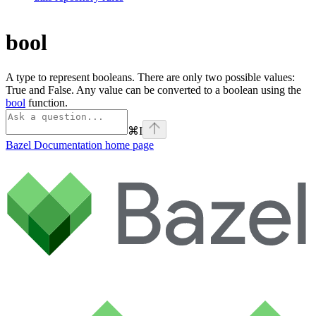
bool
A type to represent booleans. There are only two possible values:
True and False. Any value can be converted to a boolean using the
bool
function.
⌘
I
Bazel Documentation
home page