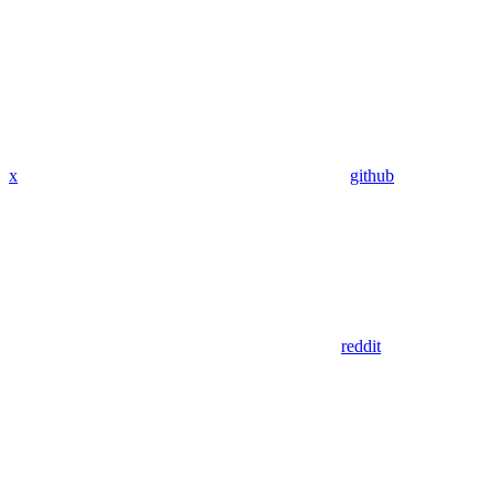
x
github
reddit