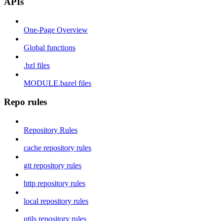
APIs
One-Page Overview
Global functions
.bzl files
MODULE.bazel files
Repo rules
Repository Rules
cache repository rules
git repository rules
http repository rules
local repository rules
utils repository rules