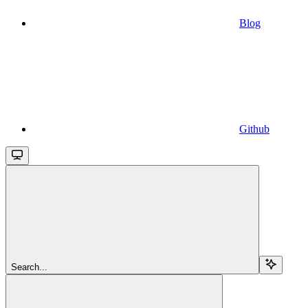
Blog
Github
Search...