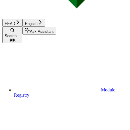
HEAD
English
Ask Assistant
Search...
⌘
K
Module
Registry