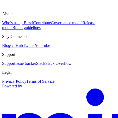
About
Who's using Bazel
Contribute
Governance model
Release
model
Brand guidelines
Stay Connected
Blog
GitHub
Twitter
YouTube
Support
Support
Issue tracker
Slack
Stack Overflow
Legal
Privacy Policy
Terms of Service
Powered by