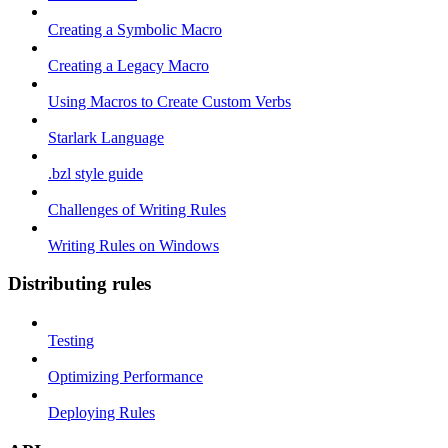
Creating a Symbolic Macro
Creating a Legacy Macro
Using Macros to Create Custom Verbs
Starlark Language
.bzl style guide
Challenges of Writing Rules
Writing Rules on Windows
Distributing rules
Testing
Optimizing Performance
Deploying Rules