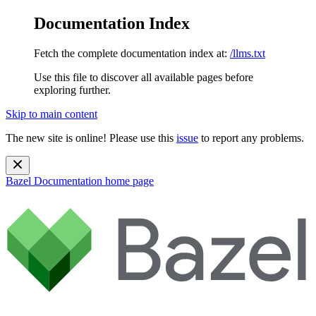
Documentation Index
Fetch the complete documentation index at:
/llms.txt
Use this file to discover all available pages before
exploring further.
Skip to main content
The new site is online! Please use this
issue
to report any problems.
Bazel Documentation
home page