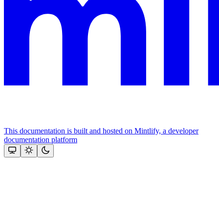
This documentation is built and hosted on Mintlify, a developer
documentation platform
Assistant
Responses
are