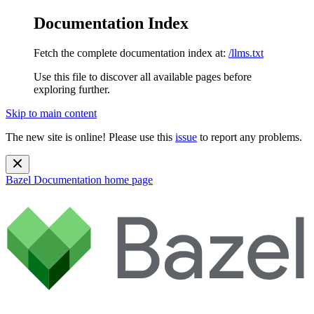
Documentation Index
Fetch the complete documentation index at:
/llms.txt
Use this file to discover all available pages before
exploring further.
Skip to main content
The new site is online! Please use this
issue
to report any problems.
Bazel Documentation
home page