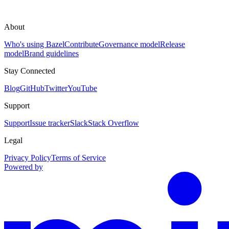
About
Who's using Bazel
Contribute
Governance model
Release
model
Brand guidelines
Stay Connected
Blog
GitHub
Twitter
YouTube
Support
Support
Issue tracker
Slack
Stack Overflow
Legal
Privacy Policy
Terms of Service
Powered by