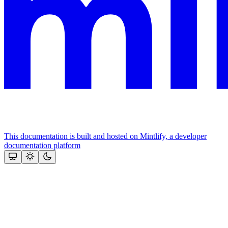
This documentation is built and hosted on Mintlify, a developer
documentation platform
Assistant
Responses
are