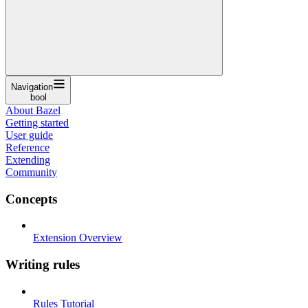
Navigation
bool
About Bazel
Getting started
User guide
Reference
Extending
Community
Concepts
Extension Overview
Writing rules
Rules Tutorial