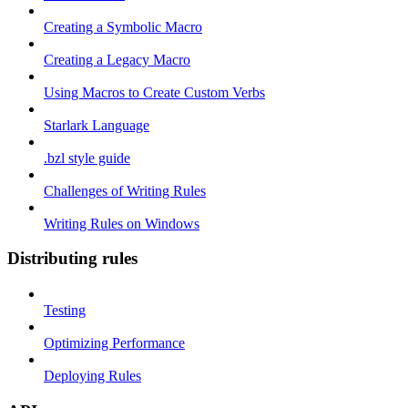
Creating a Symbolic Macro
Creating a Legacy Macro
Using Macros to Create Custom Verbs
Starlark Language
.bzl style guide
Challenges of Writing Rules
Writing Rules on Windows
Distributing rules
Testing
Optimizing Performance
Deploying Rules