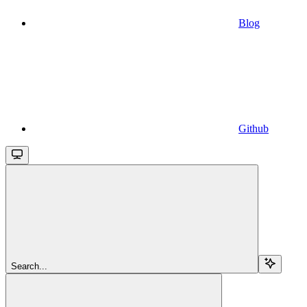
Blog
Github
Search...