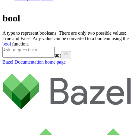
bool
A type to represent booleans. There are only two possible values:
True and False. Any value can be converted to a boolean using the
bool
function.
⌘
I
Bazel Documentation
home page