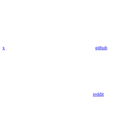
x
github
reddit