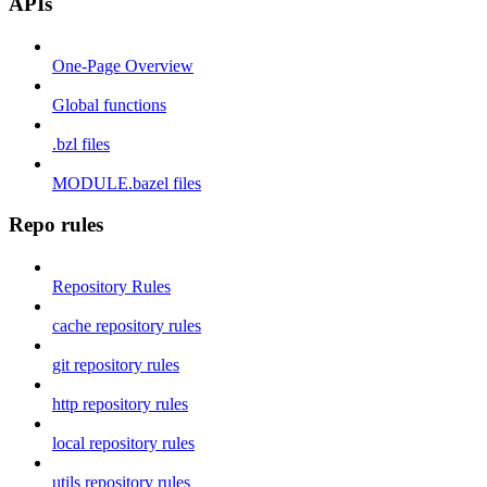
APIs
One-Page Overview
Global functions
.bzl files
MODULE.bazel files
Repo rules
Repository Rules
cache repository rules
git repository rules
http repository rules
local repository rules
utils repository rules