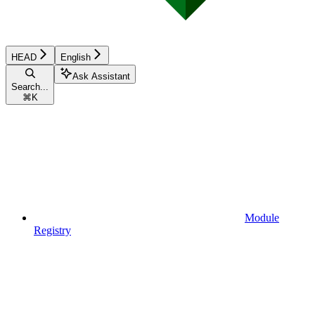
HEAD
English
Ask Assistant
Search...
⌘
K
Module
Registry