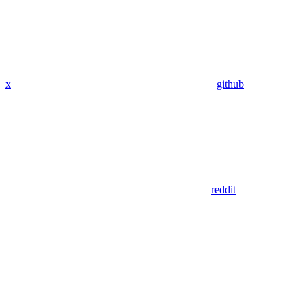
x
github
reddit