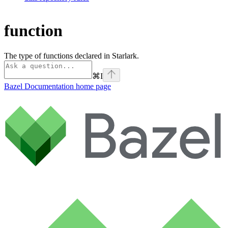
function
The type of functions declared in Starlark.
⌘
I
Bazel Documentation
home page