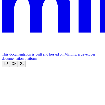
This documentation is built and hosted on Mintlify, a developer
documentation platform
Assistant
Responses
are
generated
using