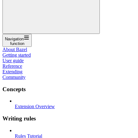
Navigation
function
About Bazel
Getting started
User guide
Reference
Extending
Community
Concepts
Extension Overview
Writing rules
Rules Tutorial