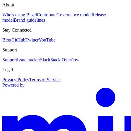
About
Who's using Bazel
Contribute
Governance model
Release
model
Brand guidelines
Stay Connected
Blog
GitHub
Twitter
YouTube
Support
Support
Issue tracker
Slack
Stack Overflow
Legal
Privacy Policy
Terms of Service
Powered by