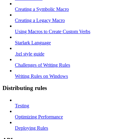
Creating a Symbolic Macro
Creating a Legacy Macro
Using Macros to Create Custom Verbs
Starlark Language
.bzl style guide
Challenges of Writing Rules
Writing Rules on Windows
Distributing rules
Testing
Optimizing Performance
Deploying Rules