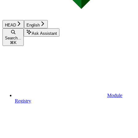
HEAD
English
Ask Assistant
Search...
⌘
K
Module
Registry