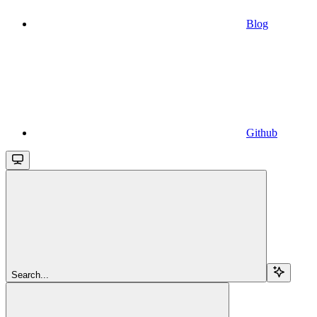
Blog
Github
Search...