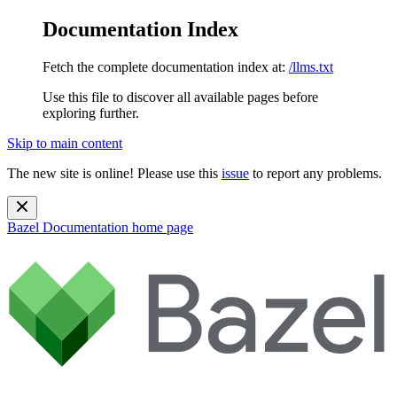
Documentation Index
Fetch the complete documentation index at:
/llms.txt
Use this file to discover all available pages before
exploring further.
Skip to main content
The new site is online! Please use this
issue
to report any problems.
Bazel Documentation
home page