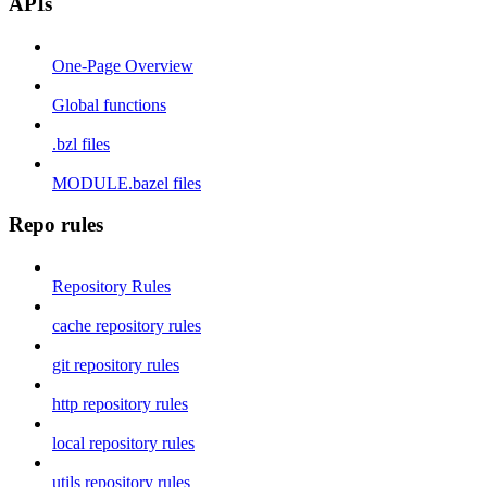
APIs
One-Page Overview
Global functions
.bzl files
MODULE.bazel files
Repo rules
Repository Rules
cache repository rules
git repository rules
http repository rules
local repository rules
utils repository rules