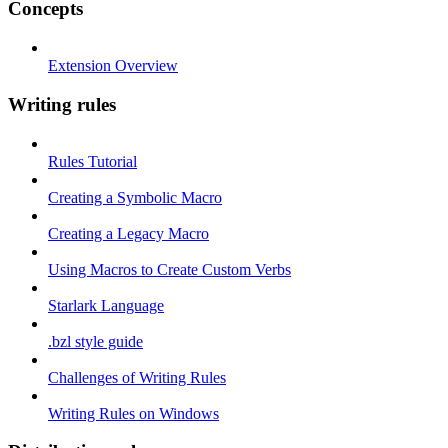
Concepts
Extension Overview
Writing rules
Rules Tutorial
Creating a Symbolic Macro
Creating a Legacy Macro
Using Macros to Create Custom Verbs
Starlark Language
.bzl style guide
Challenges of Writing Rules
Writing Rules on Windows