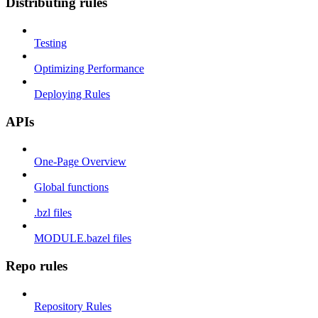
Distributing rules
Testing
Optimizing Performance
Deploying Rules
APIs
One-Page Overview
Global functions
.bzl files
MODULE.bazel files
Repo rules
Repository Rules