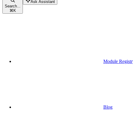
Ask Assistant
Search...
⌘
K
Module Registr
Blog