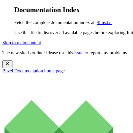
Documentation Index
Fetch the complete documentation index at:
/llms.txt
Use this file to discover all available pages before exploring fur
Skip to main content
The new site is online! Please use this
issue
to report any problems.
Bazel Documentation
home page