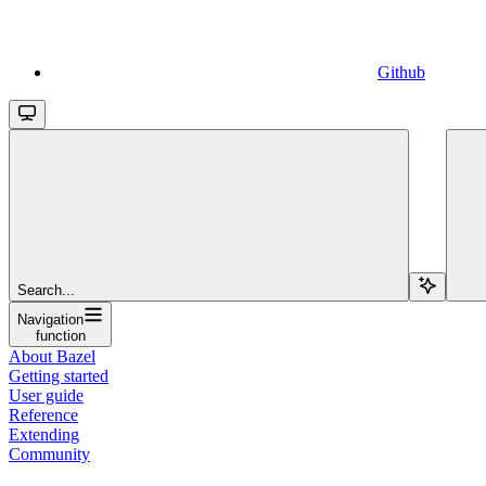
Github
Search...
Navigation
function
About Bazel
Getting started
User guide
Reference
Extending
Community