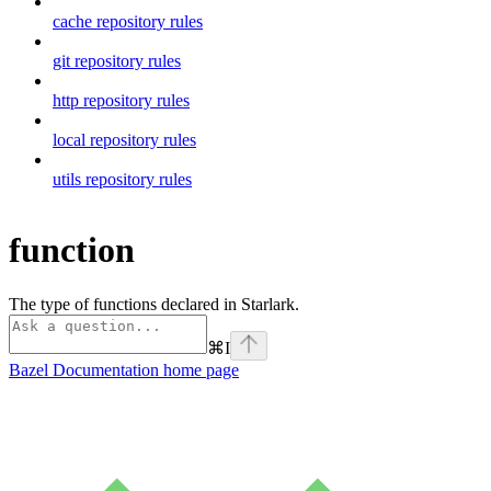
cache repository rules
git repository rules
http repository rules
local repository rules
utils repository rules
function
The type of functions declared in Starlark.
⌘
I
Bazel Documentation
home page