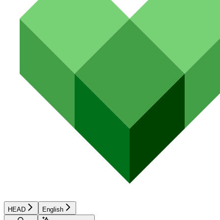
HEAD
English