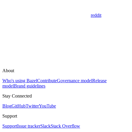
reddit
About
Who's using Bazel
Contribute
Governance model
Release
model
Brand guidelines
Stay Connected
Blog
GitHub
Twitter
YouTube
Support
Support
Issue tracker
Slack
Stack Overflow