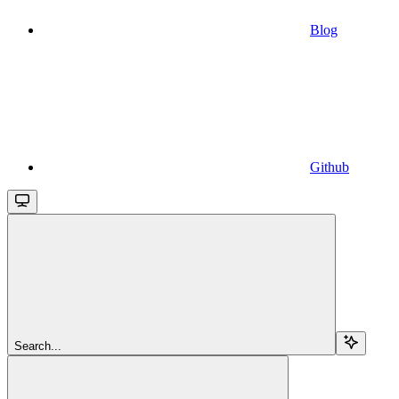
Blog
Github
Search...