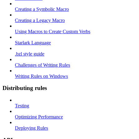
Creating a Symbolic Macro
Creating a Legacy Macro
Using Macros to Create Custom Verbs
Starlark Language
.bzl style guide
Challenges of Writing Rules
Writing Rules on Windows
Distributing rules
Testing
Optimizing Performance
Deploying Rules