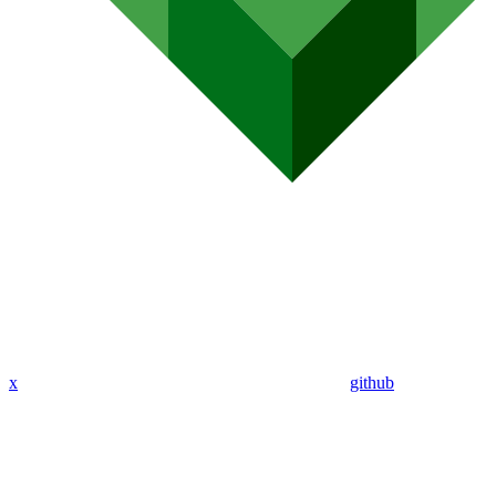
x
github