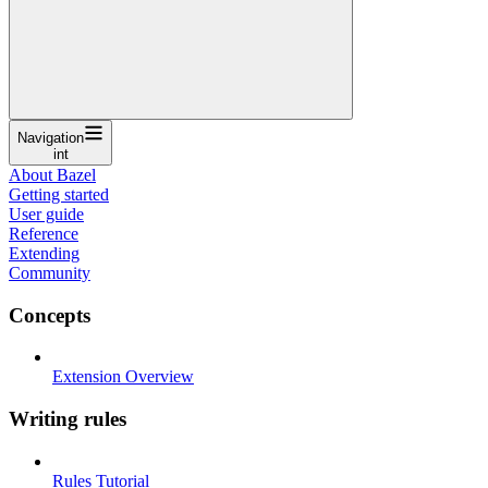
Navigation
int
About Bazel
Getting started
User guide
Reference
Extending
Community
Concepts
Extension Overview
Writing rules
Rules Tutorial