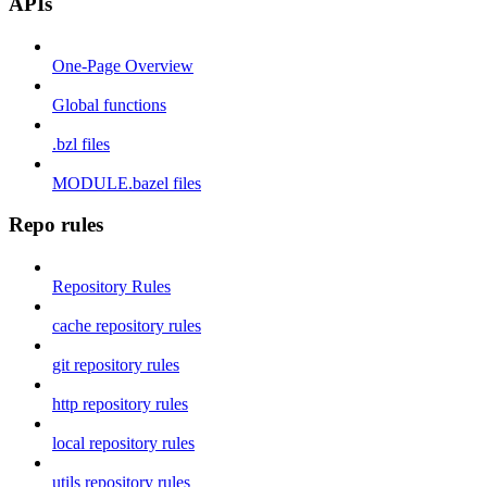
APIs
One-Page Overview
Global functions
.bzl files
MODULE.bazel files
Repo rules
Repository Rules
cache repository rules
git repository rules
http repository rules
local repository rules
utils repository rules