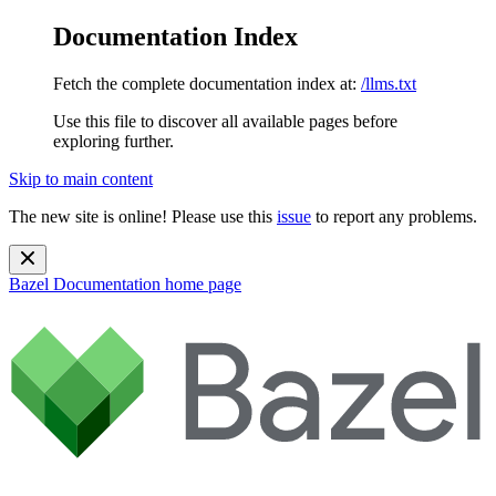
Documentation Index
Fetch the complete documentation index at:
/llms.txt
Use this file to discover all available pages before
exploring further.
Skip to main content
The new site is online! Please use this
issue
to report any problems.
Bazel Documentation
home page