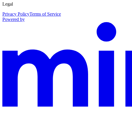
Legal
Privacy Policy
Terms of Service
Powered by