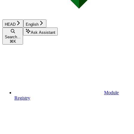
HEAD
English
Ask Assistant
Search...
⌘
K
Module
Registry