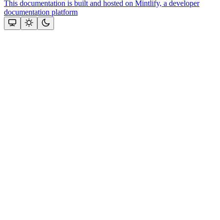
This documentation is built and hosted on Mintlify, a developer
documentation platform
Assistant
Responses
are
generated
using
AI
and
may
contain
mistakes.