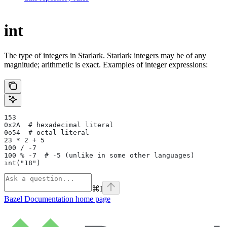
int
The type of integers in Starlark. Starlark integers may be of any
magnitude; arithmetic is exact. Examples of integer expressions:
153
0x2A  # hexadecimal literal
0o54  # octal literal
23 * 2 + 5
100 / -7
100 % -7  # -5 (unlike in some other languages)
int("18")
⌘
I
Bazel Documentation
home page