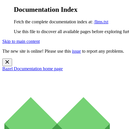
Documentation Index
Fetch the complete documentation index at:
/llms.txt
Use this file to discover all available pages before exploring fur
Skip to main content
The new site is online! Please use this
issue
to report any problems.
Bazel Documentation
home page