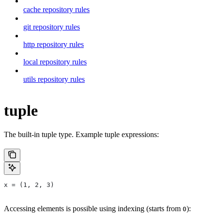
cache repository rules
git repository rules
http repository rules
local repository rules
utils repository rules
tuple
The built-in tuple type. Example tuple expressions:
x = (1, 2, 3)
Accessing elements is possible using indexing (starts from
):
0