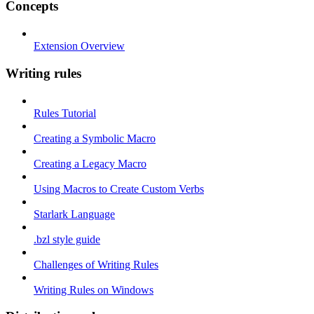
Concepts
Extension Overview
Writing rules
Rules Tutorial
Creating a Symbolic Macro
Creating a Legacy Macro
Using Macros to Create Custom Verbs
Starlark Language
.bzl style guide
Challenges of Writing Rules
Writing Rules on Windows