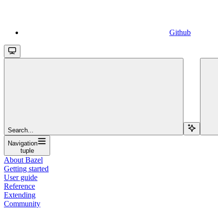
Github
Search...
Navigation
tuple
About Bazel
Getting started
User guide
Reference
Extending
Community