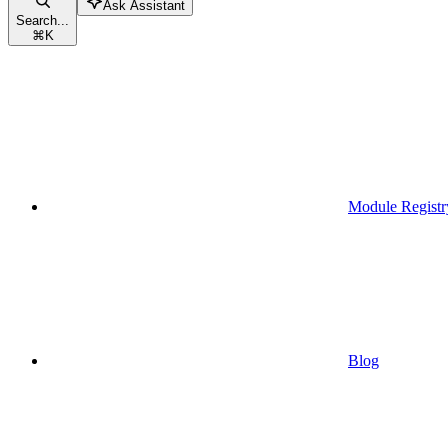
Ask Assistant
Search...
⌘
K
Module Registr
Blog