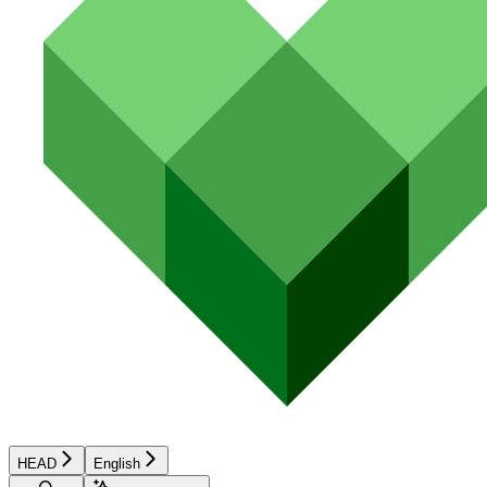
HEAD
English