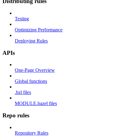
Distributing rules
Testing
Optimizing Performance
Deploying Rules
APIs
One-Page Overview
Global functions
.bzl files
MODULE.bazel files
Repo rules
Repository Rules