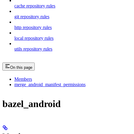
cache repository rules
git repository rules
http repository rules
local repository rules
utils repository rules
On this page
Members
merge_android_manifest_permissions
bazel_android