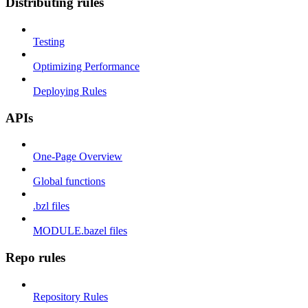
Distributing rules
Testing
Optimizing Performance
Deploying Rules
APIs
One-Page Overview
Global functions
.bzl files
MODULE.bazel files
Repo rules
Repository Rules