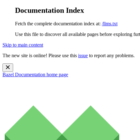
Documentation Index
Fetch the complete documentation index at:
/llms.txt
Use this file to discover all available pages before exploring fur
Skip to main content
The new site is online! Please use this
issue
to report any problems.
Bazel Documentation
home page