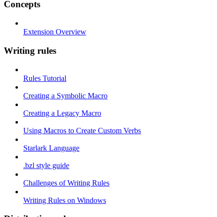
Concepts
Extension Overview
Writing rules
Rules Tutorial
Creating a Symbolic Macro
Creating a Legacy Macro
Using Macros to Create Custom Verbs
Starlark Language
.bzl style guide
Challenges of Writing Rules
Writing Rules on Windows