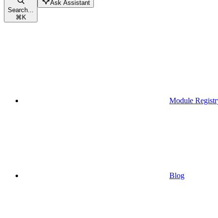
Ask Assistant
Search...
⌘
K
Module Registr
Blog