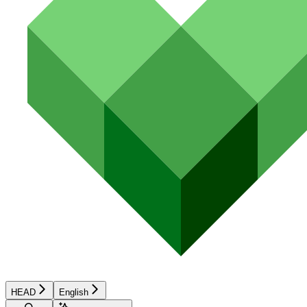
HEAD
English