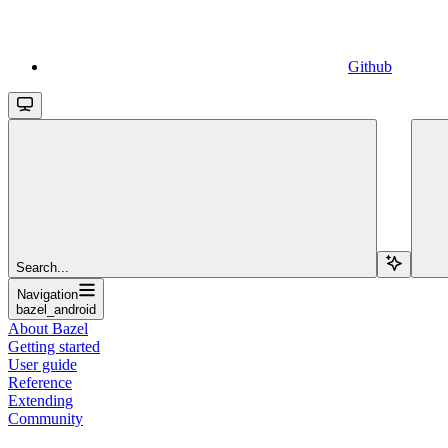
Github
Search...
Navigation
bazel_android
About Bazel
Getting started
User guide
Reference
Extending
Community