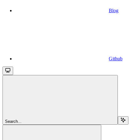
Blog
Github
Search...