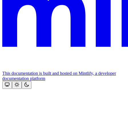
This documentation is built and hosted on Mintlify, a developer
documentation platform
Assistant
Responses
are