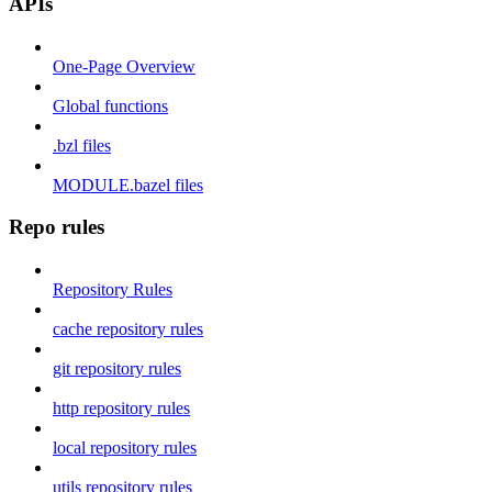
APIs
One-Page Overview
Global functions
.bzl files
MODULE.bazel files
Repo rules
Repository Rules
cache repository rules
git repository rules
http repository rules
local repository rules
utils repository rules