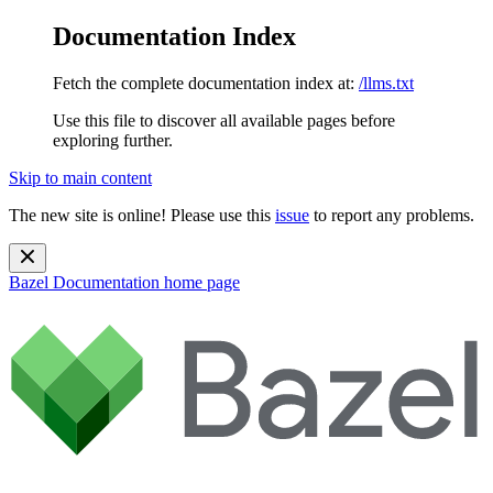
Documentation Index
Fetch the complete documentation index at:
/llms.txt
Use this file to discover all available pages before
exploring further.
Skip to main content
The new site is online! Please use this
issue
to report any problems.
Bazel Documentation
home page