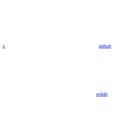
x
github
reddit