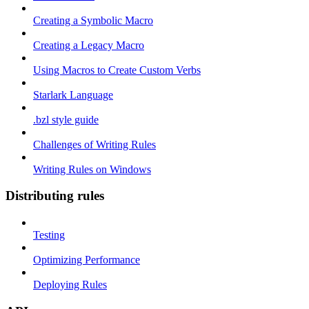
Creating a Symbolic Macro
Creating a Legacy Macro
Using Macros to Create Custom Verbs
Starlark Language
.bzl style guide
Challenges of Writing Rules
Writing Rules on Windows
Distributing rules
Testing
Optimizing Performance
Deploying Rules