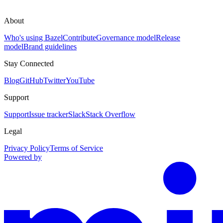
About
Who's using Bazel
Contribute
Governance model
Release
model
Brand guidelines
Stay Connected
Blog
GitHub
Twitter
YouTube
Support
Support
Issue tracker
Slack
Stack Overflow
Legal
Privacy Policy
Terms of Service
Powered by