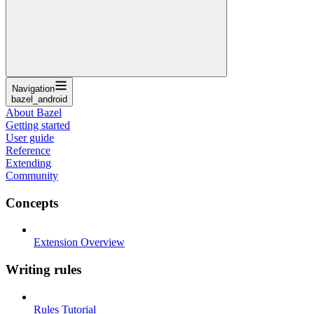
Navigation
bazel_android
About Bazel
Getting started
User guide
Reference
Extending
Community
Concepts
Extension Overview
Writing rules
Rules Tutorial