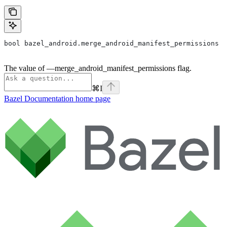
bool bazel_android.merge_android_manifest_permissions
The value of —merge_android_manifest_permissions flag.
⌘
I
Bazel Documentation
home page