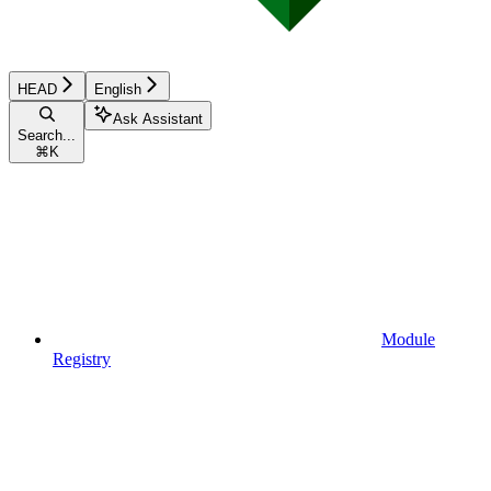
HEAD
English
Ask Assistant
Search...
⌘
K
Module
Registry