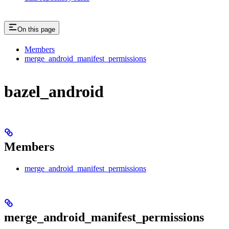
On this page
Members
merge_android_manifest_permissions
bazel_android
Members
merge_android_manifest_permissions
merge_android_manifest_permissions