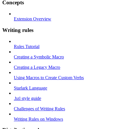
Concepts
Extension Overview
Writing rules
Rules Tutorial
Creating a Symbolic Macro
Creating a Legacy Macro
Using Macros to Create Custom Verbs
Starlark Language
.bzl style guide
Challenges of Writing Rules
Writing Rules on Windows