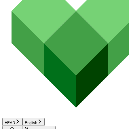
HEAD
English