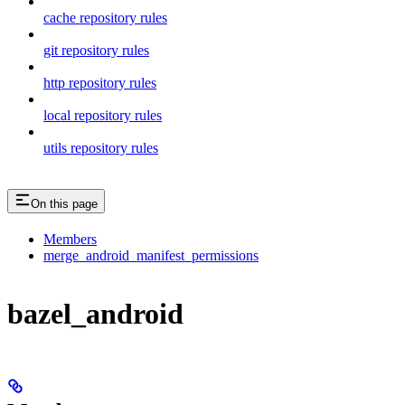
cache repository rules
git repository rules
http repository rules
local repository rules
utils repository rules
On this page
Members
merge_android_manifest_permissions
bazel_android