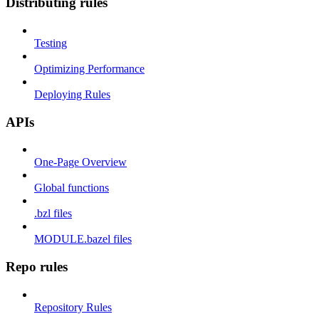
Distributing rules
Testing
Optimizing Performance
Deploying Rules
APIs
One-Page Overview
Global functions
.bzl files
MODULE.bazel files
Repo rules
Repository Rules