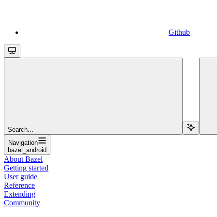
Github
Search...
Navigation
bazel_android
About Bazel
Getting started
User guide
Reference
Extending
Community