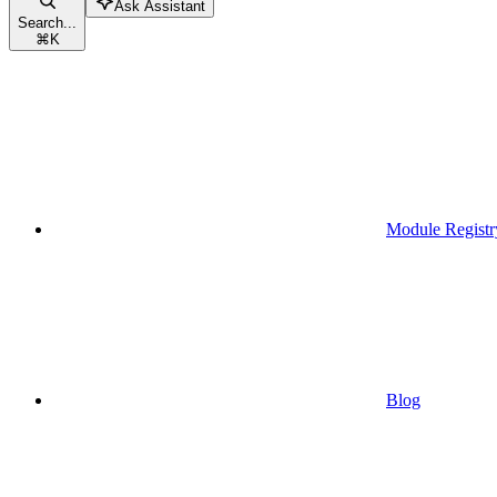
Ask Assistant
Search...
⌘
K
Module Registr
Blog