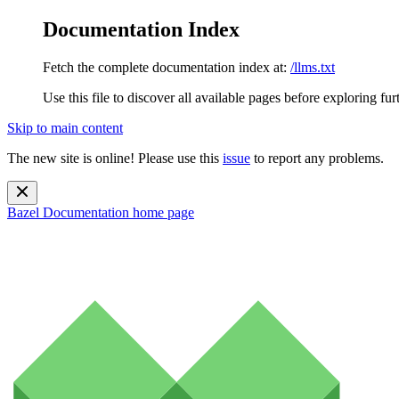
Documentation Index
Fetch the complete documentation index at:
/llms.txt
Use this file to discover all available pages before exploring fur
Skip to main content
The new site is online! Please use this
issue
to report any problems.
Bazel Documentation
home page