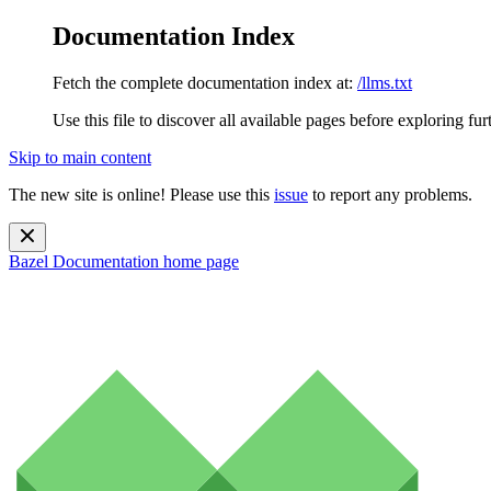
Documentation Index
Fetch the complete documentation index at:
/llms.txt
Use this file to discover all available pages before exploring fur
Skip to main content
The new site is online! Please use this
issue
to report any problems.
Bazel Documentation
home page