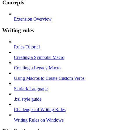
Concepts
Extension Overview
Writing rules
Rules Tutorial
Creating a Symbolic Macro
Creating a Legacy Macro
Using Macros to Create Custom Verbs
Starlark Language
.bzl style guide
Challenges of Writing Rules
Writing Rules on Windows