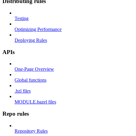
Distributing rules
Testing
Optimizing Performance
Deploying Rules
APIs
One-Page Overview
Global functions
.bzl files
MODULE.bazel files
Repo rules
Repository Rules