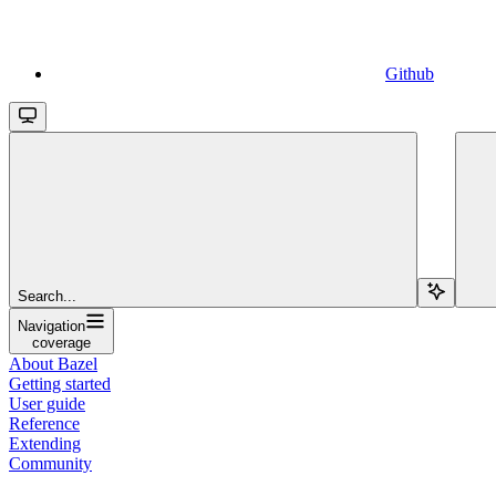
Github
Search...
Navigation
coverage
About Bazel
Getting started
User guide
Reference
Extending
Community