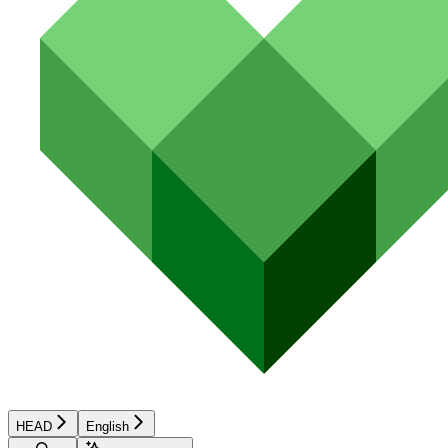
HEAD
English