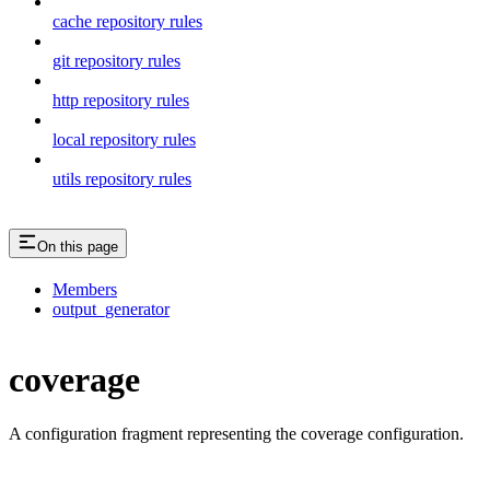
cache repository rules
git repository rules
http repository rules
local repository rules
utils repository rules
On this page
Members
output_generator
coverage
A configuration fragment representing the coverage configuration.