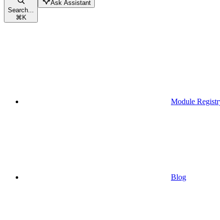
Ask Assistant
Search...
⌘
K
Module Registr
Blog