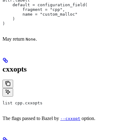
attr.label(
    default = configuration_field(
        fragment = "cpp",
        name = "custom_malloc"
    )
)
May return
.
None
cxxopts
list cpp.cxxopts
The flags passed to Bazel by
option.
--cxxopt