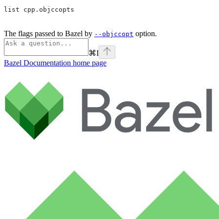
list cpp.objccopts
The flags passed to Bazel by
option.
--objccopt
⌘
I
Bazel Documentation
home page