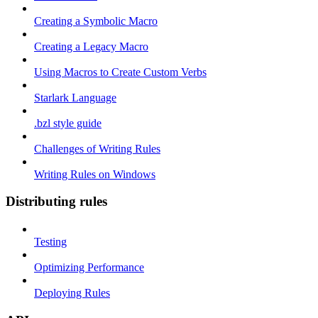
Creating a Symbolic Macro
Creating a Legacy Macro
Using Macros to Create Custom Verbs
Starlark Language
.bzl style guide
Challenges of Writing Rules
Writing Rules on Windows
Distributing rules
Testing
Optimizing Performance
Deploying Rules