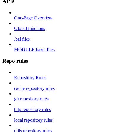
APIs
One-Page Overview
Global functions
.bzl files
MODULE.bazel files
Repo rules
Repository Rules
cache repository rules
git repository rules
http repository rules
local repository rules
utils repository rules