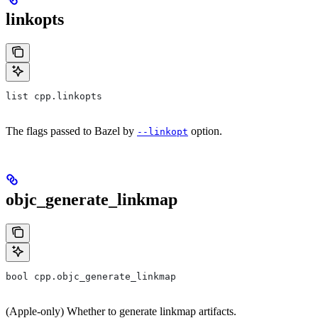
linkopts
list cpp.linkopts
The flags passed to Bazel by
option.
--linkopt
objc_generate_linkmap
bool cpp.objc_generate_linkmap
(Apple-only) Whether to generate linkmap artifacts.