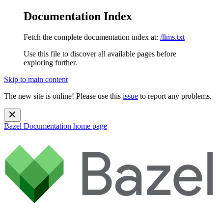
Documentation Index
Fetch the complete documentation index at:
/llms.txt
Use this file to discover all available pages before
exploring further.
Skip to main content
The new site is online! Please use this
issue
to report any problems.
Bazel Documentation
home page