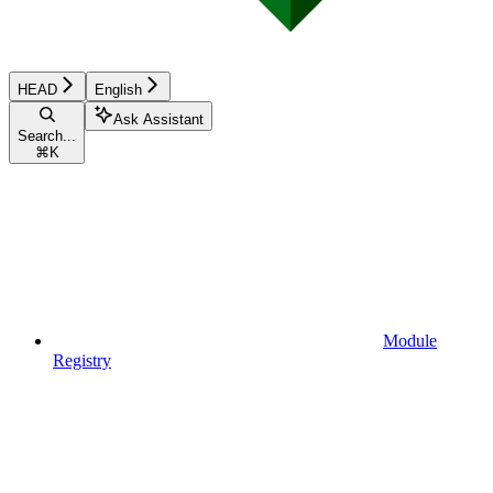
HEAD
English
Ask Assistant
Search...
⌘
K
Module
Registry