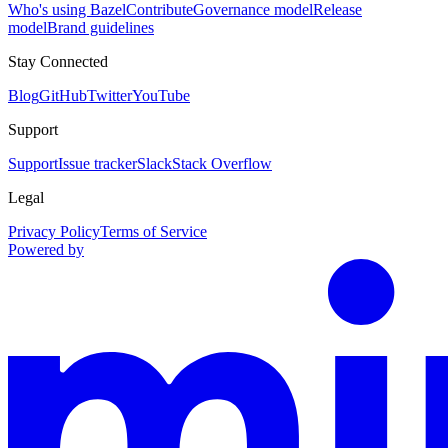
Who's using Bazel
Contribute
Governance model
Release
model
Brand guidelines
Stay Connected
Blog
GitHub
Twitter
YouTube
Support
Support
Issue tracker
Slack
Stack Overflow
Legal
Privacy Policy
Terms of Service
Powered by