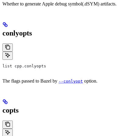
Whether to generate Apple debug symbol(.dSYM) artifacts.
conlyopts
list cpp.conlyopts
The flags passed to Bazel by
option.
--conlyopt
copts