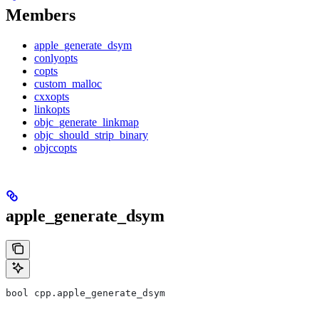
Members
apple_generate_dsym
conlyopts
copts
custom_malloc
cxxopts
linkopts
objc_generate_linkmap
objc_should_strip_binary
objccopts
apple_generate_dsym
bool cpp.apple_generate_dsym