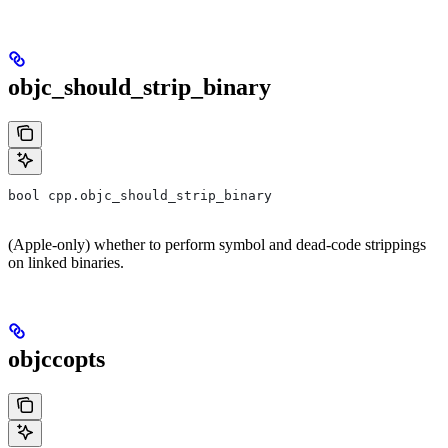
objc_should_strip_binary
bool cpp.objc_should_strip_binary
(Apple-only) whether to perform symbol and dead-code strippings
on linked binaries.
objccopts