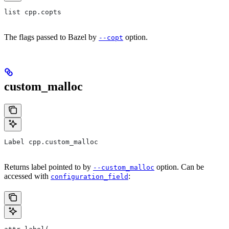
list cpp.copts
The flags passed to Bazel by
option.
--copt
custom_malloc
Label cpp.custom_malloc
Returns label pointed to by
option. Can be
--custom_malloc
accessed with
:
configuration_field