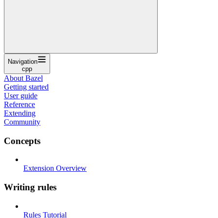
Navigation
cpp
About Bazel
Getting started
User guide
Reference
Extending
Community
Concepts
Extension Overview
Writing rules
Rules Tutorial