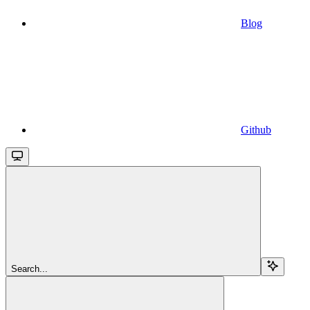
Blog
Github
Search...