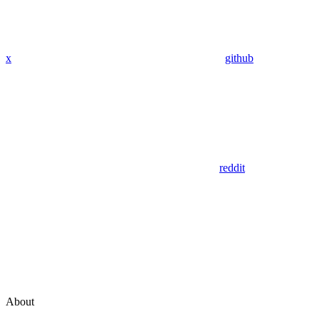
x
github
reddit
About