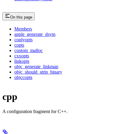
On this page
Members
apple_generate_dsym
conlyopts
copts
custom_malloc
cxxopts
linkopts
objc_generate_linkmap
objc_should_strip_binary
objccopts
cpp
A configuration fragment for C++.