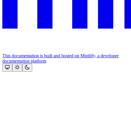
This documentation is built and hosted on Mintlify, a developer
documentation platform
Assistant
Responses
are
generated
using
AI
and