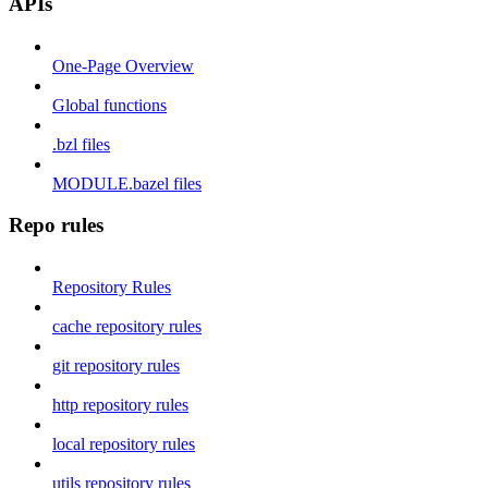
APIs
One-Page Overview
Global functions
.bzl files
MODULE.bazel files
Repo rules
Repository Rules
cache repository rules
git repository rules
http repository rules
local repository rules
utils repository rules