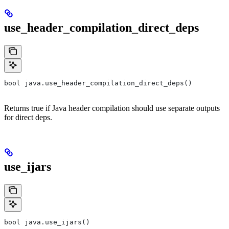
use_header_compilation_direct_deps
bool java.use_header_compilation_direct_deps()
Returns true if Java header compilation should use separate outputs
for direct deps.
use_ijars
bool java.use_ijars()