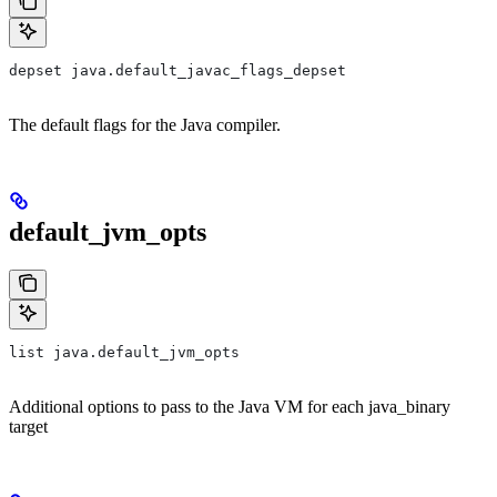
depset java.default_javac_flags_depset
The default flags for the Java compiler.
default_jvm_opts
list java.default_jvm_opts
Additional options to pass to the Java VM for each java_binary
target