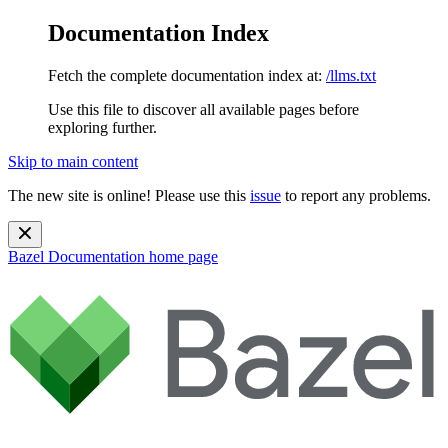
Documentation Index
Fetch the complete documentation index at:
/llms.txt
Use this file to discover all available pages before
exploring further.
Skip to main content
The new site is online! Please use this
issue
to report any problems.
Bazel Documentation
home page