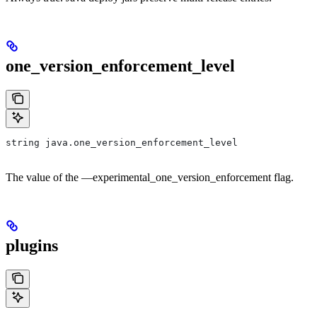
one_version_enforcement_level
string java.one_version_enforcement_level
The value of the —experimental_one_version_enforcement flag.
plugins