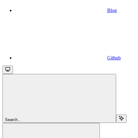
Blog
Github
Search...