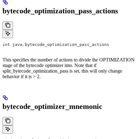
bytecode_optimization_pass_actions
int java.bytecode_optimization_pass_actions
This specifies the number of actions to divide the OPTIMIZATION
stage of the bytecode optimizer into. Note that if
split_bytecode_optimization_pass is set, this will only change
behavior if it is > 2.
bytecode_optimizer_mnemonic