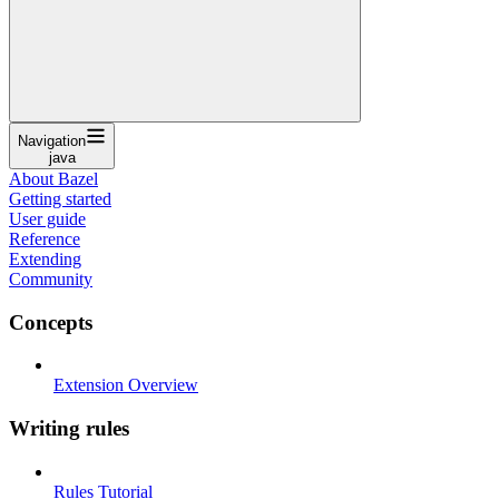
Navigation
java
About Bazel
Getting started
User guide
Reference
Extending
Community
Concepts
Extension Overview
Writing rules
Rules Tutorial