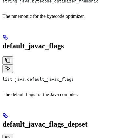
string java.bytecode_optimizer_mnemonic
The mnemonic for the bytecode optimizer.
default_javac_flags
list java.default_javac_flags
The default flags for the Java compiler.
default_javac_flags_depset