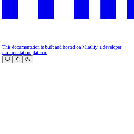
This documentation is built and hosted on Mintlify, a developer
documentation platform
Assistant
Responses
are
generated
using
AI
and
may
contain