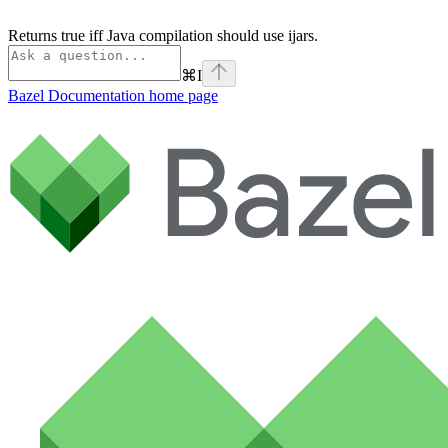
Returns true iff Java compilation should use ijars.
⌘
I
Bazel Documentation
home page