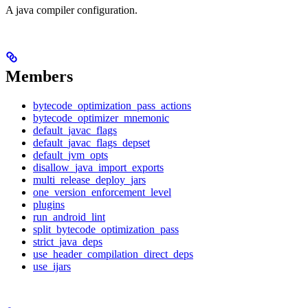
A java compiler configuration.
Members
bytecode_optimization_pass_actions
bytecode_optimizer_mnemonic
default_javac_flags
default_javac_flags_depset
default_jvm_opts
disallow_java_import_exports
multi_release_deploy_jars
one_version_enforcement_level
plugins
run_android_lint
split_bytecode_optimization_pass
strict_java_deps
use_header_compilation_direct_deps
use_ijars