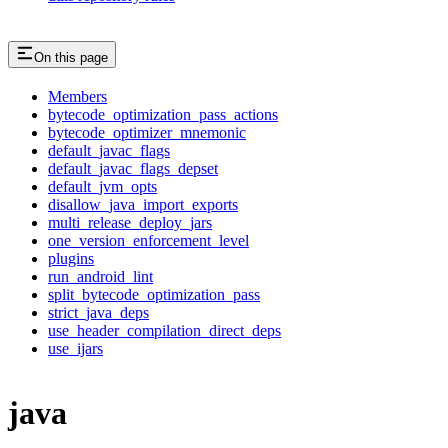
On this page
Members
bytecode_optimization_pass_actions
bytecode_optimizer_mnemonic
default_javac_flags
default_javac_flags_depset
default_jvm_opts
disallow_java_import_exports
multi_release_deploy_jars
one_version_enforcement_level
plugins
run_android_lint
split_bytecode_optimization_pass
strict_java_deps
use_header_compilation_direct_deps
use_ijars
java