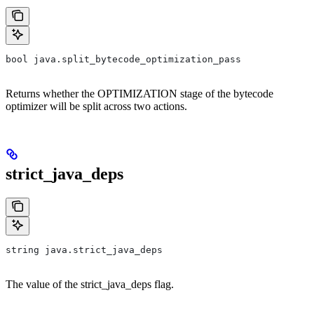
bool java.split_bytecode_optimization_pass
Returns whether the OPTIMIZATION stage of the bytecode
optimizer will be split across two actions.
strict_java_deps
string java.strict_java_deps
The value of the strict_java_deps flag.