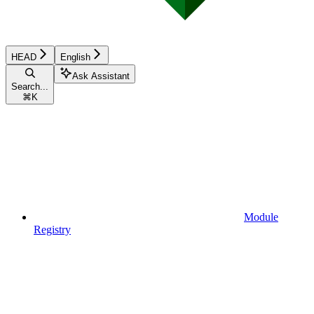
HEAD
English
Ask Assistant
Search...
⌘
K
Module
Registry