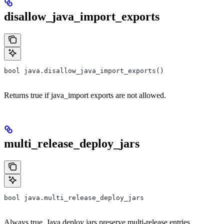
disallow_java_import_exports
bool java.disallow_java_import_exports()
Returns true if java_import exports are not allowed.
multi_release_deploy_jars
bool java.multi_release_deploy_jars
Always true. Java deploy jars preserve multi-release entries.