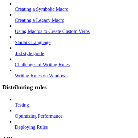
Creating a Symbolic Macro
Creating a Legacy Macro
Using Macros to Create Custom Verbs
Starlark Language
.bzl style guide
Challenges of Writing Rules
Writing Rules on Windows
Distributing rules
Testing
Optimizing Performance
Deploying Rules