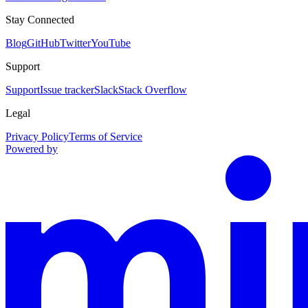
Stay Connected
Blog
GitHub
Twitter
YouTube
Support
Support
Issue tracker
Slack
Stack Overflow
Legal
Privacy Policy
Terms of Service
Powered by