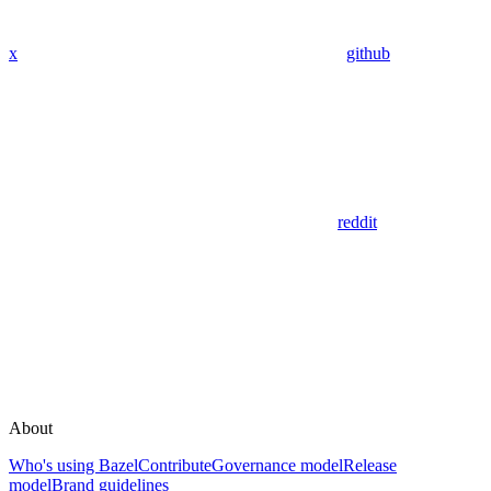
x
github
reddit
About
Who's using Bazel
Contribute
Governance model
Release
model
Brand guidelines