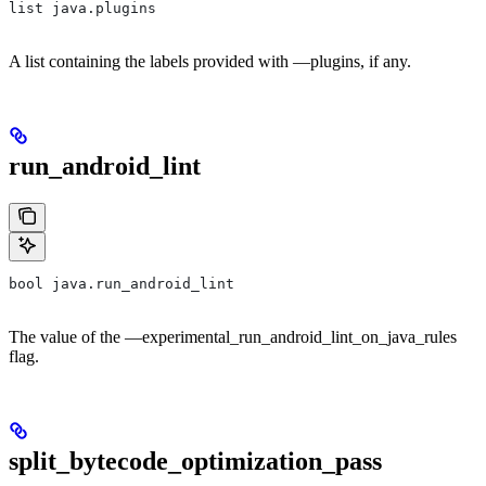
list java.plugins
A list containing the labels provided with —plugins, if any.
run_android_lint
bool java.run_android_lint
The value of the —experimental_run_android_lint_on_java_rules
flag.
split_bytecode_optimization_pass