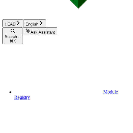
HEAD
English
Ask Assistant
Search...
⌘
K
Module
Registry