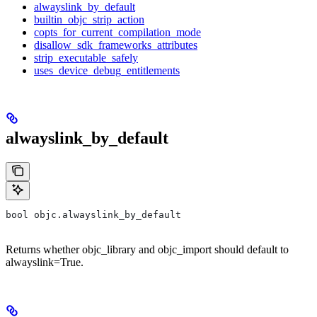
alwayslink_by_default
builtin_objc_strip_action
copts_for_current_compilation_mode
disallow_sdk_frameworks_attributes
strip_executable_safely
uses_device_debug_entitlements
alwayslink_by_default
bool objc.alwayslink_by_default
Returns whether objc_library and objc_import should default to
alwayslink=True.