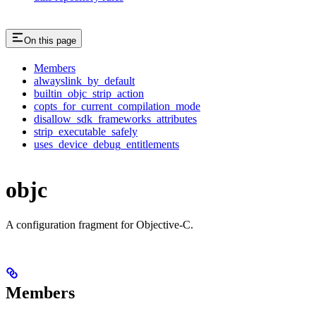
On this page
Members
alwayslink_by_default
builtin_objc_strip_action
copts_for_current_compilation_mode
disallow_sdk_frameworks_attributes
strip_executable_safely
uses_device_debug_entitlements
objc
A configuration fragment for Objective-C.
Members