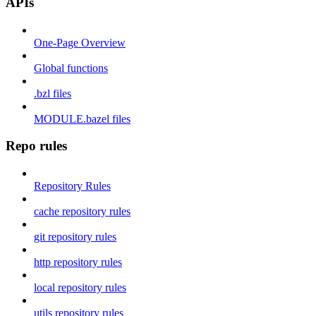
APIs
One-Page Overview
Global functions
.bzl files
MODULE.bazel files
Repo rules
Repository Rules
cache repository rules
git repository rules
http repository rules
local repository rules
utils repository rules