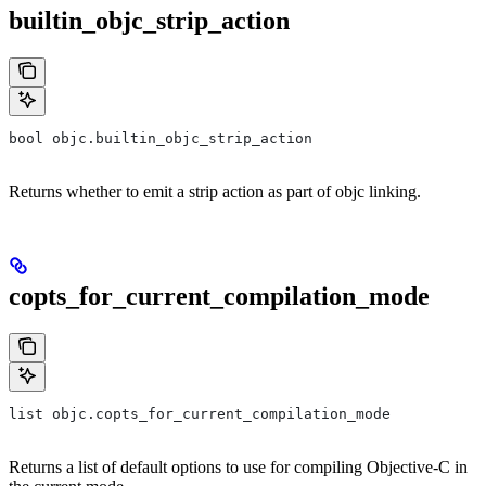
builtin_objc_strip_action
bool objc.builtin_objc_strip_action
Returns whether to emit a strip action as part of objc linking.
copts_for_current_compilation_mode
list objc.copts_for_current_compilation_mode
Returns a list of default options to use for compiling Objective-C in