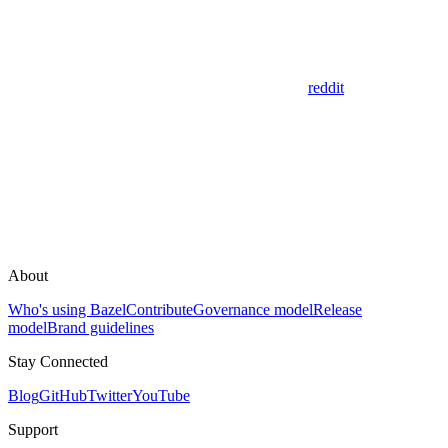
reddit
About
Who's using Bazel
Contribute
Governance model
Release
model
Brand guidelines
Stay Connected
Blog
GitHub
Twitter
YouTube
Support