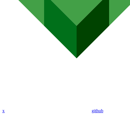
x
github