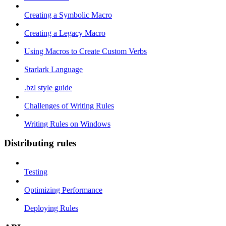
Creating a Symbolic Macro
Creating a Legacy Macro
Using Macros to Create Custom Verbs
Starlark Language
.bzl style guide
Challenges of Writing Rules
Writing Rules on Windows
Distributing rules
Testing
Optimizing Performance
Deploying Rules