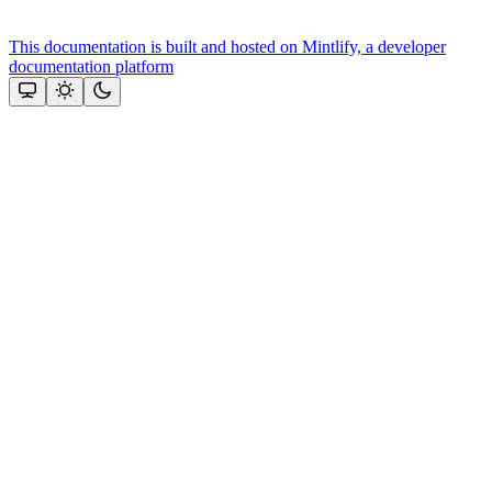
This documentation is built and hosted on Mintlify, a developer
documentation platform
Assistant
Responses
are
generated
using
AI
and
may
contain
mistakes.