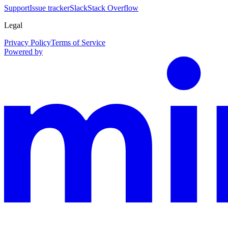
Support
Issue tracker
Slack
Stack Overflow
Legal
Privacy Policy
Terms of Service
Powered by