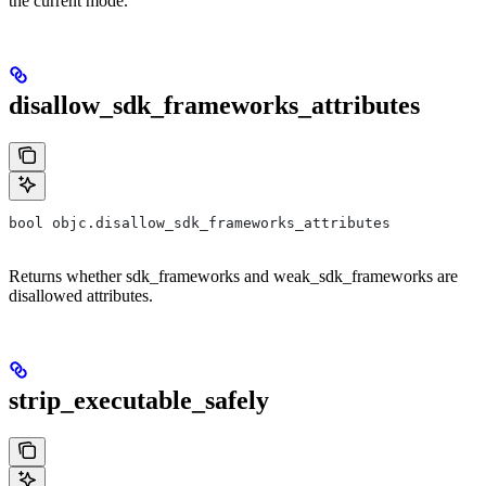
the current mode.
disallow_sdk_frameworks_attributes
bool objc.disallow_sdk_frameworks_attributes
Returns whether sdk_frameworks and weak_sdk_frameworks are
disallowed attributes.
strip_executable_safely