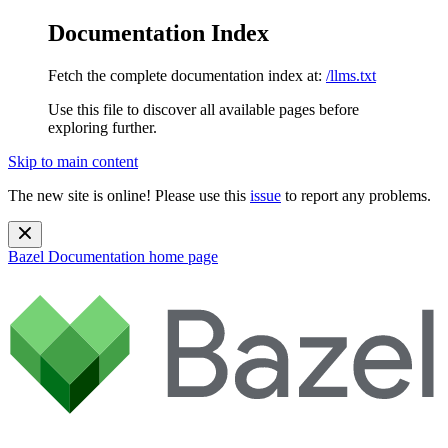
Documentation Index
Fetch the complete documentation index at:
/llms.txt
Use this file to discover all available pages before
exploring further.
Skip to main content
The new site is online! Please use this
issue
to report any problems.
Bazel Documentation
home page