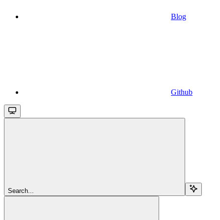
Blog
Github
Search...