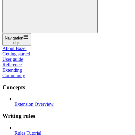
Navigation
objc
About Bazel
Getting started
User guide
Reference
Extending
Community
Concepts
Extension Overview
Writing rules
Rules Tutorial