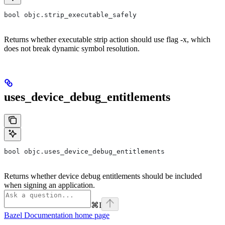
bool objc.strip_executable_safely
Returns whether executable strip action should use flag -x, which
does not break dynamic symbol resolution.
uses_device_debug_entitlements
bool objc.uses_device_debug_entitlements
Returns whether device debug entitlements should be included
when signing an application.
⌘
I
Bazel Documentation
home page