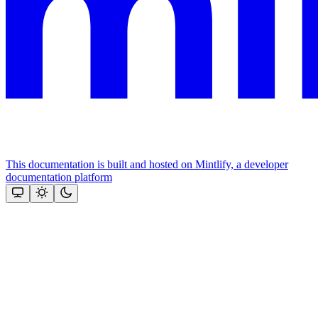
This documentation is built and hosted on Mintlify, a developer
documentation platform
Assistant
Responses
are
generated
using