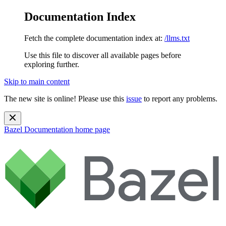
Documentation Index
Fetch the complete documentation index at:
/llms.txt
Use this file to discover all available pages before
exploring further.
Skip to main content
The new site is online! Please use this
issue
to report any problems.
Bazel Documentation
home page