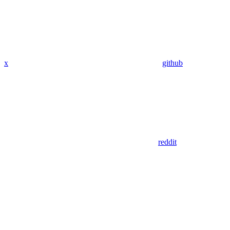
x
github
reddit