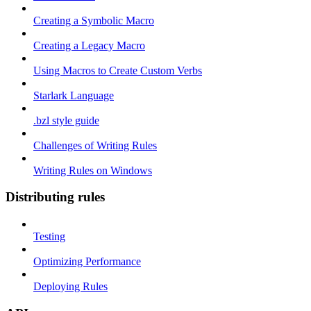
Creating a Symbolic Macro
Creating a Legacy Macro
Using Macros to Create Custom Verbs
Starlark Language
.bzl style guide
Challenges of Writing Rules
Writing Rules on Windows
Distributing rules
Testing
Optimizing Performance
Deploying Rules