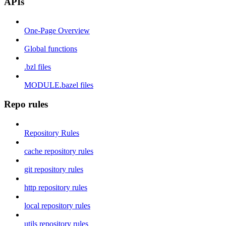
APIs
One-Page Overview
Global functions
.bzl files
MODULE.bazel files
Repo rules
Repository Rules
cache repository rules
git repository rules
http repository rules
local repository rules
utils repository rules