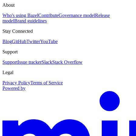
About
Who's using Bazel
Contribute
Governance model
Release
model
Brand guidelines
Stay Connected
Blog
GitHub
Twitter
YouTube
Support
Support
Issue tracker
Slack
Stack Overflow
Legal
Privacy Policy
Terms of Service
Powered by