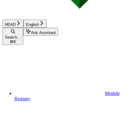
HEAD
English
Ask Assistant
Search...
⌘
K
Module
Registry