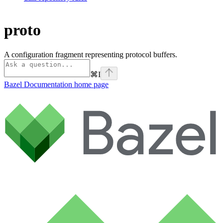
proto
A configuration fragment representing protocol buffers.
⌘
I
Bazel Documentation
home page