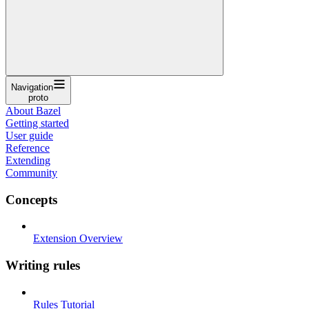
Navigation
proto
About Bazel
Getting started
User guide
Reference
Extending
Community
Concepts
Extension Overview
Writing rules
Rules Tutorial