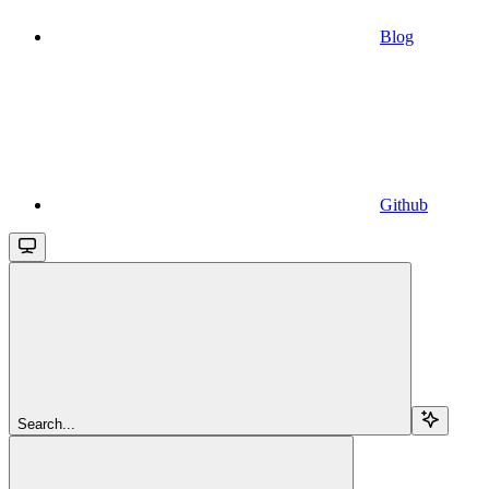
Blog
Github
Search...