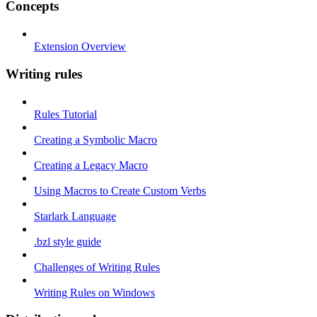
Concepts
Extension Overview
Writing rules
Rules Tutorial
Creating a Symbolic Macro
Creating a Legacy Macro
Using Macros to Create Custom Verbs
Starlark Language
.bzl style guide
Challenges of Writing Rules
Writing Rules on Windows