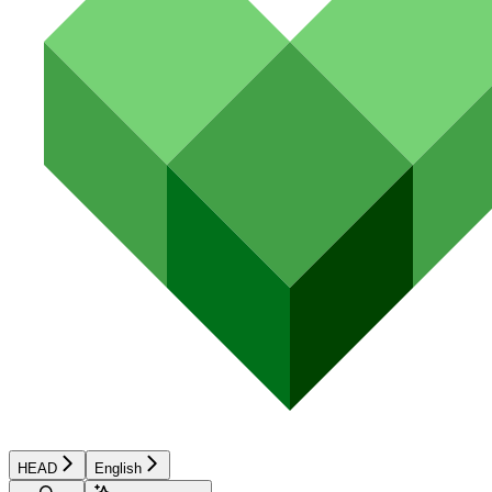
HEAD
English