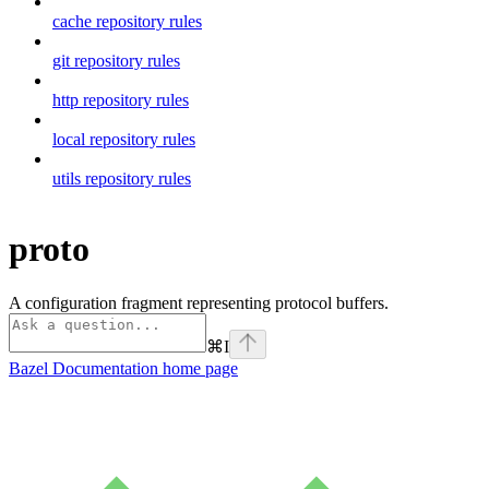
cache repository rules
git repository rules
http repository rules
local repository rules
utils repository rules
proto
A configuration fragment representing protocol buffers.
⌘
I
Bazel Documentation
home page