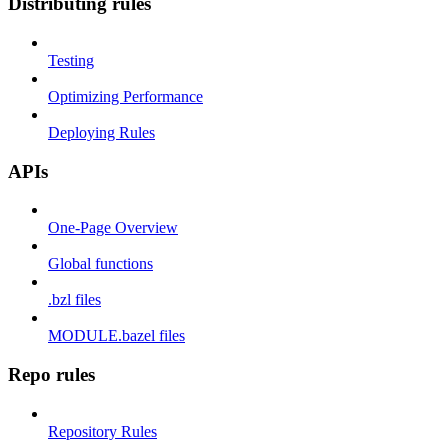
Distributing rules
Testing
Optimizing Performance
Deploying Rules
APIs
One-Page Overview
Global functions
.bzl files
MODULE.bazel files
Repo rules
Repository Rules