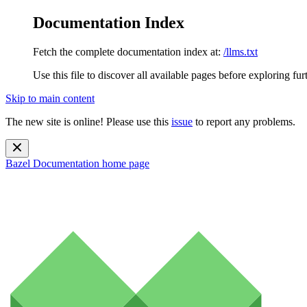
Documentation Index
Fetch the complete documentation index at:
/llms.txt
Use this file to discover all available pages before exploring fur
Skip to main content
The new site is online! Please use this
issue
to report any problems.
Bazel Documentation
home page