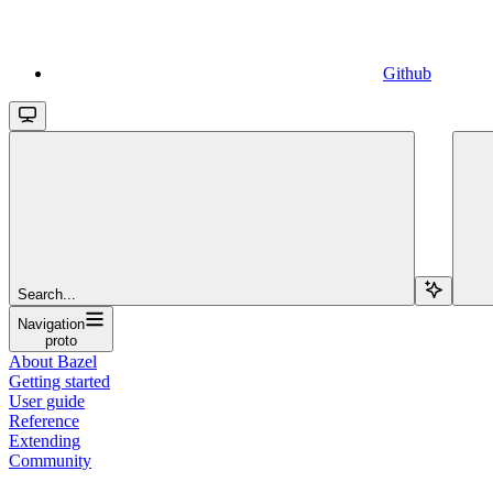
Github
Search...
Navigation
proto
About Bazel
Getting started
User guide
Reference
Extending
Community