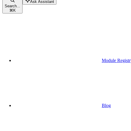
Ask Assistant
Search...
⌘
K
Module Registr
Blog