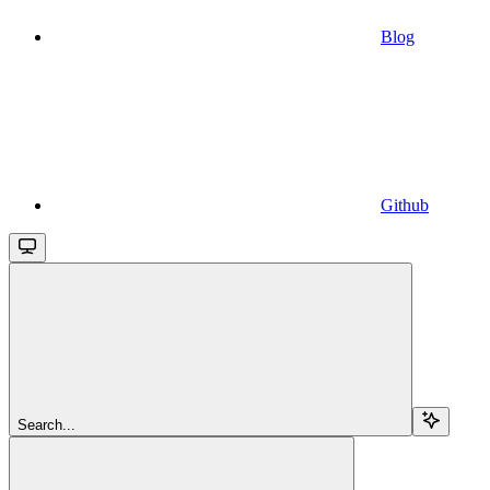
Blog
Github
Search...