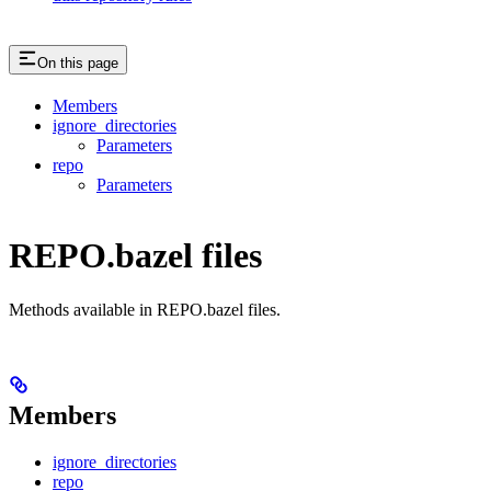
On this page
Members
ignore_directories
Parameters
repo
Parameters
REPO.bazel files
Methods available in REPO.bazel files.
Members
ignore_directories
repo