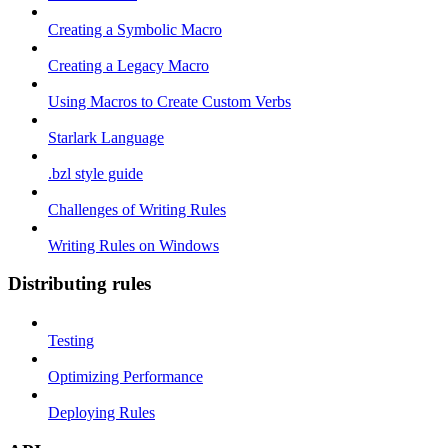
Creating a Symbolic Macro
Creating a Legacy Macro
Using Macros to Create Custom Verbs
Starlark Language
.bzl style guide
Challenges of Writing Rules
Writing Rules on Windows
Distributing rules
Testing
Optimizing Performance
Deploying Rules