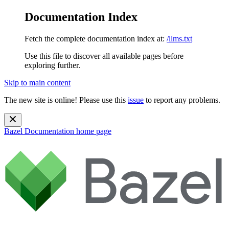
Documentation Index
Fetch the complete documentation index at:
/llms.txt
Use this file to discover all available pages before
exploring further.
Skip to main content
The new site is online! Please use this
issue
to report any problems.
Bazel Documentation
home page