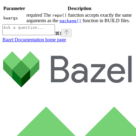
Parameter
Description
required The
function accepts exactly the same
repo()
kwargs
arguments as the
function in BUILD files.
package()
⌘
I
Bazel Documentation
home page