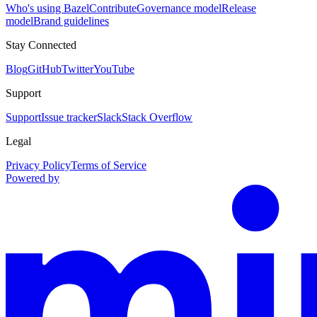
Who's using Bazel
Contribute
Governance model
Release
model
Brand guidelines
Stay Connected
Blog
GitHub
Twitter
YouTube
Support
Support
Issue tracker
Slack
Stack Overflow
Legal
Privacy Policy
Terms of Service
Powered by