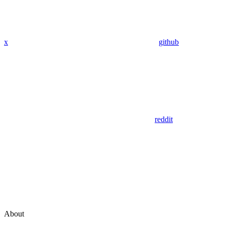
x
github
reddit
About