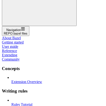
Navigation
REPO.bazel files
About Bazel
Getting started
User guide
Reference
Extending
Community
Concepts
Extension Overview
Writing rules
Rules Tutorial