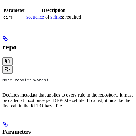
Parameter
Description
sequence
of
string
s; required
dirs
repo
None repo(**kwargs)
Declares metadata that applies to every rule in the repository. It must
be called at most once per REPO.bazel file. If called, it must be the
first call in the REPO.bazel file.
Parameters