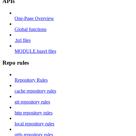
APIs
One-Page Overview
Global functions
.bzl files
MODULE.bazel files
Repo rules
Repository Rules
cache repository rules
git repository rules
http repository rules
local repository rules
utils repository rules