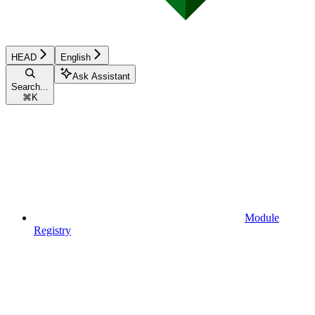
HEAD
English
Ask Assistant
Search...
⌘
K
Module
Registry