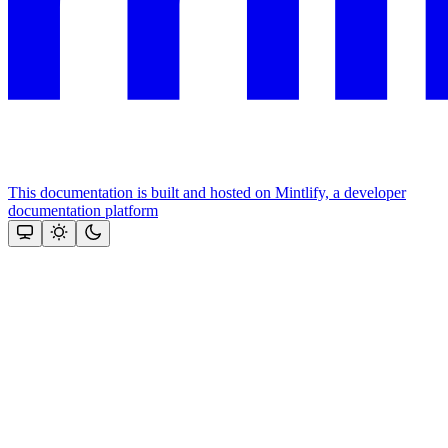
This documentation is built and hosted on Mintlify, a developer
documentation platform
Assistant
Responses
are
generated
using
AI
and