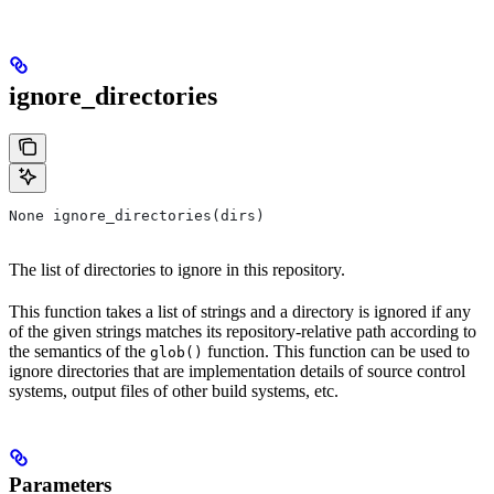
ignore_directories
None ignore_directories(dirs)
The list of directories to ignore in this repository.
This function takes a list of strings and a directory is ignored if any
of the given strings matches its repository-relative path according to
the semantics of the
function. This function can be used to
glob()
ignore directories that are implementation details of source control
systems, output files of other build systems, etc.
Parameters