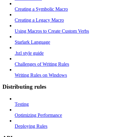
Creating a Symbolic Macro
Creating a Legacy Macro
Using Macros to Create Custom Verbs
Starlark Language
.bzl style guide
Challenges of Writing Rules
Writing Rules on Windows
Distributing rules
Testing
Optimizing Performance
Deploying Rules