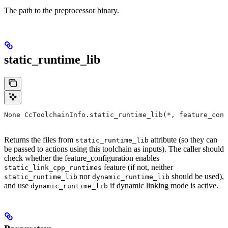
The path to the preprocessor binary.
static_runtime_lib
None CcToolchainInfo.static_runtime_lib(*, feature_conf
Returns the files from
attribute (so they can
static_runtime_lib
be passed to actions using this toolchain as inputs). The caller should
check whether the feature_configuration enables
feature (if not, neither
static_link_cpp_runtimes
nor
should be used),
static_runtime_lib
dynamic_runtime_lib
and use
if dynamic linking mode is active.
dynamic_runtime_lib