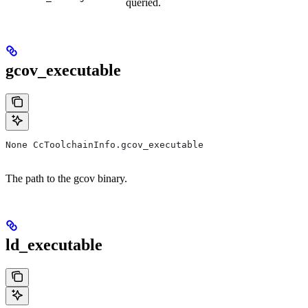
queried.
gcov_executable
None CcToolchainInfo.gcov_executable
The path to the gcov binary.
ld_executable