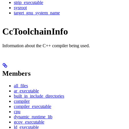
strip_executable
sysroot
target_gnu_system_name
CcToolchainInfo
Information about the C++ compiler being used.
Members
all_files
ar_executable
built_in_include_directories
compiler
compiler_executable
cpu
dynamic_runtime_lib
gcov_executable
ld_executable