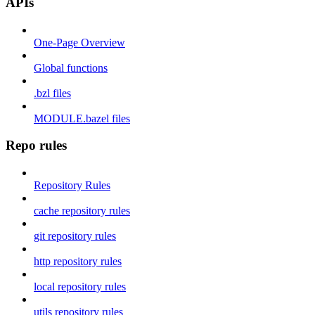
APIs
One-Page Overview
Global functions
.bzl files
MODULE.bazel files
Repo rules
Repository Rules
cache repository rules
git repository rules
http repository rules
local repository rules
utils repository rules