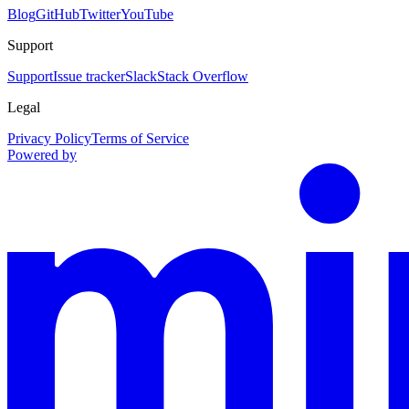
Blog
GitHub
Twitter
YouTube
Support
Support
Issue tracker
Slack
Stack Overflow
Legal
Privacy Policy
Terms of Service
Powered by