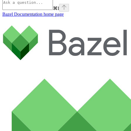
⌘
I
Bazel Documentation
home page