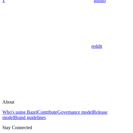
x
github
reddit
About
Who's using Bazel
Contribute
Governance model
Release
model
Brand guidelines
Stay Connected