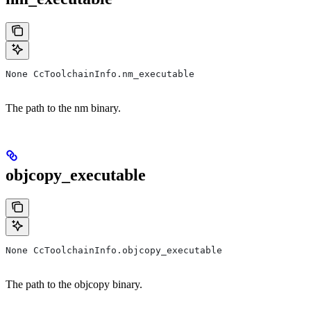
None CcToolchainInfo.nm_executable
The path to the nm binary.
objcopy_executable
None CcToolchainInfo.objcopy_executable
The path to the objcopy binary.