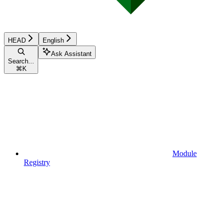
HEAD
English
Ask Assistant
Search...
⌘
K
Module
Registry