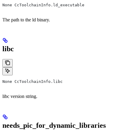
None CcToolchainInfo.ld_executable
The path to the ld binary.
libc
None CcToolchainInfo.libc
libc version string.
needs_pic_for_dynamic_libraries