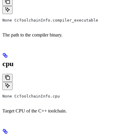
None CcToolchainInfo.compiler_executable
The path to the compiler binary.
cpu
None CcToolchainInfo.cpu
Target CPU of the C++ toolchain.