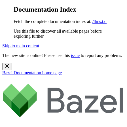
Documentation Index
Fetch the complete documentation index at:
/llms.txt
Use this file to discover all available pages before
exploring further.
Skip to main content
The new site is online! Please use this
issue
to report any problems.
Bazel Documentation
home page