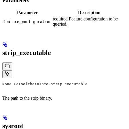
Parameters
Parameter
Description
required Feature configuration to be
feature_configuration
queried.
strip_executable
None CcToolchainInfo.strip_executable
The path to the strip binary.
sysroot