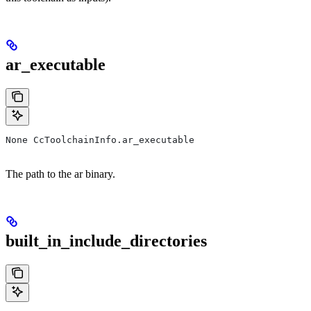
ar_executable
None CcToolchainInfo.ar_executable
The path to the ar binary.
built_in_include_directories