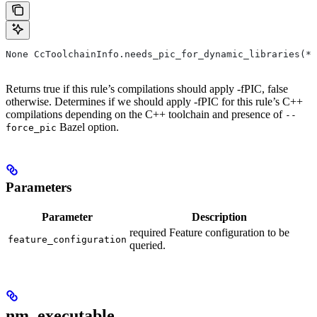
None CcToolchainInfo.needs_pic_for_dynamic_libraries(*,
Returns true if this rule’s compilations should apply -fPIC, false
otherwise. Determines if we should apply -fPIC for this rule’s C++
compilations depending on the C++ toolchain and presence of
--
Bazel option.
force_pic
Parameters
Parameter
Description
required Feature configuration to be
feature_configuration
queried.
nm_executable