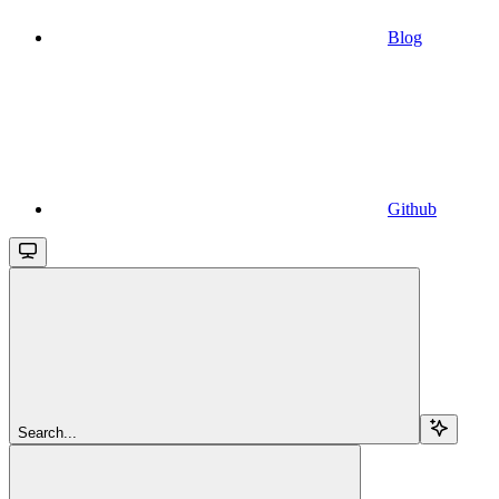
Blog
Github
Search...