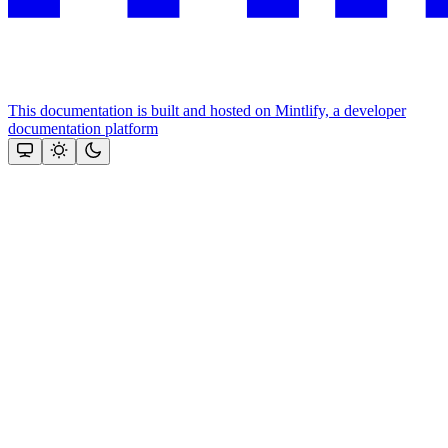
This documentation is built and hosted on Mintlify, a developer
documentation platform
Assistant
Responses
are
generated
using
AI
and
may
contain
mistakes.