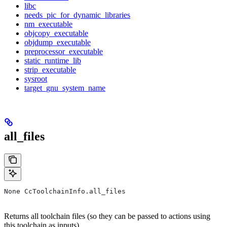
libc
needs_pic_for_dynamic_libraries
nm_executable
objcopy_executable
objdump_executable
preprocessor_executable
static_runtime_lib
strip_executable
sysroot
target_gnu_system_name
all_files
None CcToolchainInfo.all_files
Returns all toolchain files (so they can be passed to actions using
this toolchain as inputs).