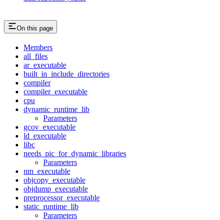
On this page
Members
all_files
ar_executable
built_in_include_directories
compiler
compiler_executable
cpu
dynamic_runtime_lib
Parameters
gcov_executable
ld_executable
libc
needs_pic_for_dynamic_libraries
Parameters
nm_executable
objcopy_executable
objdump_executable
preprocessor_executable
static_runtime_lib
Parameters