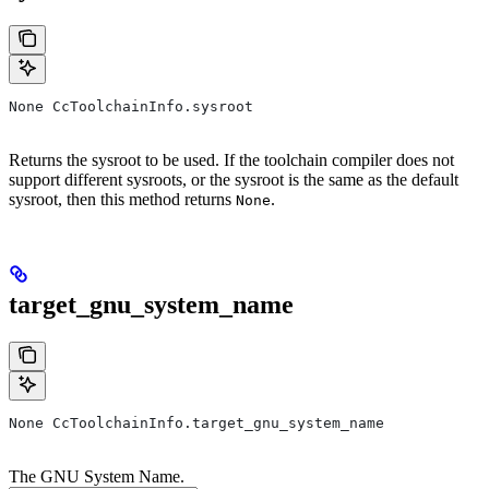
None CcToolchainInfo.sysroot
Returns the sysroot to be used. If the toolchain compiler does not
support different sysroots, or the sysroot is the same as the default
sysroot, then this method returns
.
None
target_gnu_system_name
None CcToolchainInfo.target_gnu_system_name
The GNU System Name.