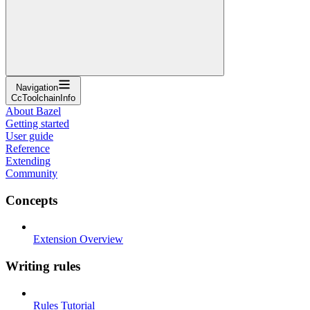
Navigation
CcToolchainInfo
About Bazel
Getting started
User guide
Reference
Extending
Community
Concepts
Extension Overview
Writing rules
Rules Tutorial