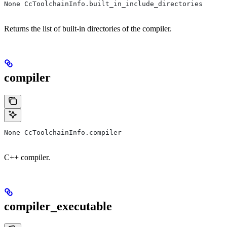
None CcToolchainInfo.built_in_include_directories
Returns the list of built-in directories of the compiler.
compiler
None CcToolchainInfo.compiler
C++ compiler.
compiler_executable