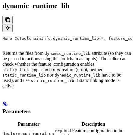
dynamic_runtime_lib
None CcToolchainInfo.dynamic_runtime_lib(*, feature_con
Returns the files from
attribute (so they can
dynamic_runtime_lib
be passed to actions using this toolchain as inputs). The caller can
check whether the feature_configuration enables
feature (if not, neither
static_link_cpp_runtimes
nor
have to be
static_runtime_lib
dynamic_runtime_lib
used), and use
if static linking mode is
static_runtime_lib
active.
Parameters
Parameter
Description
required Feature configuration to be
feature_configuration