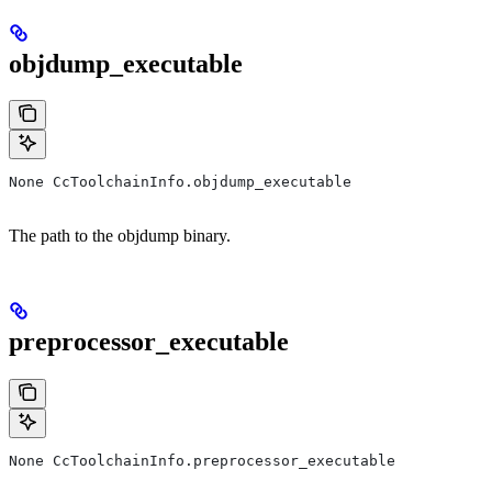
objdump_executable
None CcToolchainInfo.objdump_executable
The path to the objdump binary.
preprocessor_executable
None CcToolchainInfo.preprocessor_executable