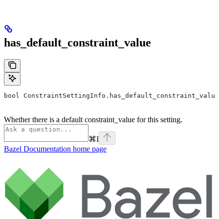
has_default_constraint_value
bool ConstraintSettingInfo.has_default_constraint_value
Whether there is a default constraint_value for this setting.
⌘
I
Bazel Documentation
home page