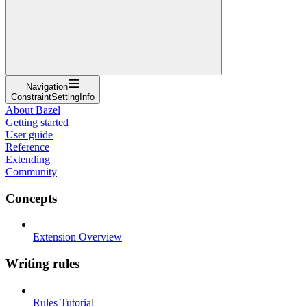
Navigation
ConstraintSettingInfo
About Bazel
Getting started
User guide
Reference
Extending
Community
Concepts
Extension Overview
Writing rules
Rules Tutorial