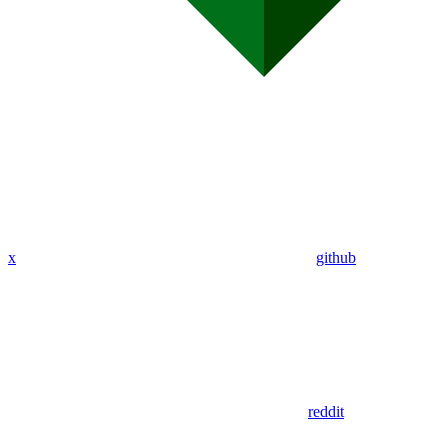
x
github
reddit