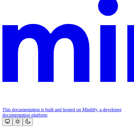
This documentation is built and hosted on Mintlify, a developer
documentation platform