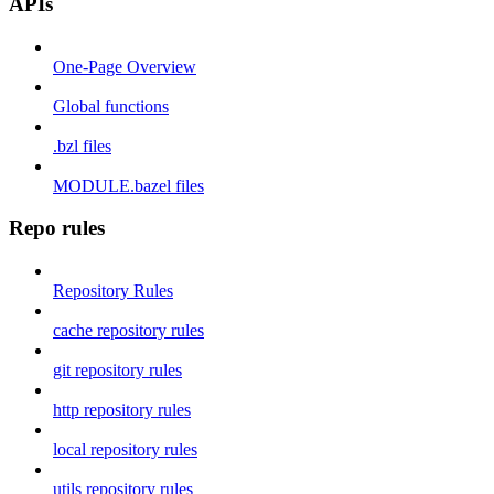
APIs
One-Page Overview
Global functions
.bzl files
MODULE.bazel files
Repo rules
Repository Rules
cache repository rules
git repository rules
http repository rules
local repository rules
utils repository rules