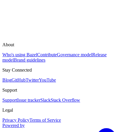
About
Who's using Bazel
Contribute
Governance model
Release
model
Brand guidelines
Stay Connected
Blog
GitHub
Twitter
YouTube
Support
Support
Issue tracker
Slack
Stack Overflow
Legal
Privacy Policy
Terms of Service
Powered by