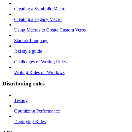
Creating a Symbolic Macro
Creating a Legacy Macro
Using Macros to Create Custom Verbs
Starlark Language
.bzl style guide
Challenges of Writing Rules
Writing Rules on Windows
Distributing rules
Testing
Optimizing Performance
Deploying Rules