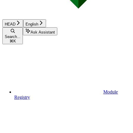
HEAD
English
Ask Assistant
Search...
⌘
K
Module
Registry