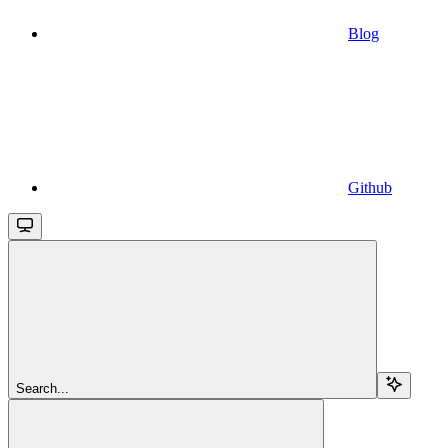
Blog
Github
Search...