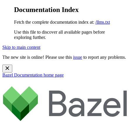
Documentation Index
Fetch the complete documentation index at:
/llms.txt
Use this file to discover all available pages before
exploring further.
Skip to main content
The new site is online! Please use this
issue
to report any problems.
Bazel Documentation
home page