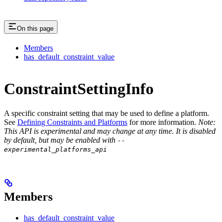
On this page
Members
has_default_constraint_value
ConstraintSettingInfo
A specific constraint setting that may be used to define a platform.
See
Defining Constraints and Platforms
for more information.
Note:
This API is experimental and may change at any time. It is disabled
by default, but may be enabled with
--
experimental_platforms_api
Members
has_default_constraint_value