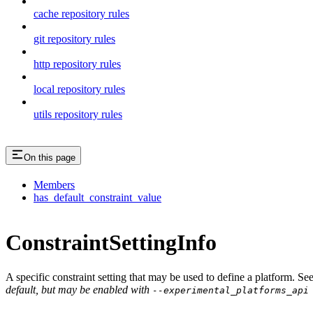
cache repository rules
git repository rules
http repository rules
local repository rules
utils repository rules
On this page
Members
has_default_constraint_value
ConstraintSettingInfo
A specific constraint setting that may be used to define a platform. Se
default, but may be enabled with
--experimental_platforms_api