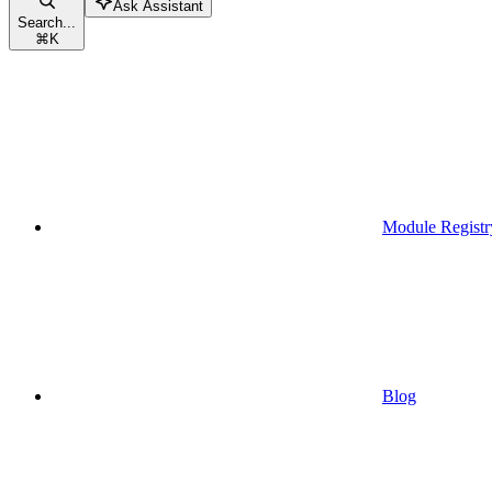
Ask Assistant
Search...
⌘
K
Module Registr
Blog