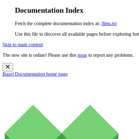
Documentation Index
Fetch the complete documentation index at:
/llms.txt
Use this file to discover all available pages before exploring fur
Skip to main content
The new site is online! Please use this
issue
to report any problems.
Bazel Documentation
home page