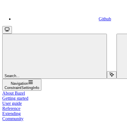
Github
Search...
Navigation
ConstraintSettingInfo
About Bazel
Getting started
User guide
Reference
Extending
Community