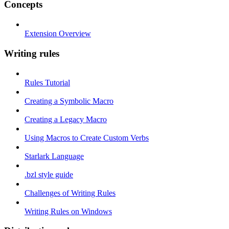
Concepts
Extension Overview
Writing rules
Rules Tutorial
Creating a Symbolic Macro
Creating a Legacy Macro
Using Macros to Create Custom Verbs
Starlark Language
.bzl style guide
Challenges of Writing Rules
Writing Rules on Windows