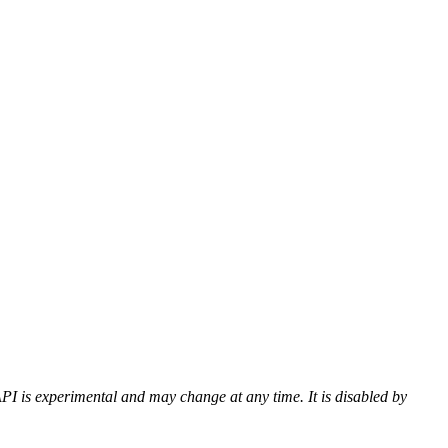
PI is experimental and may change at any time. It is disabled by