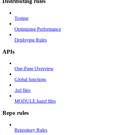
Distributing rules
Testing
Optimizing Performance
Deploying Rules
APIs
One-Page Overview
Global functions
.bzl files
MODULE.bazel files
Repo rules
Repository Rules