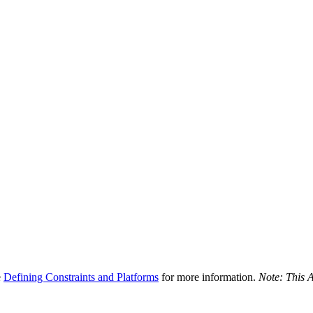
e
Defining Constraints and Platforms
for more information.
Note: This A