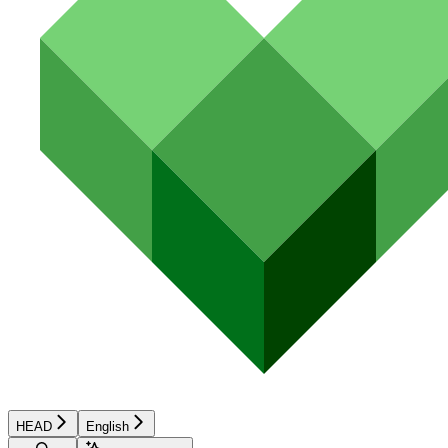
HEAD
English