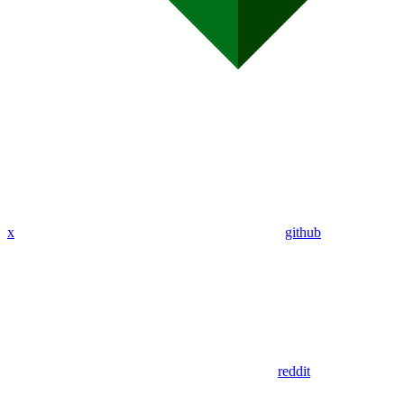
x
github
reddit