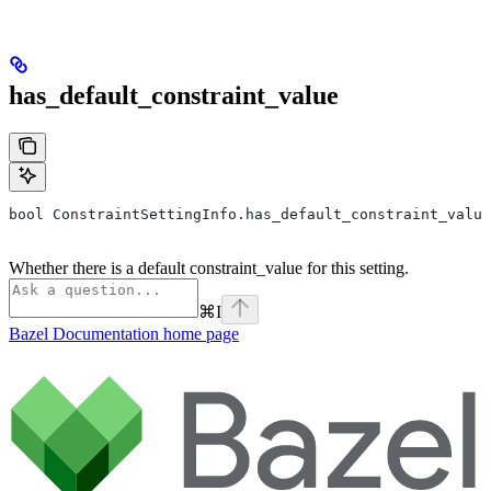
has_default_constraint_value
bool ConstraintSettingInfo.has_default_constraint_value
Whether there is a default constraint_value for this setting.
⌘
I
Bazel Documentation
home page