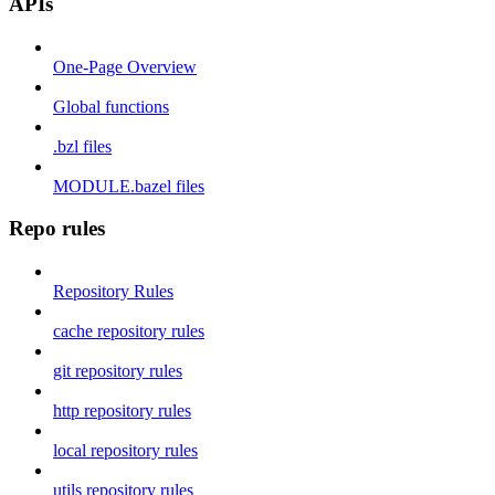
APIs
One-Page Overview
Global functions
.bzl files
MODULE.bazel files
Repo rules
Repository Rules
cache repository rules
git repository rules
http repository rules
local repository rules
utils repository rules