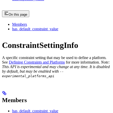
On this page
Members
has_default_constraint_value
ConstraintSettingInfo
A specific constraint setting that may be used to define a platform.
See
Defining Constraints and Platforms
for more information.
Note:
This API is experimental and may change at any time. It is disabled
by default, but may be enabled with
--
experimental_platforms_api
Members
has_default_constraint_value