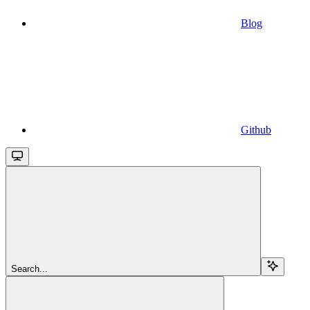
Blog
Github
Search...