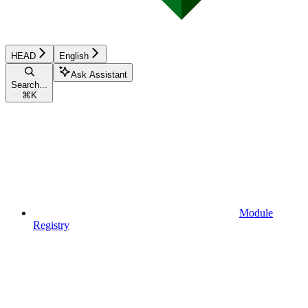
HEAD
English
Ask Assistant
Search...
⌘
K
Module
Registry