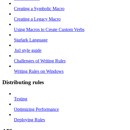
Creating a Symbolic Macro
Creating a Legacy Macro
Using Macros to Create Custom Verbs
Starlark Language
.bzl style guide
Challenges of Writing Rules
Writing Rules on Windows
Distributing rules
Testing
Optimizing Performance
Deploying Rules