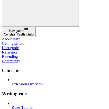
Navigation
ConstraintSettingInfo
About Bazel
Getting started
User guide
Reference
Extending
Community
Concepts
Extension Overview
Writing rules
Rules Tutorial