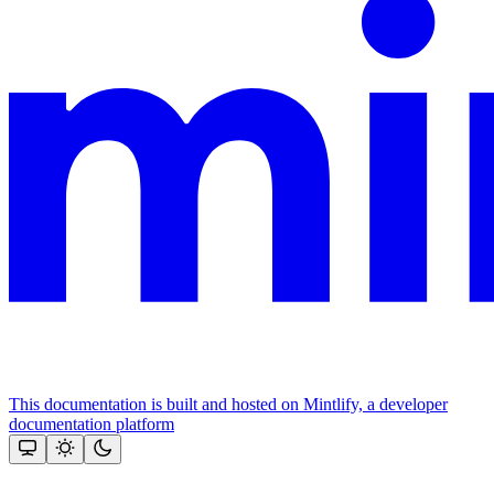
This documentation is built and hosted on Mintlify, a developer
documentation platform