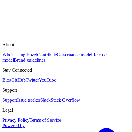
About
Who's using Bazel
Contribute
Governance model
Release
model
Brand guidelines
Stay Connected
Blog
GitHub
Twitter
YouTube
Support
Support
Issue tracker
Slack
Stack Overflow
Legal
Privacy Policy
Terms of Service
Powered by