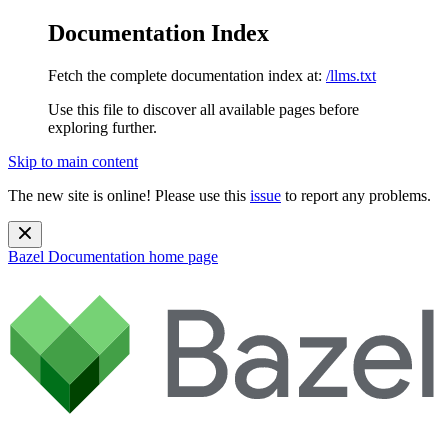
Documentation Index
Fetch the complete documentation index at:
/llms.txt
Use this file to discover all available pages before
exploring further.
Skip to main content
The new site is online! Please use this
issue
to report any problems.
Bazel Documentation
home page