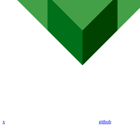
x
github