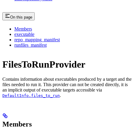
On this page
Members
executable
repo_mapping_manifest
runfiles_manifest
FilesToRunProvider
Contains information about executables produced by a target and the
files needed to run it. This provider can not be created directly, it is
an implicit output of executable targets accessible via
.
DefaultInfo.files_to_run
Members