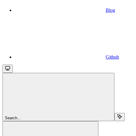
Blog
Github
Search...