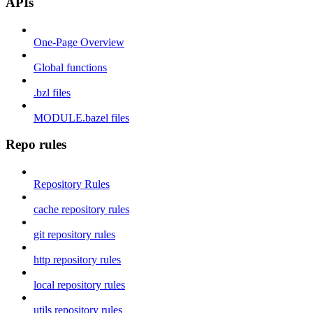
APIs
One-Page Overview
Global functions
.bzl files
MODULE.bazel files
Repo rules
Repository Rules
cache repository rules
git repository rules
http repository rules
local repository rules
utils repository rules