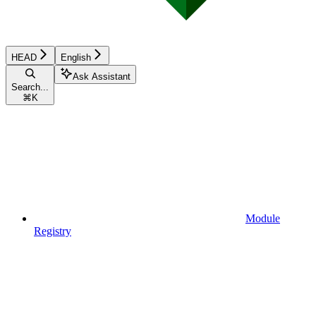
HEAD
English
Ask Assistant
Search...
⌘
K
Module
Registry