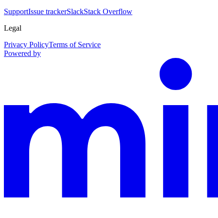
Support
Issue tracker
Slack
Stack Overflow
Legal
Privacy Policy
Terms of Service
Powered by