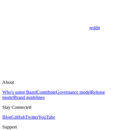
reddit
About
Who's using Bazel
Contribute
Governance model
Release
model
Brand guidelines
Stay Connected
Blog
GitHub
Twitter
YouTube
Support