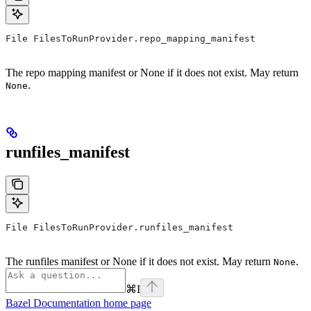
File FilesToRunProvider.repo_mapping_manifest
The repo mapping manifest or None if it does not exist. May return
.
None
runfiles_manifest
File FilesToRunProvider.runfiles_manifest
The runfiles manifest or None if it does not exist. May return
.
None
⌘
I
Bazel Documentation
home page