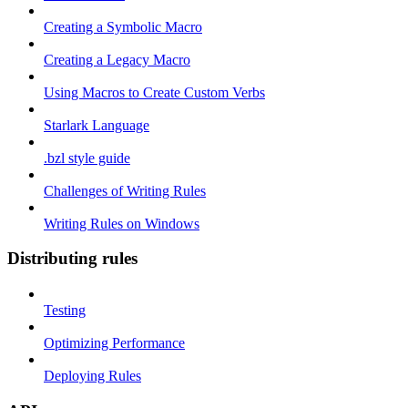
Creating a Symbolic Macro
Creating a Legacy Macro
Using Macros to Create Custom Verbs
Starlark Language
.bzl style guide
Challenges of Writing Rules
Writing Rules on Windows
Distributing rules
Testing
Optimizing Performance
Deploying Rules