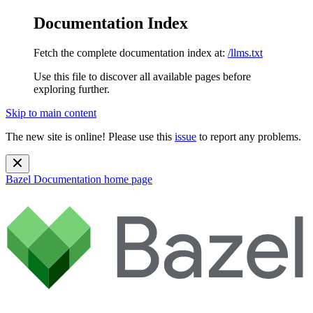
Documentation Index
Fetch the complete documentation index at:
/llms.txt
Use this file to discover all available pages before
exploring further.
Skip to main content
The new site is online! Please use this
issue
to report any problems.
Bazel Documentation
home page