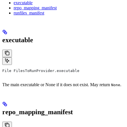
executable
repo_mapping_manifest
runfiles_manifest
executable
File FilesToRunProvider.executable
The main executable or None if it does not exist. May return
.
None
repo_mapping_manifest