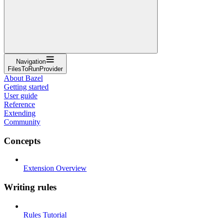
Navigation
FilesToRunProvider
About Bazel
Getting started
User guide
Reference
Extending
Community
Concepts
Extension Overview
Writing rules
Rules Tutorial