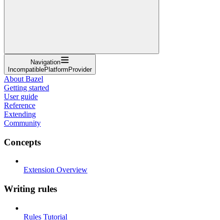
Navigation
IncompatiblePlatformProvider
About Bazel
Getting started
User guide
Reference
Extending
Community
Concepts
Extension Overview
Writing rules
Rules Tutorial