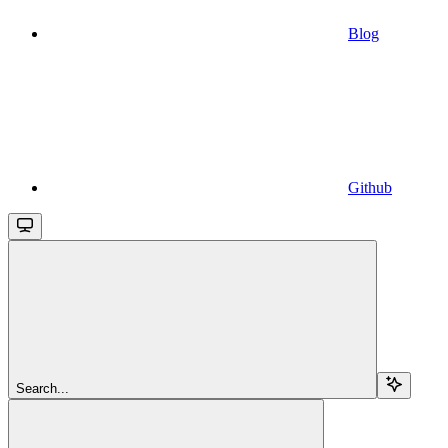
Blog
Github
Search...