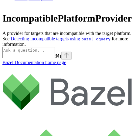
IncompatiblePlatformProvider
A provider for targets that are incompatible with the target platform.
See
Detecting incompatible targets using
for more
bazel cquery
information.
⌘
I
Bazel Documentation
home page