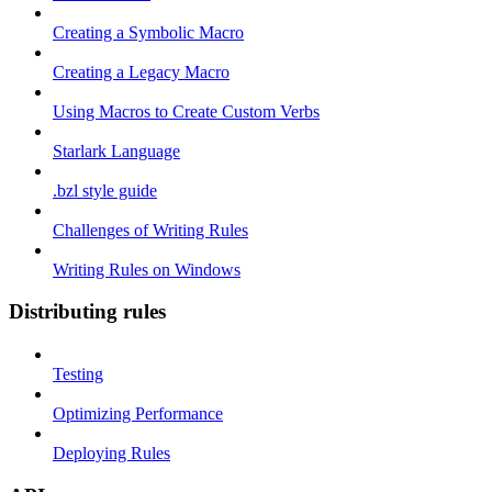
Creating a Symbolic Macro
Creating a Legacy Macro
Using Macros to Create Custom Verbs
Starlark Language
.bzl style guide
Challenges of Writing Rules
Writing Rules on Windows
Distributing rules
Testing
Optimizing Performance
Deploying Rules