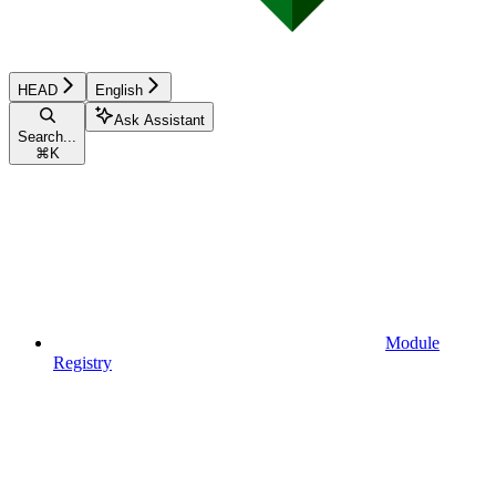
HEAD
English
Ask Assistant
Search...
⌘
K
Module
Registry