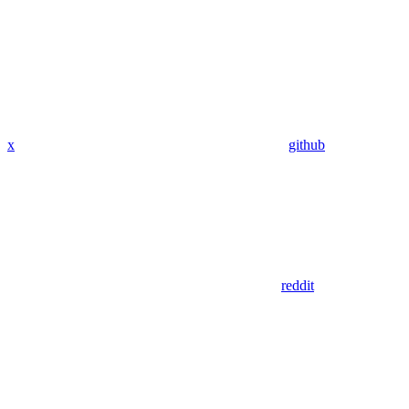
x
github
reddit