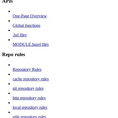
APIs
One-Page Overview
Global functions
.bzl files
MODULE.bazel files
Repo rules
Repository Rules
cache repository rules
git repository rules
http repository rules
local repository rules
utils repository rules