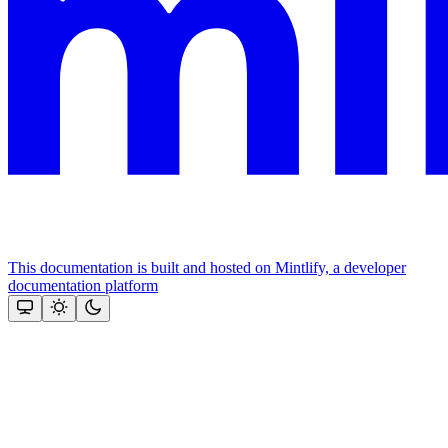
This documentation is built and hosted on Mintlify, a developer
documentation platform
Assistant
Responses
are