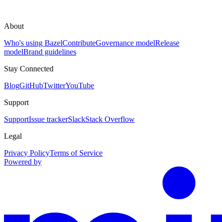
About
Who's using Bazel
Contribute
Governance model
Release
model
Brand guidelines
Stay Connected
Blog
GitHub
Twitter
YouTube
Support
Support
Issue tracker
Slack
Stack Overflow
Legal
Privacy Policy
Terms of Service
Powered by