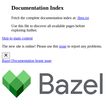
Documentation Index
Fetch the complete documentation index at:
/llms.txt
Use this file to discover all available pages before
exploring further.
Skip to main content
The new site is online! Please use this
issue
to report any problems.
Bazel Documentation
home page