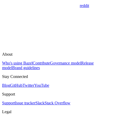
reddit
About
Who's using Bazel
Contribute
Governance model
Release
model
Brand guidelines
Stay Connected
Blog
GitHub
Twitter
YouTube
Support
Support
Issue tracker
Slack
Stack Overflow
Legal