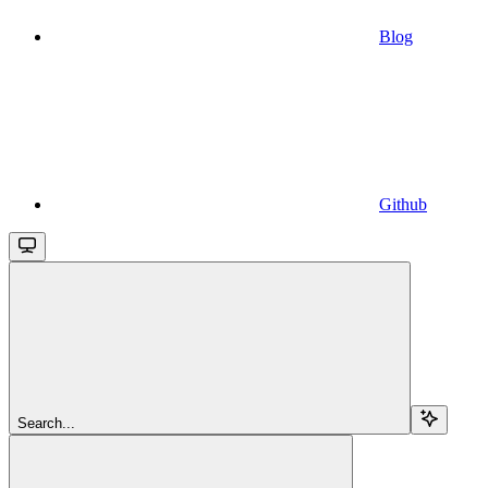
Blog
Github
Search...