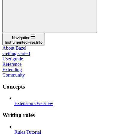
Navigation
InstrumentedFilesInfo
About Bazel
Getting started
User guide
Reference
Extending
Community
Concepts
Extension Overview
Writing rules
Rules Tutorial