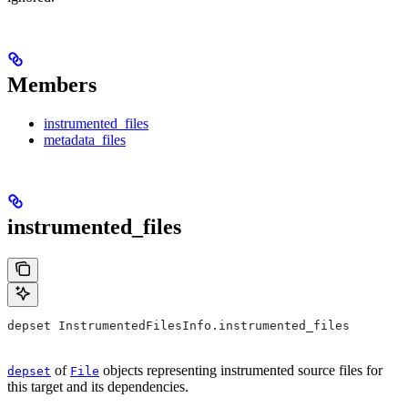
Members
instrumented_files
metadata_files
instrumented_files
depset InstrumentedFilesInfo.instrumented_files
of
objects representing instrumented source files for
depset
File
this target and its dependencies.