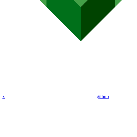
x
github