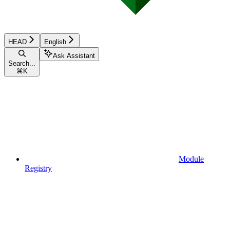
HEAD
English
Ask Assistant
Search...
⌘
K
Module
Registry