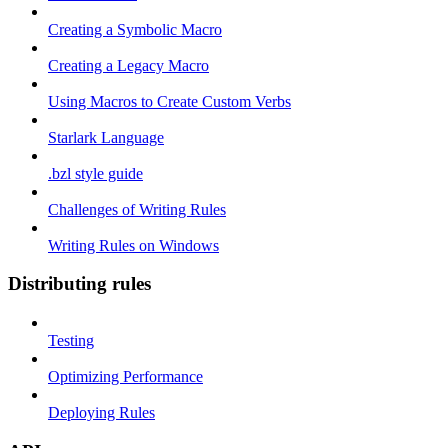
Creating a Symbolic Macro
Creating a Legacy Macro
Using Macros to Create Custom Verbs
Starlark Language
.bzl style guide
Challenges of Writing Rules
Writing Rules on Windows
Distributing rules
Testing
Optimizing Performance
Deploying Rules