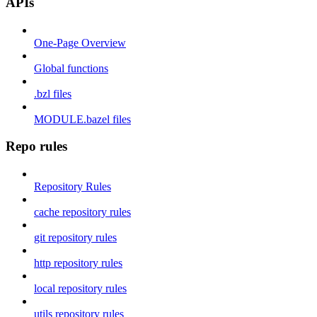
APIs
One-Page Overview
Global functions
.bzl files
MODULE.bazel files
Repo rules
Repository Rules
cache repository rules
git repository rules
http repository rules
local repository rules
utils repository rules