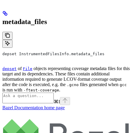
metadata_files
depset InstrumentedFilesInfo.metadata_files
of
objects representing coverage metadata files for this
depset
File
target and its dependencies. These files contain additional
information required to generate LCOV-format coverage output
after the code is executed, e.g. the
files generated when
.gcno
gcc
is run with
.
-ftest-coverage
⌘
I
Bazel Documentation
home page