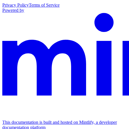
Privacy Policy
Terms of Service
Powered by
This documentation is built and hosted on Mintlify, a developer
documentation platform