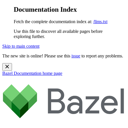
Documentation Index
Fetch the complete documentation index at:
/llms.txt
Use this file to discover all available pages before
exploring further.
Skip to main content
The new site is online! Please use this
issue
to report any problems.
Bazel Documentation
home page