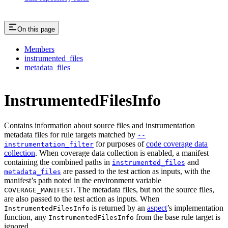
On this page
Members
instrumented_files
metadata_files
InstrumentedFilesInfo
Contains information about source files and instrumentation
metadata files for rule targets matched by
--
for purposes of
code coverage data
instrumentation_filter
collection
. When coverage data collection is enabled, a manifest
containing the combined paths in
and
instrumented_files
are passed to the test action as inputs, with the
metadata_files
manifest’s path noted in the environment variable
. The metadata files, but not the source files,
COVERAGE_MANIFEST
are also passed to the test action as inputs. When
is returned by an
aspect
’s implementation
InstrumentedFilesInfo
function, any
from the base rule target is
InstrumentedFilesInfo
ignored.