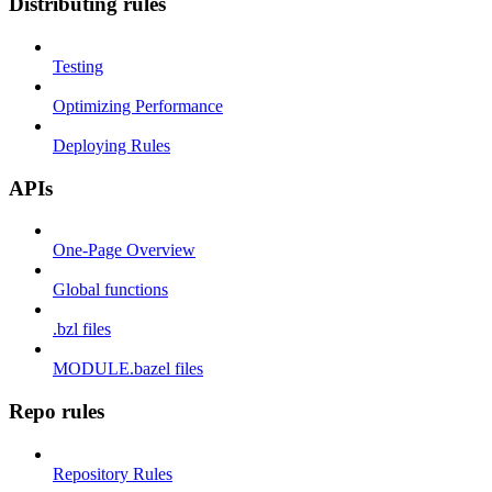
Distributing rules
Testing
Optimizing Performance
Deploying Rules
APIs
One-Page Overview
Global functions
.bzl files
MODULE.bazel files
Repo rules
Repository Rules