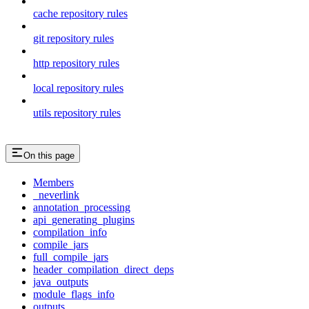
cache repository rules
git repository rules
http repository rules
local repository rules
utils repository rules
On this page
Members
_neverlink
annotation_processing
api_generating_plugins
compilation_info
compile_jars
full_compile_jars
header_compilation_direct_deps
java_outputs
module_flags_info
outputs