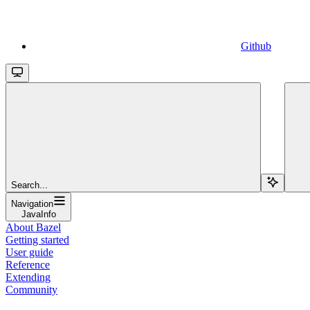
Github
Search...
Navigation
JavaInfo
About Bazel
Getting started
User guide
Reference
Extending
Community