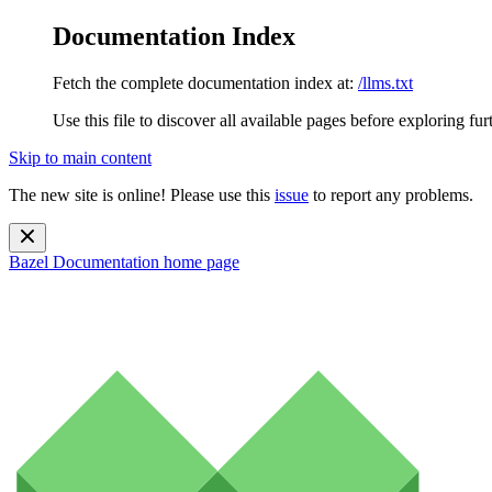
Documentation Index
Fetch the complete documentation index at:
/llms.txt
Use this file to discover all available pages before exploring fur
Skip to main content
The new site is online! Please use this
issue
to report any problems.
Bazel Documentation
home page