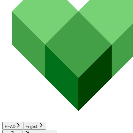
HEAD
English