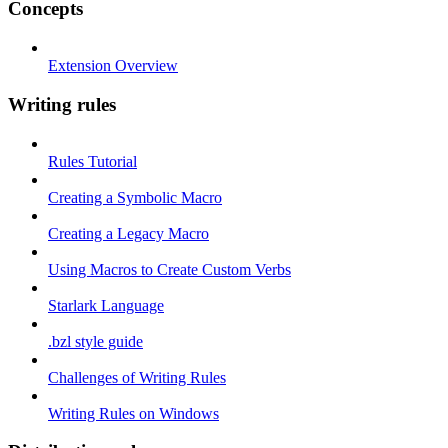
Concepts
Extension Overview
Writing rules
Rules Tutorial
Creating a Symbolic Macro
Creating a Legacy Macro
Using Macros to Create Custom Verbs
Starlark Language
.bzl style guide
Challenges of Writing Rules
Writing Rules on Windows