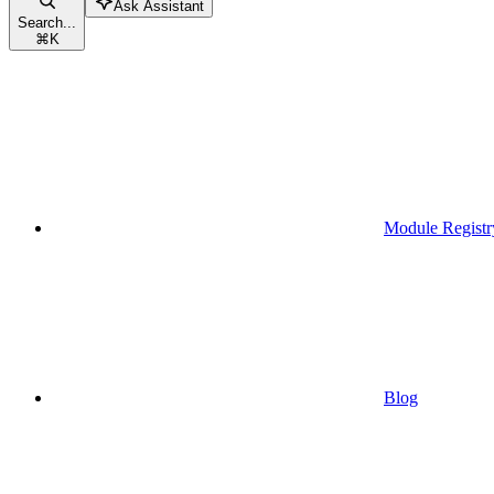
Ask Assistant
Search...
⌘
K
Module Registr
Blog