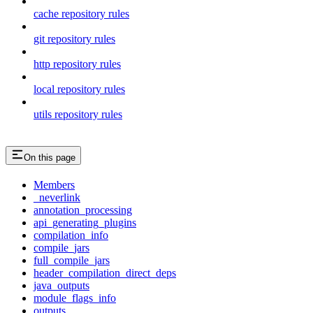
cache repository rules
git repository rules
http repository rules
local repository rules
utils repository rules
On this page
Members
_neverlink
annotation_processing
api_generating_plugins
compilation_info
compile_jars
full_compile_jars
header_compilation_direct_deps
java_outputs
module_flags_info
outputs