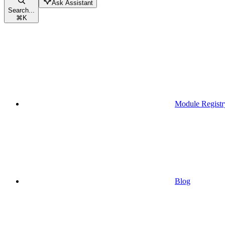
Ask Assistant
Search...
⌘
K
Module Registr
Blog