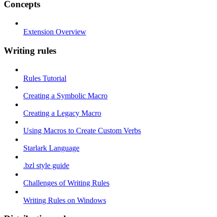
Concepts
Extension Overview
Writing rules
Rules Tutorial
Creating a Symbolic Macro
Creating a Legacy Macro
Using Macros to Create Custom Verbs
Starlark Language
.bzl style guide
Challenges of Writing Rules
Writing Rules on Windows