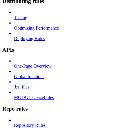
Distributing rules
Testing
Optimizing Performance
Deploying Rules
APIs
One-Page Overview
Global functions
.bzl files
MODULE.bazel files
Repo rules
Repository Rules