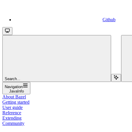
Github
Search...
Navigation
JavaInfo
About Bazel
Getting started
User guide
Reference
Extending
Community