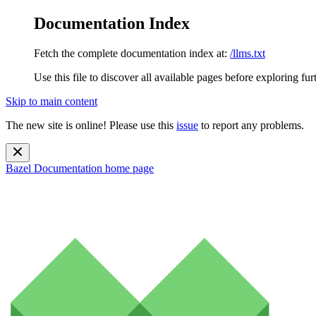
Documentation Index
Fetch the complete documentation index at:
/llms.txt
Use this file to discover all available pages before exploring fur
Skip to main content
The new site is online! Please use this
issue
to report any problems.
Bazel Documentation
home page