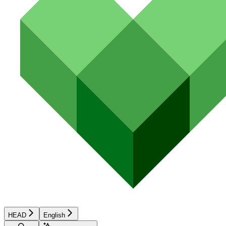
HEAD
English